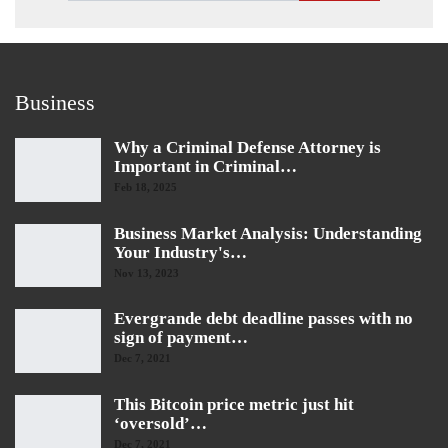
Business
Why a Criminal Defense Attorney is
Important in Criminal…
Feb 18, 2025
Business Market Analysis: Understanding
Your Industry's…
Nov 13, 2023
Evergrande debt deadline passes with no
sign of payment…
Dec 7, 2021
This Bitcoin price metric just hit
‘oversold’…
Dec 7, 2021