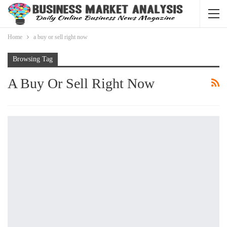
Home
a buy or sell right now
Browsing Tag
A Buy Or Sell Right Now