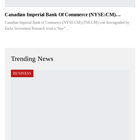
Canadian Imperial Bank Of Commerce (NYSE:CM)…
Canadian Imperial Bank of Commerce (NYSE:CM) (TSE:CM) was downgraded by
Zacks Investment Research from a "buy"…
Trending News
BUSINESS