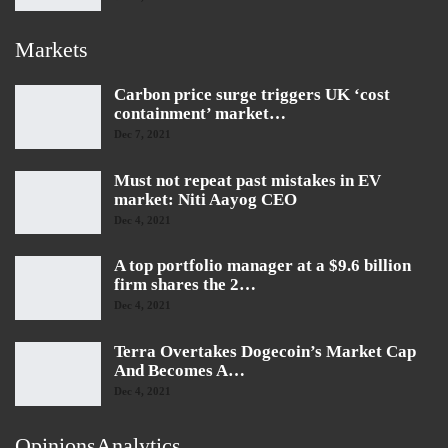
Markets
Carbon price surge triggers UK ‘cost
containment’ market…
Dec 7, 2021
Must not repeat past mistakes in EV
market: Niti Aayog CEO
Dec 4, 2021
A top portfolio manager at a $9.6 billion
firm shares the 2…
Dec 4, 2021
Terra Overtakes Dogecoin’s Market Cap
And Becomes A…
Dec 4, 2021
OpinionsAnalytics