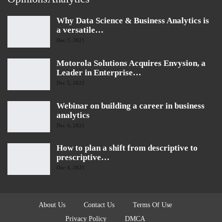
Why Data Science & Business Analytics is
a versatile…
Dec 7, 2021
Motorola Solutions Acquires Envysion, a
Leader in Enterprise…
Dec 5, 2021
Webinar on building a career in business
analytics
Dec 4, 2021
How to plan a shift from descriptive to
prescriptive…
Dec 4, 2021
About Us
Contact Us
Terms Of Use
Privacy Policy
DMCA