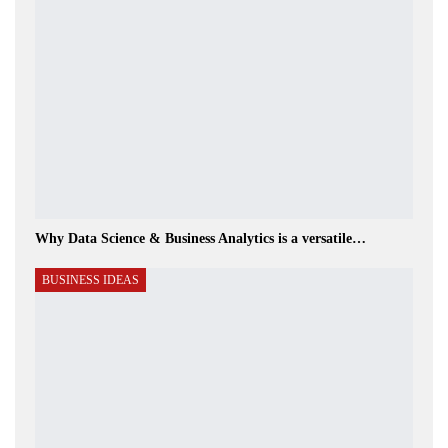
Why Data Science & Business Analytics is a versatile…
BUSINESS IDEAS