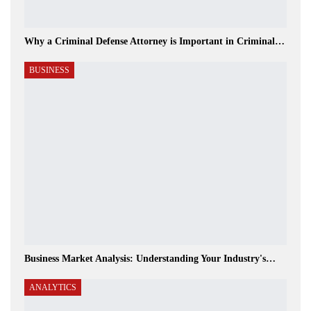
Why a Criminal Defense Attorney is Important in Criminal…
BUSINESS
Business Market Analysis: Understanding Your Industry's…
ANALYTICS