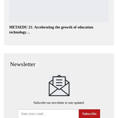
METAEDU 21: Accelerating the growth of education
technology…
Newsletter
Subscribe our newsletter to stay updated.
Subscribe