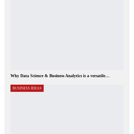
Why Data Science & Business Analytics is a versatile…
BUSINESS IDEAS