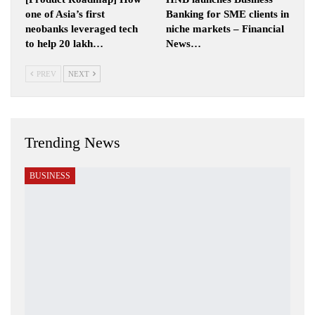
one of Asia’s first
Banking for SME clients in
neobanks leveraged tech
niche markets – Financial
to help 20 lakh…
News…
PREV
NEXT
Trending News
BUSINESS