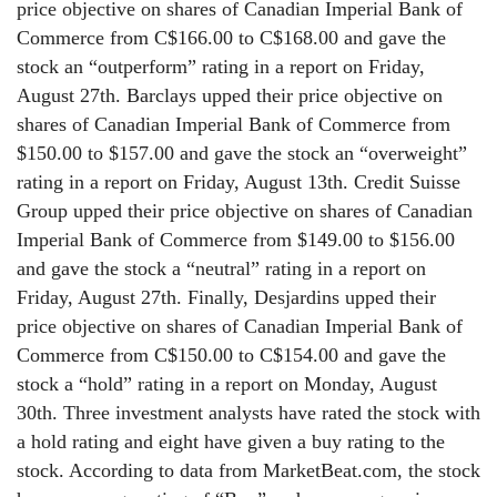
price objective on shares of Canadian Imperial Bank of
Commerce from C$166.00 to C$168.00 and gave the
stock an “outperform” rating in a report on Friday,
August 27th. Barclays upped their price objective on
shares of Canadian Imperial Bank of Commerce from
$150.00 to $157.00 and gave the stock an “overweight”
rating in a report on Friday, August 13th. Credit Suisse
Group upped their price objective on shares of Canadian
Imperial Bank of Commerce from $149.00 to $156.00
and gave the stock a “neutral” rating in a report on
Friday, August 27th. Finally, Desjardins upped their
price objective on shares of Canadian Imperial Bank of
Commerce from C$150.00 to C$154.00 and gave the
stock a “hold” rating in a report on Monday, August
30th. Three investment analysts have rated the stock with
a hold rating and eight have given a buy rating to the
stock. According to data from MarketBeat.com, the stock