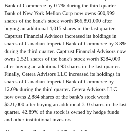
Bank of Commerce by 0.7% during the third quarter.
Bank of New York Mellon Corp now owns 600,999
shares of the bank’s stock worth $66,891,000 after
buying an additional 4,015 shares in the last quarter.
Captrust Financial Advisors increased its holdings in
shares of Canadian Imperial Bank of Commerce by 3.8%
during the third quarter. Captrust Financial Advisors now
owns 2,521 shares of the bank’s stock worth $284,000
after buying an additional 93 shares in the last quarter.
Finally, Cetera Advisors LLC increased its holdings in
shares of Canadian Imperial Bank of Commerce by
12.0% during the third quarter. Cetera Advisors LLC
now owns 2,884 shares of the bank’s stock worth
$321,000 after buying an additional 310 shares in the last
quarter. 42.89% of the stock is owned by hedge funds
and other institutional investors.