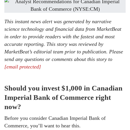
This instant news alert was generated by narrative
science technology and financial data from MarketBeat
in order to provide readers with the fastest and most
accurate reporting. This story was reviewed by
MarketBeat’s editorial team prior to publication. Please
send any questions or comments about this story to
[email protected]
Should you invest $1,000 in Canadian
Imperial Bank of Commerce right
now?
Before you consider Canadian Imperial Bank of
Commerce, you’ll want to hear this.