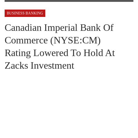
BUSINESS BANKING
Canadian Imperial Bank Of
Commerce (NYSE:CM)
Rating Lowered To Hold At
Zacks Investment