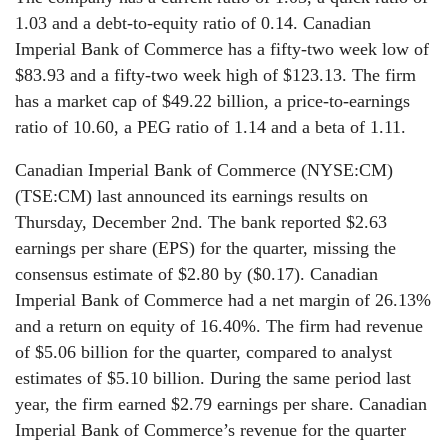
1.03 and a debt-to-equity ratio of 0.14. Canadian
Imperial Bank of Commerce has a fifty-two week low of
$83.93 and a fifty-two week high of $123.13. The firm
has a market cap of $49.22 billion, a price-to-earnings
ratio of 10.60, a PEG ratio of 1.14 and a beta of 1.11.
Canadian Imperial Bank of Commerce (NYSE:CM)
(TSE:CM) last announced its earnings results on
Thursday, December 2nd. The bank reported $2.63
earnings per share (EPS) for the quarter, missing the
consensus estimate of $2.80 by ($0.17). Canadian
Imperial Bank of Commerce had a net margin of 26.13%
and a return on equity of 16.40%. The firm had revenue
of $5.06 billion for the quarter, compared to analyst
estimates of $5.10 billion. During the same period last
year, the firm earned $2.79 earnings per share. Canadian
Imperial Bank of Commerce’s revenue for the quarter