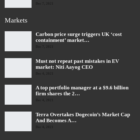
Dec 7, 2021
Markets
Carbon price surge triggers UK ‘cost
containment’ market…
Dec 7, 2021
Must not repeat past mistakes in EV
market: Niti Aayog CEO
Dec 4, 2021
A top portfolio manager at a $9.6 billion
firm shares the 2…
Dec 4, 2021
Terra Overtakes Dogecoin’s Market Cap
And Becomes A…
Dec 4, 2021