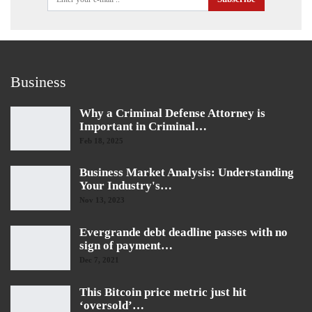
Business
Why a Criminal Defense Attorney is
Important in Criminal…
Feb 18, 2025
Business Market Analysis: Understanding
Your Industry's…
Nov 13, 2023
Evergrande debt deadline passes with no
sign of payment…
Dec 7, 2021
This Bitcoin price metric just hit
‘oversold’…