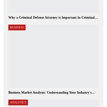
Why a Criminal Defense Attorney is Important in Criminal…
BUSINESS
Business Market Analysis: Understanding Your Industry's…
ANALYTICS