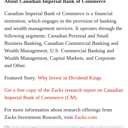
About Canadian Imperial Bank of Commerce
Canadian Imperial Bank of Commerce is a financial
institution, which engages in the provision of banking
and wealth management services. It operates through the
following segments: Canadian Personal and Small
Business Banking, Canadian Commercial Banking and
Wealth Management, U.S. Commercial Banking and
Wealth Management, Capital Markets, and Corporate
and Other.
Featured Story:
Why Invest in Dividend Kings
Get a free copy of the Zacks research report on Canadian
Imperial Bank of Commerce (CM)
For more information about research offerings from
Zacks Investment Research, visit
Zacks.com