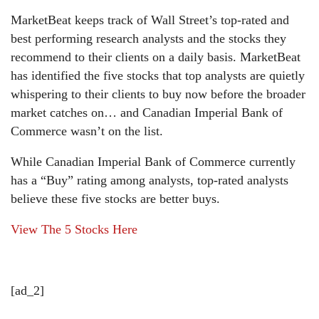
MarketBeat keeps track of Wall Street’s top-rated and
best performing research analysts and the stocks they
recommend to their clients on a daily basis. MarketBeat
has identified the five stocks that top analysts are quietly
whispering to their clients to buy now before the broader
market catches on… and Canadian Imperial Bank of
Commerce wasn’t on the list.
While Canadian Imperial Bank of Commerce currently
has a “Buy” rating among analysts, top-rated analysts
believe these five stocks are better buys.
View The 5 Stocks Here
[ad_2]