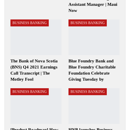
Assistant Manager | Maui
Now
BUSINESS BANKING
BUSINESS BANKING
The Bank of Nova Scotia
Blue Foundry Bank and
(BNS) Q4 2021 Earnings
Blue Foundry Charitable
Call Transcript | The
Foundation Celebrate
Motley Fool
Giving Tuesday by
BUSINESS BANKING
BUSINESS BANKING
[Product Roadmap] How
HNB launches Business