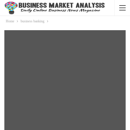
Home
business banking