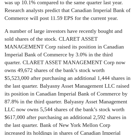
was up 10.1% compared to the same quarter last year.
Research analysts predict that Canadian Imperial Bank of
Commerce will post 11.59 EPS for the current year.
A number of large investors have recently bought and
sold shares of the stock. CLARET ASSET
MANAGEMENT Corp raised its position in Canadian
Imperial Bank of Commerce by 3.0% in the third
quarter. CLARET ASSET MANAGEMENT Corp now
owns 49,672 shares of the bank’s stock worth
$5,523,000 after purchasing an additional 1,444 shares in
the last quarter. Balyasny Asset Management LLC raised
its position in Canadian Imperial Bank of Commerce by
87.8% in the third quarter. Balyasny Asset Management
LLC now owns 5,544 shares of the bank’s stock worth
$617,000 after purchasing an additional 2,592 shares in
the last quarter. Bank of New York Mellon Corp
increased its holdings in shares of Canadian Imperial