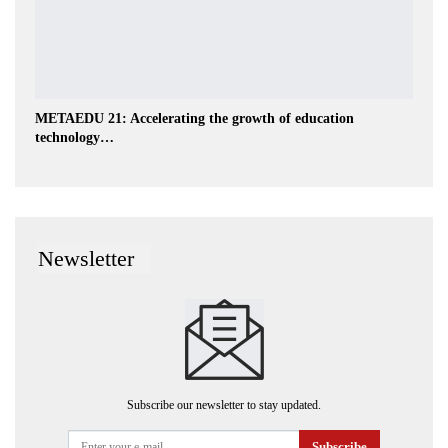
METAEDU 21: Accelerating the growth of education
technology…
Newsletter
Subscribe our newsletter to stay updated.
Subscribe