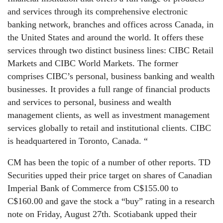
and services through its comprehensive electronic
banking network, branches and offices across Canada, in
the United States and around the world. It offers these
services through two distinct business lines: CIBC Retail
Markets and CIBC World Markets. The former
comprises CIBC’s personal, business banking and wealth
businesses. It provides a full range of financial products
and services to personal, business and wealth
management clients, as well as investment management
services globally to retail and institutional clients. CIBC
is headquartered in Toronto, Canada. “
CM has been the topic of a number of other reports. TD
Securities upped their price target on shares of Canadian
Imperial Bank of Commerce from C$155.00 to
C$160.00 and gave the stock a “buy” rating in a research
note on Friday, August 27th. Scotiabank upped their