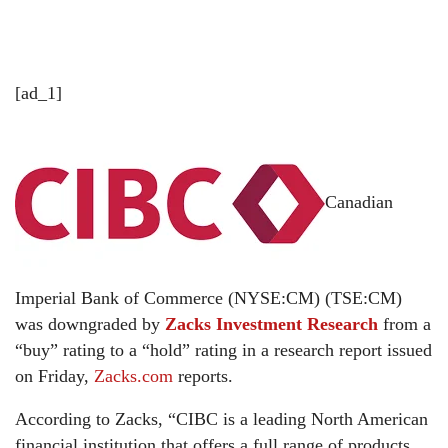
[ad_1]
Canadian
Imperial Bank of Commerce (NYSE:CM) (TSE:CM)
was downgraded by
Zacks Investment Research
from a
“buy” rating to a “hold” rating in a research report issued
on Friday,
Zacks.com
reports.
According to Zacks, “CIBC is a leading North American
financial institution that offers a full range of products