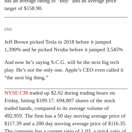
has an average rating of “Buy” and an average price
target of $158.90.
(Ad)
Jeff Brown picked Tesla in 2018 before it jumped
1,390% and he picked Nvidia before it jumped 3,545%
And now he’s saying S.C.G. will be the next big tech
play. He’s not the only one. Apple’s CEO even called it
“the next big thing.”
NYSE:CM
traded up $2.02 during trading hours on
Friday, hitting $109.17. 694,807 shares of the stock
traded hands, compared to its average volume of
492,959. The firm has a 50 day moving average price of
$117.39 and a 200 day moving average price of $116.35.
The company has a current ratio of 1.03, a quick ratio of