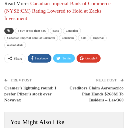
Read More:
Canadian Imperial Bank of Commerce
(NYSE:CM) Rating Lowered to Hold at Zacks
Investment
a buy or sell right now
bank
Canadian
Canadian Imperial Bank of Commerce
Commerce
hold
Imperial
instant alerts
Facebook
Twitter
Google+
Share
ReddIt
WhatsApp
Pinterest
PREV POST
Email
NEXT POST
Cramer’s lightning round: I
Creditors Claim Aeromexico
prefer Pfizer’s stock over
Plan Hands $268M To
Novavax
Insiders – Law360
You Might Also Like