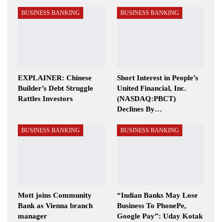
BUSINESS BANKING
BUSINESS BANKING
EXPLAINER: Chinese
Short Interest in People’s
Builder’s Debt Struggle
United Financial, Inc.
Rattles Investors
(NASDAQ:PBCT)
Declines By…
BUSINESS BANKING
BUSINESS BANKING
Mott joins Community
“Indian Banks May Lose
Bank as Vienna branch
Business To PhonePe,
manager
Google Pay”: Uday Kotak