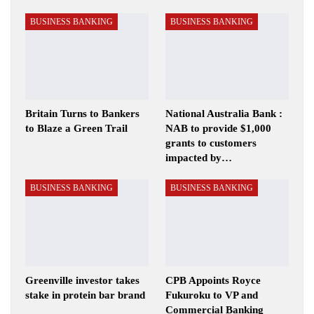
BUSINESS BANKING
BUSINESS BANKING
Britain Turns to Bankers
National Australia Bank :
to Blaze a Green Trail
NAB to provide $1,000
grants to customers
impacted by…
BUSINESS BANKING
BUSINESS BANKING
Greenville investor takes
CPB Appoints Royce
stake in protein bar brand
Fukuroku to VP and
Commercial Banking