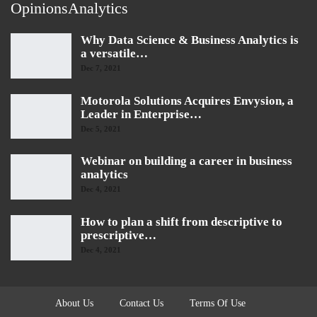
OpinionsAnalytics
Why Data Science & Business Analytics is
a versatile…
Dec 7, 2021
Motorola Solutions Acquires Envysion, a
Leader in Enterprise…
Dec 5, 2021
Webinar on building a career in business
analytics
Dec 4, 2021
How to plan a shift from descriptive to
prescriptive…
Dec 4, 2021
About Us
Contact Us
Terms Of Use