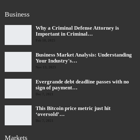
Business
Why a Criminal Defense Attorney is
Important in Criminal…
Feb 18, 2025
Business Market Analysis: Understanding
Your Industry's…
Nov 13, 2023
Evergrande debt deadline passes with no
sign of payment…
Dec 7, 2021
This Bitcoin price metric just hit
‘oversold’…
Dec 7, 2021
Markets