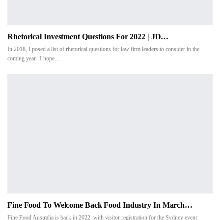
Rhetorical Investment Questions For 2022 | JD…
In 2018, I posed a list of rhetorical questions for law firm leaders to consider in the
coming year. I hope…
Fine Food To Welcome Back Food Industry In March…
Fine Food Australia is back in 2022, with visitor registration for the Sydney event