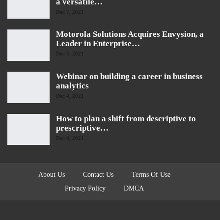
a versatile…
Dec 7, 2021
Motorola Solutions Acquires Envysion, a
Leader in Enterprise…
Dec 5, 2021
Webinar on building a career in business
analytics
Dec 4, 2021
How to plan a shift from descriptive to
prescriptive…
Dec 4, 2021
About Us
Contact Us
Terms Of Use
Privacy Policy
DMCA