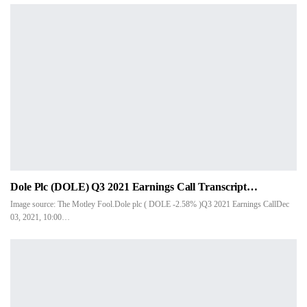
Dole Plc (DOLE) Q3 2021 Earnings Call Transcript…
Image source: The Motley Fool.Dole plc ( DOLE -2.58% )Q3 2021 Earnings CallDec
03, 2021, 10:00…