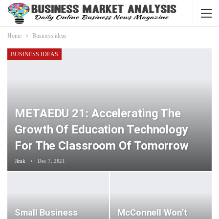
Home
Business ideas
BUSINESS IDEAS
METAEDU 21: Accelerating The
Growth Of Education Technology
For The Classroom Of Tomorrow
Jimk
Dec 7, 2021
Small Business
McConnell Won’t