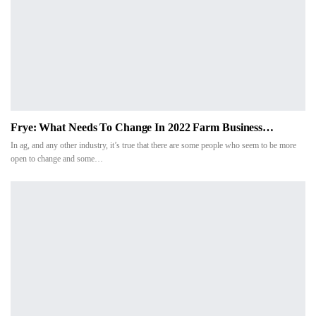
Frye: What Needs To Change In 2022 Farm Business…
In ag, and any other industry, it’s true that there are some people who seem to be more
open to change and some…