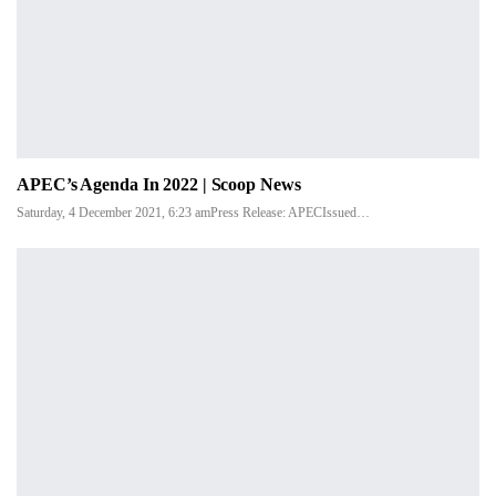
APEC’s Agenda In 2022 | Scoop News
Saturday, 4 December 2021, 6:23 amPress Release: APECIssued…