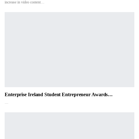
increase in video content…
Enterprise Ireland Student Entrepreneur Awards…
…