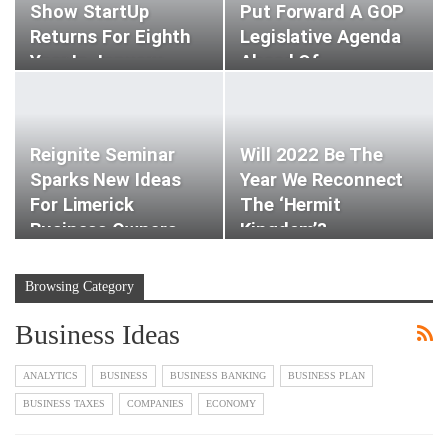
Show StartUp
Put Forward A GOP
Returns For Eighth
Legislative Agenda
Year In January
Ahead Of…
Reignite Seminar
Will 2022 Be The
Sparks New Ideas
Year We Reconnect
For Limerick
The ‘hermit
Business Owners
Kingdom’?
Browsing Category
Business Ideas
ANALYTICS
BUSINESS
BUSINESS BANKING
BUSINESS PLAN
BUSINESS TAXES
COMPANIES
ECONOMY