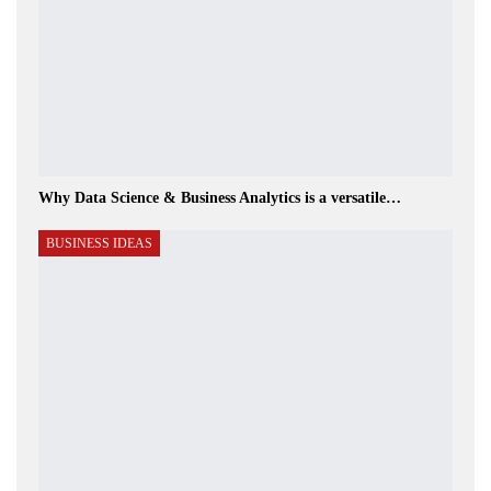
Why Data Science & Business Analytics is a versatile…
BUSINESS IDEAS