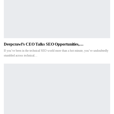
Deepcrawl’s CEO Talks SEO Opportunities,…
If you’ve been in the technical SEO world more than a hot minute, you’ve undoubtedly
stumbled across technical…