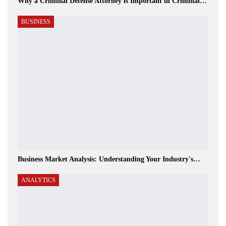
Why a Criminal Defense Attorney is Important in Criminal…
BUSINESS
Business Market Analysis: Understanding Your Industry's…
ANALYTICS