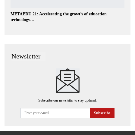
METAEDU 21: Accelerating the growth of education
technology…
Newsletter
Subscribe our newsletter to stay updated.
Subscribe