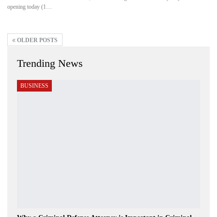
opening today (1…
OLDER POSTS
Trending News
BUSINESS