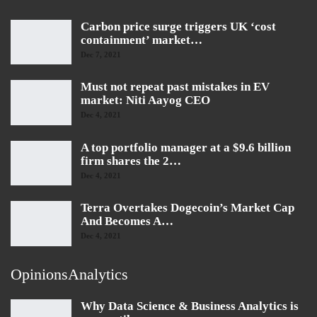
Carbon price surge triggers UK ‘cost
containment’ market…
Dec 7, 2021
Must not repeat past mistakes in EV
market: Niti Aayog CEO
Dec 4, 2021
A top portfolio manager at a $9.6 billion
firm shares the 2…
Dec 4, 2021
Terra Overtakes Dogecoin’s Market Cap
And Becomes A…
Dec 4, 2021
OpinionsAnalytics
Why Data Science & Business Analytics is