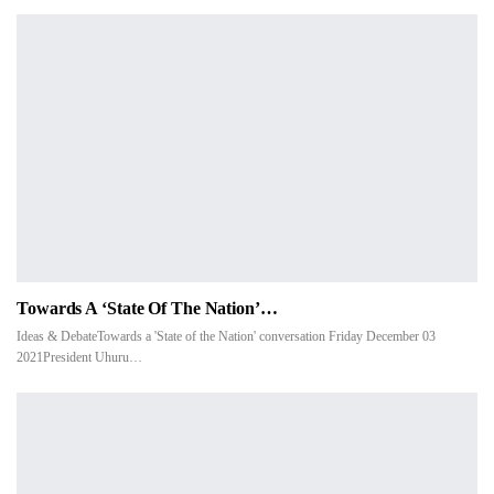
Towards A ‘State Of The Nation’…
Ideas & DebateTowards a 'State of the Nation' conversation Friday December 03
2021President Uhuru…