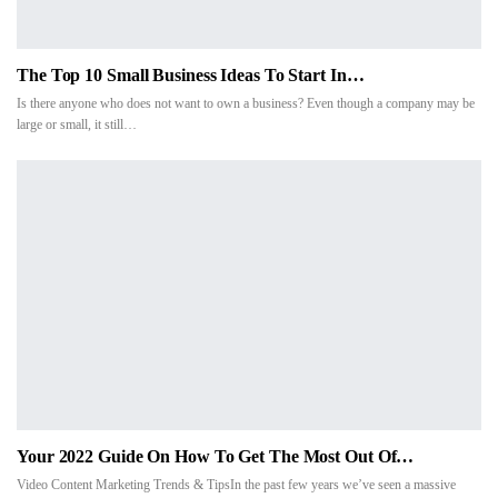
The Top 10 Small Business Ideas To Start In…
Is there anyone who does not want to own a business? Even though a company may be
large or small, it still…
Your 2022 Guide On How To Get The Most Out Of…
Video Content Marketing Trends & TipsIn the past few years we’ve seen a massive