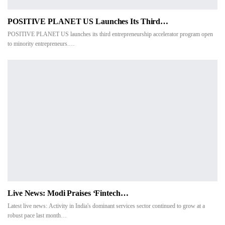
POSITIVE PLANET US Launches Its Third…
POSITIVE PLANET US launches its third entrepreneurship accelerator program open
to minority entrepreneurs.…
Live News: Modi Praises ‘fintech…
Latest live news: Activity in India's dominant services sector continued to grow at a
robust pace last month…