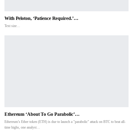
With Peloton, ‘Patience Required.’…
Text size…
Ethereum ‘about To Go Parabolic’…
Ethereum’s Ether token (ETH) is due to launch a "parabolic" attack on BTC to beat all-
time highs, one analyst…