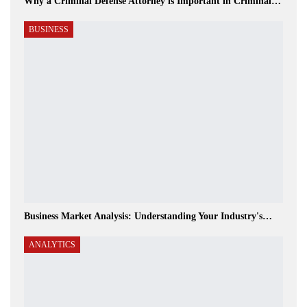
Why a Criminal Defense Attorney is Important in Criminal…
BUSINESS
Business Market Analysis: Understanding Your Industry's…
ANALYTICS