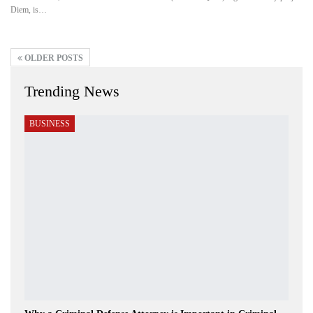
Diem, is…
OLDER POSTS
Trending News
BUSINESS