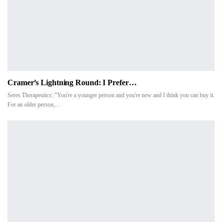
Cramer’s Lightning Round: I Prefer…
Seres Therapeutics: "You're a younger person and you're new and I think you can buy it.
For an older person,…