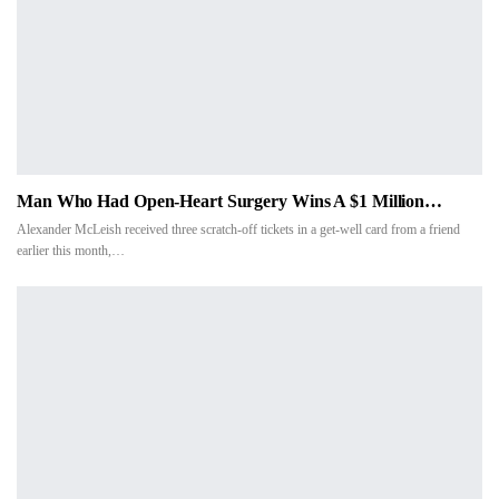
Man Who Had Open-Heart Surgery Wins A $1 Million…
Alexander McLeish received three scratch-off tickets in a get-well card from a friend
earlier this month,…