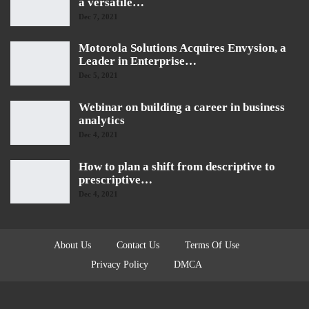
a versatile…
Dec 7, 2021
Motorola Solutions Acquires Envysion, a
Leader in Enterprise…
Dec 5, 2021
Webinar on building a career in business
analytics
Dec 4, 2021
How to plan a shift from descriptive to
prescriptive…
Dec 4, 2021
About Us
Contact Us
Terms Of Use
Privacy Policy
DMCA