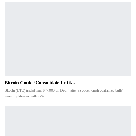
Bitcoin Could ‘consolidate Until…
Bitcoin (BTC) traded near $47,000 on Dec. 4 after a sudden crash confirmed bulls'
worst nightmares with 22%…