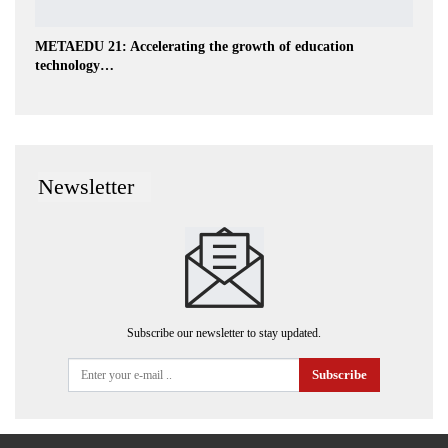
METAEDU 21: Accelerating the growth of education
technology…
Newsletter
Subscribe our newsletter to stay updated.
Subscribe