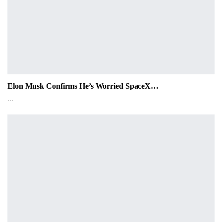
Elon Musk Confirms He’s Worried SpaceX…
…