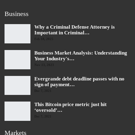
Business
Why a Criminal Defense Attorney is
Important in Criminal…
Feb 18, 2025
Business Market Analysis: Understanding
Your Industry's…
Nov 13, 2023
Evergrande debt deadline passes with no
sign of payment…
Dec 7, 2021
This Bitcoin price metric just hit
‘oversold’…
Dec 7, 2021
Markets