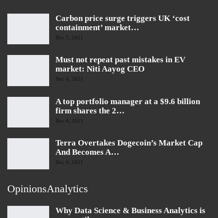
Carbon price surge triggers UK ‘cost
containment’ market…
Dec 7, 2021
Must not repeat past mistakes in EV
market: Niti Aayog CEO
Dec 4, 2021
A top portfolio manager at a $9.6 billion
firm shares the 2…
Dec 4, 2021
Terra Overtakes Dogecoin’s Market Cap
And Becomes A…
Dec 4, 2021
OpinionsAnalytics
Why Data Science & Business Analytics is