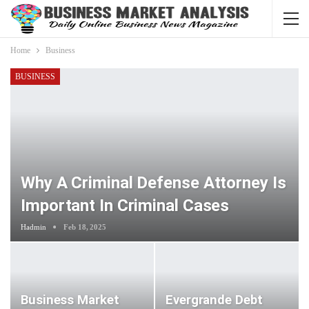
Home
Business
BUSINESS
Why A Criminal Defense Attorney Is
Important In Criminal Cases
Hadmin
Feb 18, 2025
Business Market
Evergrande Debt