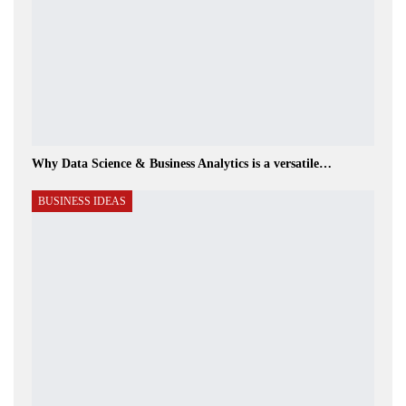
Why Data Science & Business Analytics is a versatile…
BUSINESS IDEAS