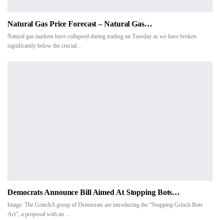
Natural Gas Price Forecast – Natural Gas…
Natural gas markets have collapsed during trading on Tuesday as we have broken
significantly below the crucial…
Democrats Announce Bill Aimed At Stopping Bots…
Image: The GrinchA group of Democrats are introducing the “Stopping Grinch Bots
Act”, a proposal with an
…