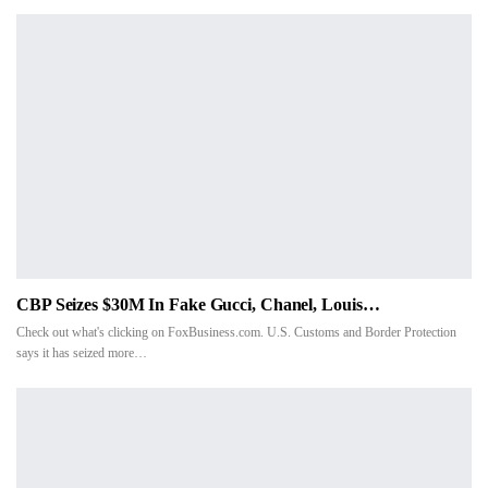
CBP Seizes $30M In Fake Gucci, Chanel, Louis…
Check out what's clicking on FoxBusiness.com. U.S. Customs and Border Protection
says it has seized more
…