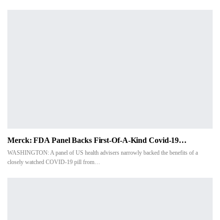
Merck: FDA Panel Backs First-Of-A-Kind Covid-19…
WASHINGTON: A panel of US health advisers narrowly backed the benefits of a
closely watched COVID-19 pill from…