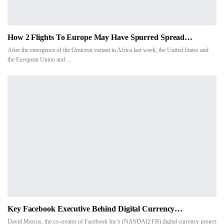
How 2 Flights To Europe May Have Spurred Spread…
After the emergence of the Omicron variant in Africa last week, the United States and
the European Union and…
Key Facebook Executive Behind Digital Currency…
David Marcus, the co-creator of Facebook Inc’s (NASDAQ:FB) digital currency project