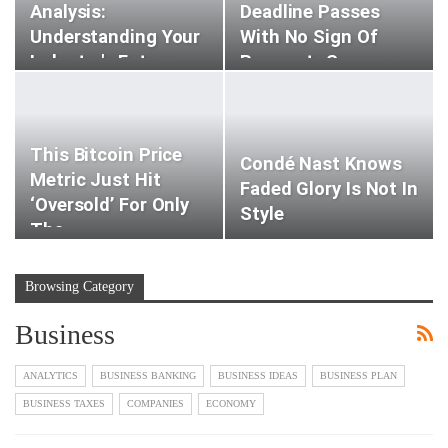
Analysis:
Deadline Passes
Understanding Your
With No Sign Of
Industry's Future
Payment -sources
This Bitcoin Price
Condé Nast Knows
Metric Just Hit
Faded Glory Is Not In
‘oversold’ For Only
Style
The…
Browsing Category
Business
ANALYTICS
BUSINESS BANKING
BUSINESS IDEAS
BUSINESS PLAN
BUSINESS TAXES
COMPANIES
ECONOMY