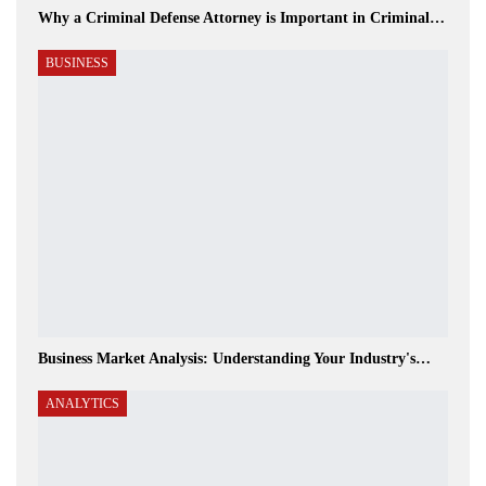
Why a Criminal Defense Attorney is Important in Criminal…
BUSINESS
Business Market Analysis: Understanding Your Industry's…
ANALYTICS