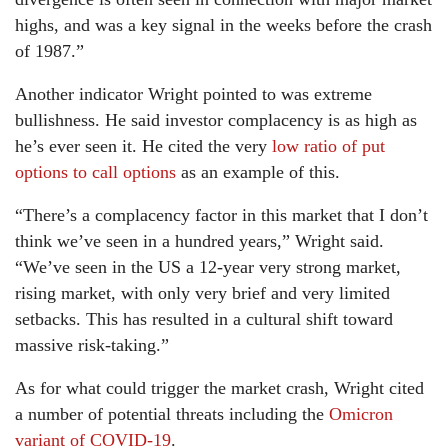
highs, and was a key signal in the weeks before the crash
of 1987.”
Another indicator Wright pointed to was extreme
bullishness. He said investor complacency is as high as
he’s ever seen it. He cited the very
low ratio of put
options to call options
as an example of this.
“There’s a complacency factor in this market that I don’t
think we’ve seen in a hundred years,” Wright said.
“We’ve seen in the US a 12-year very strong market,
rising market, with only very brief and very limited
setbacks. This has resulted in a cultural shift toward
massive risk-taking.”
As for what could trigger the market crash, Wright cited
a number of potential threats including the
Omicron
variant of COVID-19
.