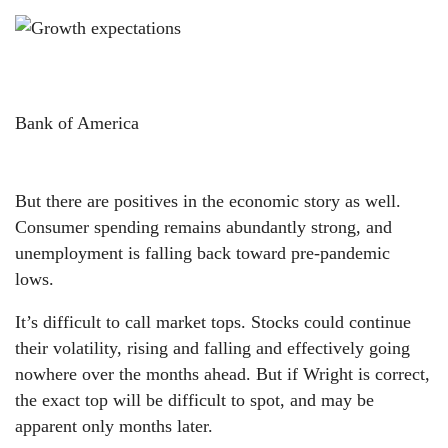
Bank of America
But there are positives in the economic story as well.
Consumer spending remains abundantly strong, and
unemployment is falling back toward pre-pandemic
lows.
It’s difficult to call market tops. Stocks could continue
their volatility, rising and falling and effectively going
nowhere over the months ahead. But if Wright is correct,
the exact top will be difficult to spot, and may be
apparent only months later.