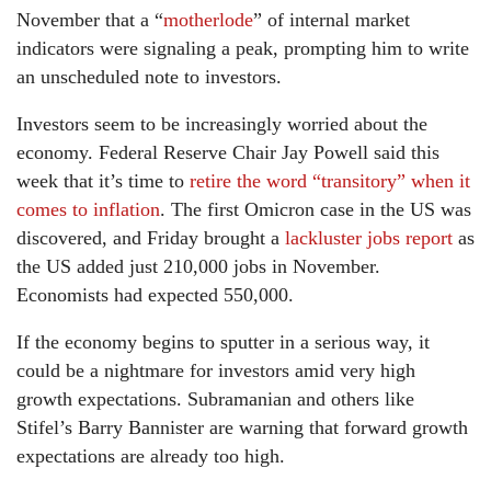
November that a “
motherlode
” of internal market
indicators were signaling a peak, prompting him to write
an unscheduled note to investors.
Investors seem to be increasingly worried about the
economy. Federal Reserve Chair Jay Powell said this
week that it’s time to
retire the word “transitory” when it
comes to inflation
. The first Omicron case in the US was
discovered, and Friday brought a
lackluster jobs report
as
the US added just 210,000 jobs in November.
Economists had expected 550,000.
If the economy begins to sputter in a serious way, it
could be a nightmare for investors amid very high
growth expectations. Subramanian and others like
Stifel’s Barry Bannister are warning that forward growth
expectations are already too high.