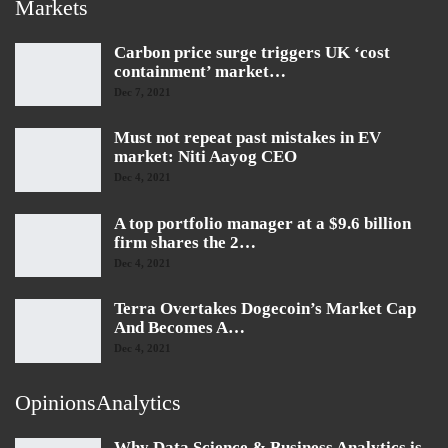
Markets
Carbon price surge triggers UK ‘cost
containment’ market…
Dec 7, 2021
Must not repeat past mistakes in EV
market: Niti Aayog CEO
Dec 4, 2021
A top portfolio manager at a $9.6 billion
firm shares the 2…
Dec 4, 2021
Terra Overtakes Dogecoin’s Market Cap
And Becomes A…
Dec 4, 2021
OpinionsAnalytics
Why Data Science & Business Analytics is