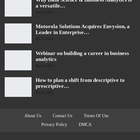
a versatile…
Dec 7, 2021
Motorola Solutions Acquires Envysion, a
Leader in Enterprise…
Dec 5, 2021
Webinar on building a career in business
analytics
Dec 4, 2021
How to plan a shift from descriptive to
prescriptive…
Dec 4, 2021
About Us
Contact Us
Terms Of Use
Privacy Policy
DMCA