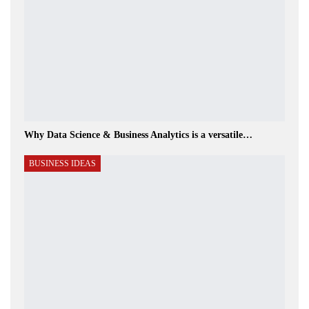
Why Data Science & Business Analytics is a versatile…
BUSINESS IDEAS