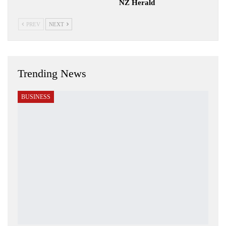
NZ Herald
PREV
NEXT
Trending News
BUSINESS