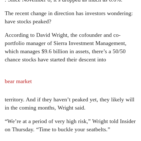
The recent change in direction has investors wondering:
have stocks peaked?
According to David Wright, the cofounder and co-
portfolio manager of Sierra Investment Management,
which manages $9.6 billion in assets, there’s a 50/50
chance stocks have started their descent into
bear market
territory. And if they haven’t peaked yet, they likely will
in the coming months, Wright said.
“We’re at a period of very high risk,” Wright told Insider
on Thursday. “Time to buckle your seatbelts.”