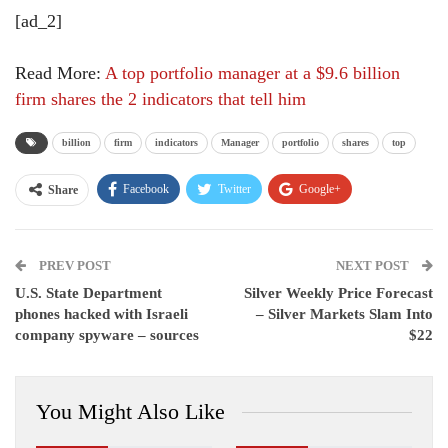
[ad_2]
Read More:
A top portfolio manager at a $9.6 billion
firm shares the 2 indicators that tell him
billion
firm
indicators
Manager
portfolio
shares
top
Facebook
Twitter
Google+
Share
ReddIt
WhatsApp
Pinterest
PREV POST
Email
NEXT POST
U.S. State Department
Silver Weekly Price Forecast
phones hacked with Israeli
– Silver Markets Slam Into
company spyware – sources
$22
You Might Also Like