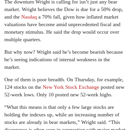
The downturn Wright is calling for isn’t just any bear
market. Wright believes the Dow is due for a 50% drop,
and the
Nasdaq
a 70% fall, given how inflated market
valuations have become amid unprecedented fiscal and
monetary stimulus. He said the drop would occur over
multiple quarters.
But why now? Wright said he’s become bearish because
he’s seeing indications of internal weakness in the
market.
One of them is poor breadth. On Thursday, for example,
124 stocks on the
New York Stock Exchange
posted new
52-week lows. Only 10 posted new 52-week highs.
“What this means is that only a few large stocks are
holding the indexes up, while an increasing number of
stocks are already in bear markets,” Wright said. “This
divergence is often seen in connection with major market