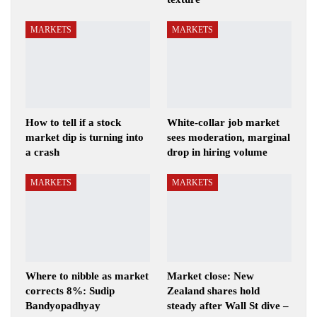
MARKETS
MARKETS
How to tell if a stock
White-collar job market
market dip is turning into
sees moderation, marginal
a crash
drop in hiring volume
MARKETS
MARKETS
Where to nibble as market
Market close: New
corrects 8%: Sudip
Zealand shares hold
Bandyopadhyay
steady after Wall St dive –