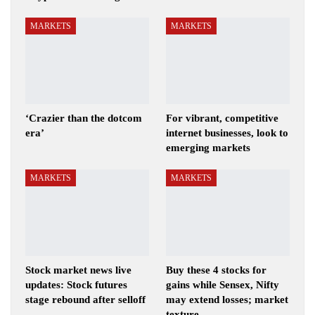
MARKETS
MARKETS
‘Crazier than the dotcom
For vibrant, competitive
era’
internet businesses, look to
emerging markets
MARKETS
MARKETS
Stock market news live
Buy these 4 stocks for
updates: Stock futures
gains while Sensex, Nifty
stage rebound after selloff
may extend losses; market
texture