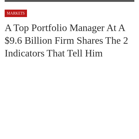
MARKETS
A Top Portfolio Manager At A
$9.6 Billion Firm Shares The 2
Indicators That Tell Him