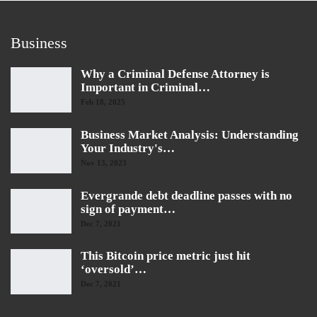
Business
Why a Criminal Defense Attorney is
Important in Criminal…
Feb 18, 2025
Business Market Analysis: Understanding
Your Industry's…
Nov 13, 2023
Evergrande debt deadline passes with no
sign of payment…
Dec 7, 2021
This Bitcoin price metric just hit
‘oversold’…
Dec 7, 2021