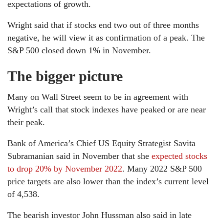
expectations of growth.
Wright said that if stocks end two out of three months
negative, he will view it as confirmation of a peak. The
S&P 500 closed down 1% in November.
The bigger picture
Many on Wall Street seem to be in agreement with
Wright’s call that stock indexes have peaked or are near
their peak.
Bank of America’s Chief US Equity Strategist Savita
Subramanian said in November that she
expected stocks
to drop 20% by November 2022
. Many 2022 S&P 500
price targets are also lower than the index’s current level
of 4,538.
The bearish investor John Hussman also said in late