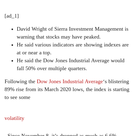
[ad_1]
David Wright of Sierra Investment Management is
warning that stocks may have peaked.
He said various indicators are showing indexes are
at or near a top.
He said the Dow Jones Industrial Average would
fall 50% over multiple quarters.
Following the
Dow Jones Industrial Average
‘s blistering
89% rise from its March 2020 lows, the index is starting
to see some
volatility
. Since November 8, it’s dropped as much as 6.6%.