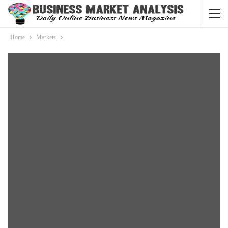
Home
Markets