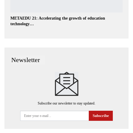
METAEDU 21: Accelerating the growth of education
technology…
Newsletter
Subscribe our newsletter to stay updated.
Subscribe