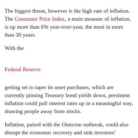
The biggest threat, however is the high rate of inflation.
The
Consumer Price Index
, a main measure of inflation,
is up more than 6% year-over-year, the most in more
than 30 years.
With the
Federal Reserve
getting set to taper its asset purchases, which are
currently pinning Treasury bond yields down, persistent
inflation could pull interest rates up in a meaningful way,
drawing people away from stocks.
Inflation, paired with the Omicron outbreak, could also
disrupt the economic recovery and sink investors’