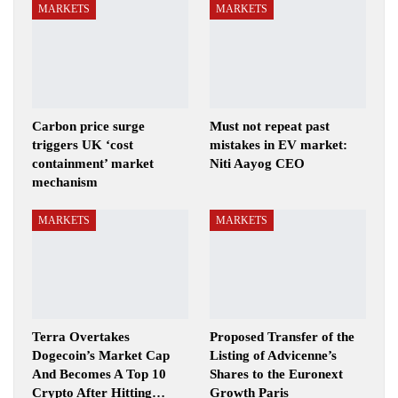
MARKETS
MARKETS
Carbon price surge
Must not repeat past
triggers UK ‘cost
mistakes in EV market:
containment’ market
Niti Aayog CEO
mechanism
MARKETS
MARKETS
Terra Overtakes
Proposed Transfer of the
Dogecoin’s Market Cap
Listing of Advicenne’s
And Becomes A Top 10
Shares to the Euronext
Crypto After Hitting…
Growth Paris