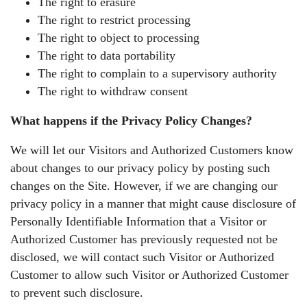
The right to erasure
The right to restrict processing
The right to object to processing
The right to data portability
The right to complain to a supervisory authority
The right to withdraw consent
What happens if the Privacy Policy Changes?
We will let our Visitors and Authorized Customers know
about changes to our privacy policy by posting such
changes on the Site. However, if we are changing our
privacy policy in a manner that might cause disclosure of
Personally Identifiable Information that a Visitor or
Authorized Customer has previously requested not be
disclosed, we will contact such Visitor or Authorized
Customer to allow such Visitor or Authorized Customer
to prevent such disclosure.