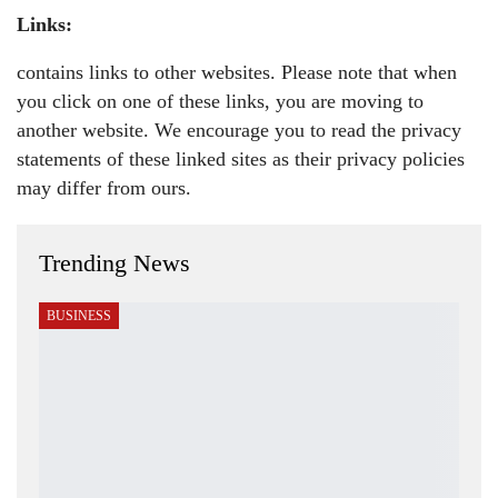
Links:
contains links to other websites. Please note that when
you click on one of these links, you are moving to
another website. We encourage you to read the privacy
statements of these linked sites as their privacy policies
may differ from ours.
Trending News
BUSINESS