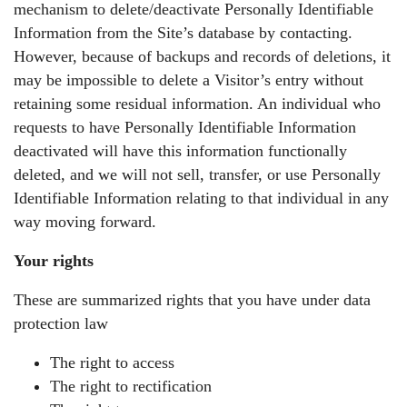
mechanism to delete/deactivate Personally Identifiable
Information from the Site’s database by contacting.
However, because of backups and records of deletions, it
may be impossible to delete a Visitor’s entry without
retaining some residual information. An individual who
requests to have Personally Identifiable Information
deactivated will have this information functionally
deleted, and we will not sell, transfer, or use Personally
Identifiable Information relating to that individual in any
way moving forward.
Your rights
These are summarized rights that you have under data
protection law
The right to access
The right to rectification