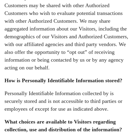
Customers may be shared with other Authorized
Customers who wish to evaluate potential transactions
with other Authorized Customers. We may share
aggregated information about our Visitors, including the
demographics of our Visitors and Authorized Customers,
with our affiliated agencies and third party vendors. We
also offer the opportunity to “opt out” of receiving
information or being contacted by us or by any agency
acting on our behalf.
How is Personally Identifiable Information stored?
Personally Identifiable Information collected by is
securely stored and is not accessible to third parties or
employees of except for use as indicated above.
What choices are available to Visitors regarding
collection, use and distribution of the information?