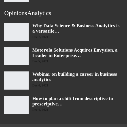
OpinionsAnalytics
Why Data Science & Business Analytics is
a versatile…
Dec 7, 2021
Motorola Solutions Acquires Envysion, a
Leader in Enterprise…
Dec 5, 2021
Webinar on building a career in business
analytics
Dec 4, 2021
How to plan a shift from descriptive to
prescriptive…
Dec 4, 2021