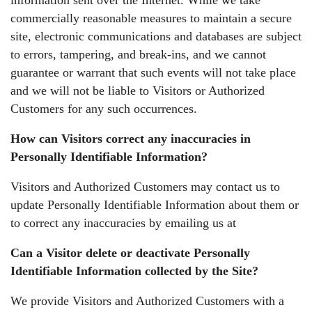
commercially reasonable measures to maintain a secure
site, electronic communications and databases are subject
to errors, tampering, and break-ins, and we cannot
guarantee or warrant that such events will not take place
and we will not be liable to Visitors or Authorized
Customers for any such occurrences.
How can Visitors correct any inaccuracies in
Personally Identifiable Information?
Visitors and Authorized Customers may contact us to
update Personally Identifiable Information about them or
to correct any inaccuracies by emailing us at
Can a Visitor delete or deactivate Personally
Identifiable Information collected by the Site?
We provide Visitors and Authorized Customers with a