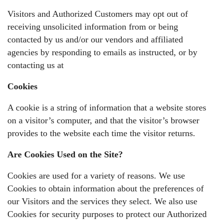
Visitors and Authorized Customers may opt out of
receiving unsolicited information from or being
contacted by us and/or our vendors and affiliated
agencies by responding to emails as instructed, or by
contacting us at
Cookies
A cookie is a string of information that a website stores
on a visitor’s computer, and that the visitor’s browser
provides to the website each time the visitor returns.
Are Cookies Used on the Site?
Cookies are used for a variety of reasons. We use
Cookies to obtain information about the preferences of
our Visitors and the services they select. We also use
Cookies for security purposes to protect our Authorized