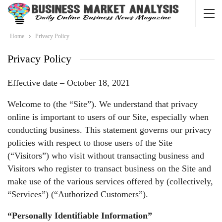
Home
Privacy Policy
Privacy Policy
Effective date – October 18, 2021
Welcome to (the “Site”). We understand that privacy
online is important to users of our Site, especially when
conducting business. This statement governs our privacy
policies with respect to those users of the Site
(“Visitors”) who visit without transacting business and
Visitors who register to transact business on the Site and
make use of the various services offered by (collectively,
“Services”) (“Authorized Customers”).
“Personally Identifiable Information”