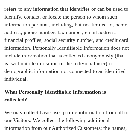
refers to any information that identifies or can be used to
identify, contact, or locate the person to whom such
information pertains, including, but not limited to, name,
address, phone number, fax number, email address,
financial profiles, social security number, and credit card
information. Personally Identifiable Information does not
include information that is collected anonymously (that
is, without identification of the individual user) or
demographic information not connected to an identified
individual.
What Personally Identifiable Information is
collected?
We may collect basic user profile information from all of
our Visitors. We collect the following additional
information from our Authorized Customers: the names,