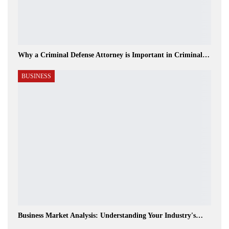
Why a Criminal Defense Attorney is Important in Criminal…
BUSINESS
Business Market Analysis: Understanding Your Industry's…