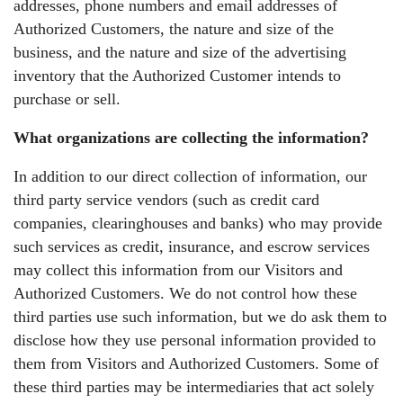
addresses, phone numbers and email addresses of
Authorized Customers, the nature and size of the
business, and the nature and size of the advertising
inventory that the Authorized Customer intends to
purchase or sell.
What organizations are collecting the information?
In addition to our direct collection of information, our
third party service vendors (such as credit card
companies, clearinghouses and banks) who may provide
such services as credit, insurance, and escrow services
may collect this information from our Visitors and
Authorized Customers. We do not control how these
third parties use such information, but we do ask them to
disclose how they use personal information provided to
them from Visitors and Authorized Customers. Some of
these third parties may be intermediaries that act solely