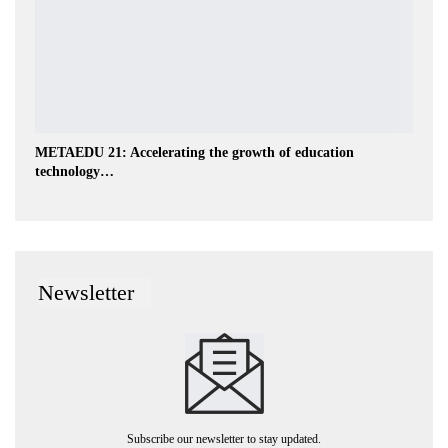
METAEDU 21: Accelerating the growth of education
technology…
Newsletter
Subscribe our newsletter to stay updated.