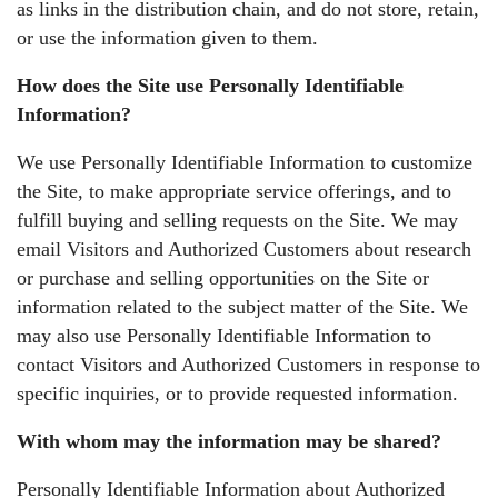
as links in the distribution chain, and do not store, retain,
or use the information given to them.
How does the Site use Personally Identifiable
Information?
We use Personally Identifiable Information to customize
the Site, to make appropriate service offerings, and to
fulfill buying and selling requests on the Site. We may
email Visitors and Authorized Customers about research
or purchase and selling opportunities on the Site or
information related to the subject matter of the Site. We
may also use Personally Identifiable Information to
contact Visitors and Authorized Customers in response to
specific inquiries, or to provide requested information.
With whom may the information may be shared?
Personally Identifiable Information about Authorized