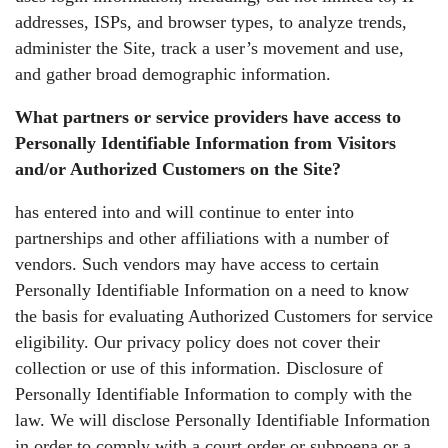
addresses, ISPs, and browser types, to analyze trends,
administer the Site, track a user’s movement and use,
and gather broad demographic information.
What partners or service providers have access to
Personally Identifiable Information from Visitors
and/or Authorized Customers on the Site?
has entered into and will continue to enter into
partnerships and other affiliations with a number of
vendors. Such vendors may have access to certain
Personally Identifiable Information on a need to know
the basis for evaluating Authorized Customers for service
eligibility. Our privacy policy does not cover their
collection or use of this information. Disclosure of
Personally Identifiable Information to comply with the
law. We will disclose Personally Identifiable Information
in order to comply with a court order or subpoena or a