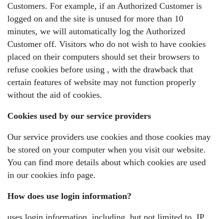
Customers. For example, if an Authorized Customer is
logged on and the site is unused for more than 10
minutes, we will automatically log the Authorized
Customer off. Visitors who do not wish to have cookies
placed on their computers should set their browsers to
refuse cookies before using , with the drawback that
certain features of website may not function properly
without the aid of cookies.
Cookies used by our service providers
Our service providers use cookies and those cookies may
be stored on your computer when you visit our website.
You can find more details about which cookies are used
in our cookies info page.
How does use login information?
uses login information, including, but not limited to, IP