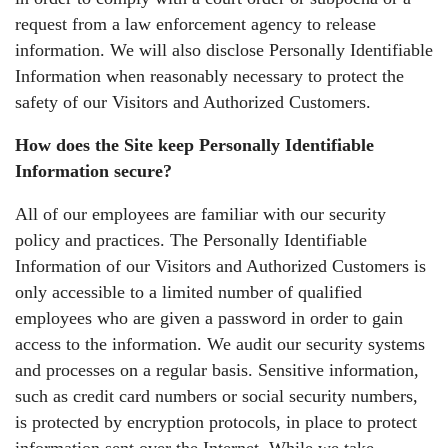
request from a law enforcement agency to release
information. We will also disclose Personally Identifiable
Information when reasonably necessary to protect the
safety of our Visitors and Authorized Customers.
How does the Site keep Personally Identifiable
Information secure?
All of our employees are familiar with our security
policy and practices. The Personally Identifiable
Information of our Visitors and Authorized Customers is
only accessible to a limited number of qualified
employees who are given a password in order to gain
access to the information. We audit our security systems
and processes on a regular basis. Sensitive information,
such as credit card numbers or social security numbers,
is protected by encryption protocols, in place to protect
information sent over the Internet. While we take