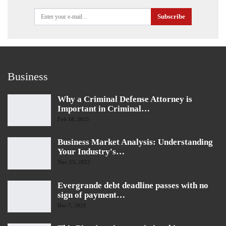
Subscribe
Business
Why a Criminal Defense Attorney is
Important in Criminal…
Feb 18, 2025
Business Market Analysis: Understanding
Your Industry's…
Nov 13, 2023
Evergrande debt deadline passes with no
sign of payment…
Dec 7, 2021