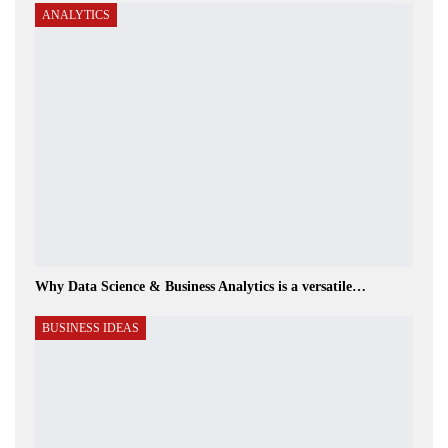
ANALYTICS
Why Data Science & Business Analytics is a versatile…
BUSINESS IDEAS