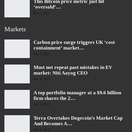
This Bitcoin price metric just hit
‘oversold’…
Dec 7, 2021
Markets
Carbon price surge triggers UK ‘cost
containment’ market…
Dec 7, 2021
Must not repeat past mistakes in EV
market: Niti Aayog CEO
Dec 4, 2021
A top portfolio manager at a $9.6 billion
firm shares the 2…
Dec 4, 2021
Terra Overtakes Dogecoin’s Market Cap
And Becomes A…
Dec 4, 2021