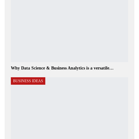
Why Data Science & Business Analytics is a versatile…
BUSINESS IDEAS