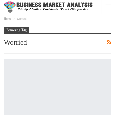
Home
worried
Browsing Tag
Worried