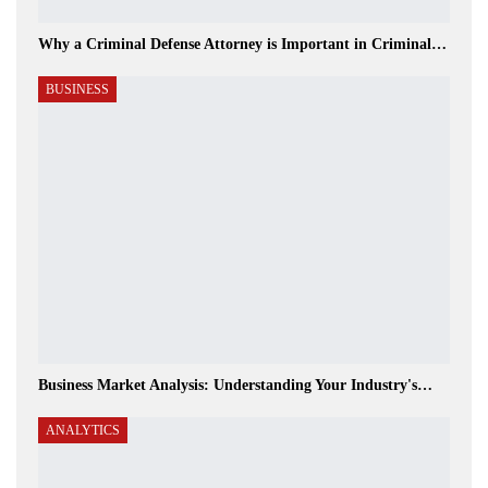
Why a Criminal Defense Attorney is Important in Criminal…
BUSINESS
Business Market Analysis: Understanding Your Industry's…
ANALYTICS