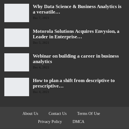
Why Data Science & Business Analytics is
a versatile…
Dec 7, 2021
Motorola Solutions Acquires Envysion, a
Leader in Enterprise…
Dec 5, 2021
Webinar on building a career in business
analytics
Dec 4, 2021
How to plan a shift from descriptive to
prescriptive…
Dec 4, 2021
About Us
Contact Us
Terms Of Use
Privacy Policy
DMCA