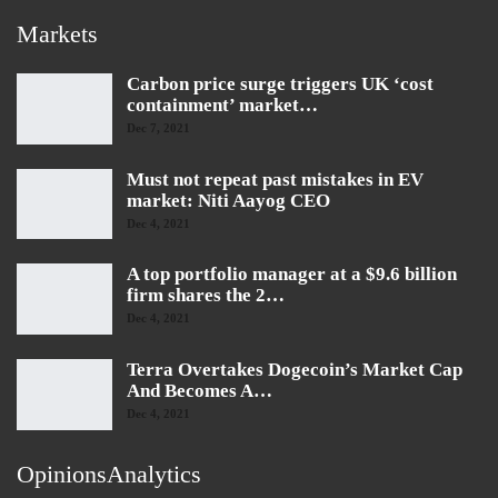
Markets
Carbon price surge triggers UK ‘cost
containment’ market…
Dec 7, 2021
Must not repeat past mistakes in EV
market: Niti Aayog CEO
Dec 4, 2021
A top portfolio manager at a $9.6 billion
firm shares the 2…
Dec 4, 2021
Terra Overtakes Dogecoin’s Market Cap
And Becomes A…
Dec 4, 2021
OpinionsAnalytics