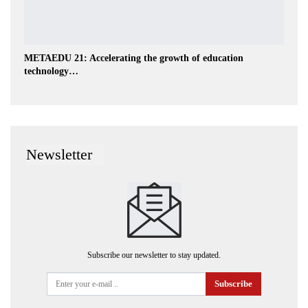
METAEDU 21: Accelerating the growth of education
technology…
Newsletter
Subscribe our newsletter to stay updated.
Subscribe