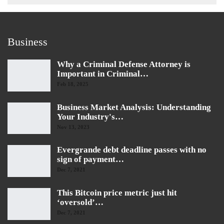
Business
Why a Criminal Defense Attorney is
Important in Criminal…
Feb 18, 2025
Business Market Analysis: Understanding
Your Industry's…
Nov 13, 2023
Evergrande debt deadline passes with no
sign of payment…
Dec 7, 2021
This Bitcoin price metric just hit
‘oversold’…
Dec 7, 2021