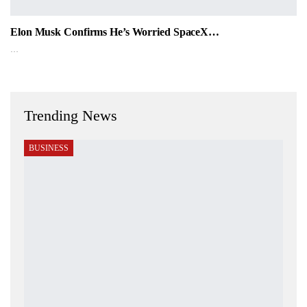
Elon Musk Confirms He’s Worried SpaceX…
…
Trending News
BUSINESS