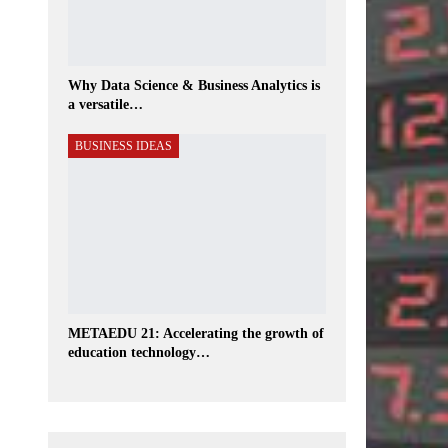
Why Data Science & Business Analytics is
a versatile…
BUSINESS IDEAS
METAEDU 21: Accelerating the growth of
education technology…