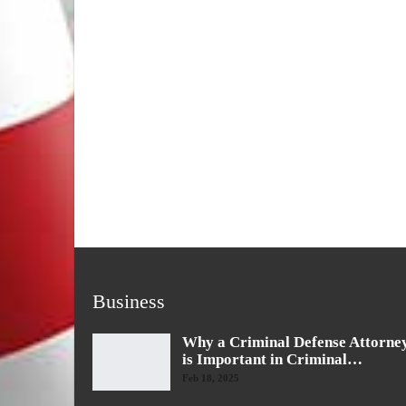
Business
Why a Criminal Defense Attorne
is Important in Criminal…
Feb 18, 2025