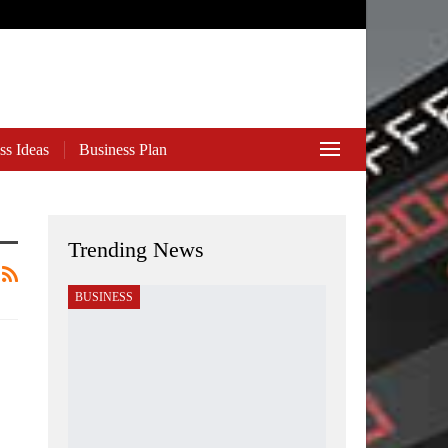
ss Ideas
Business Plan
Trending News
BUSINESS