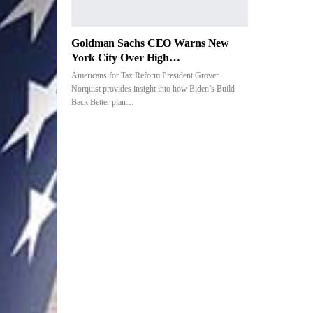
Goldman Sachs CEO Warns New
York City Over High…
Americans for Tax Reform President Grover
Norquist provides insight into how Biden’s Build
Back Better plan
…