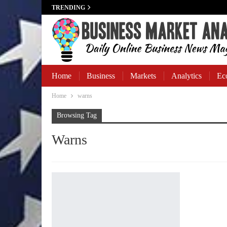
TRENDING
Home
Business
Markets
Analytics
Ec
Home
warns
Business Banking
Browsing Tag
Warns