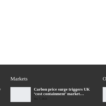
Markets
O
y
Carbon price surge triggers UK
‘cost containment’ market…
Dec 7, 2021