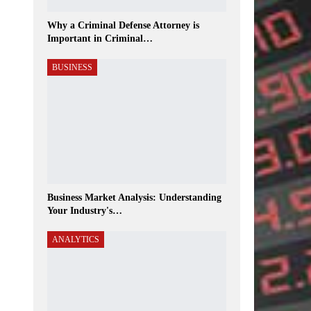
Why a Criminal Defense Attorney is
Important in Criminal…
BUSINESS
Business Market Analysis: Understanding
Your Industry's…
ANALYTICS