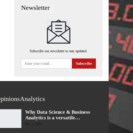
Newsletter
Subscribe our newsletter to stay updated.
Subscribe
pinionsAnalytics
Why Data Science & Business
Analytics is a versatile…
Dec 7, 2021