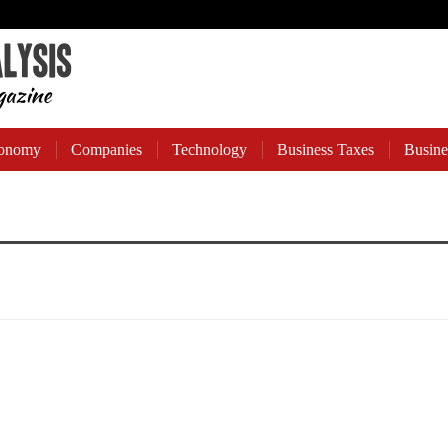
onomy
Companies
Technology
Business Taxes
Busine