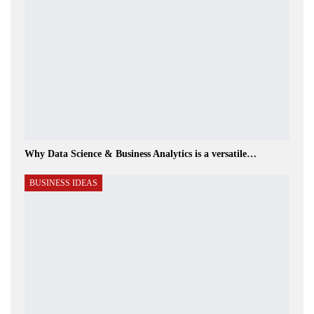
Why Data Science & Business Analytics is a versatile…
BUSINESS IDEAS