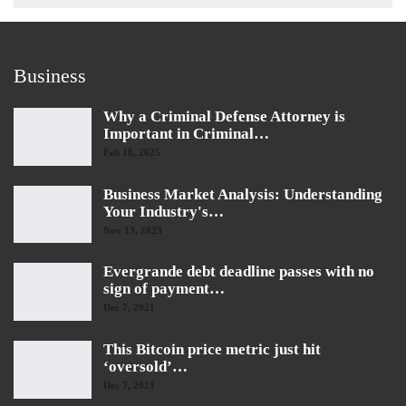
Business
Why a Criminal Defense Attorney is
Important in Criminal…
Feb 18, 2025
Business Market Analysis: Understanding
Your Industry's…
Nov 13, 2023
Evergrande debt deadline passes with no
sign of payment…
Dec 7, 2021
This Bitcoin price metric just hit
‘oversold’…
Dec 7, 2021