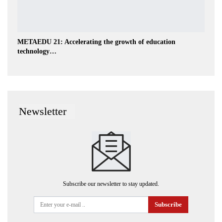
METAEDU 21: Accelerating the growth of education
technology…
Newsletter
Subscribe our newsletter to stay updated.
Subscribe