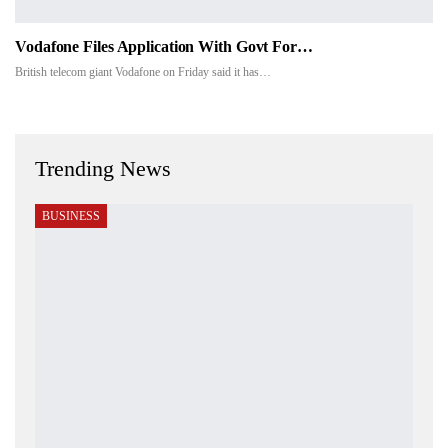
Vodafone Files Application With Govt For…
British telecom giant Vodafone on Friday said it has…
Trending News
BUSINESS