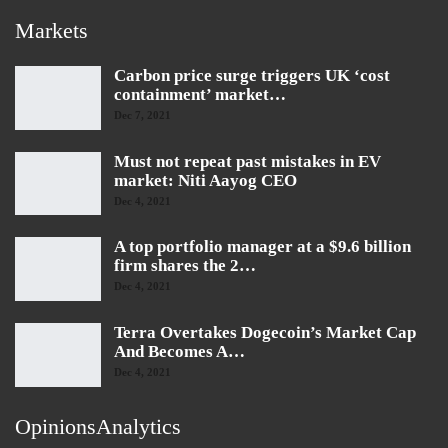
Markets
Carbon price surge triggers UK ‘cost
containment’ market…
Dec 7, 2021
Must not repeat past mistakes in EV
market: Niti Aayog CEO
Dec 4, 2021
A top portfolio manager at a $9.6 billion
firm shares the 2…
Dec 4, 2021
Terra Overtakes Dogecoin’s Market Cap
And Becomes A…
Dec 4, 2021
OpinionsAnalytics