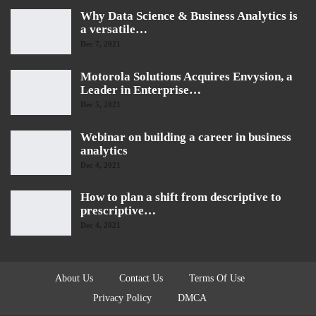
Why Data Science & Business Analytics is
a versatile…
Dec 7, 2021
Motorola Solutions Acquires Envysion, a
Leader in Enterprise…
Dec 5, 2021
Webinar on building a career in business
analytics
Dec 4, 2021
How to plan a shift from descriptive to
prescriptive…
Dec 4, 2021
About Us
Contact Us
Terms Of Use
Privacy Policy
DMCA