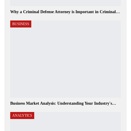
Why a Criminal Defense Attorney is Important in Criminal…
BUSINESS
Business Market Analysis: Understanding Your Industry's…
ANALYTICS