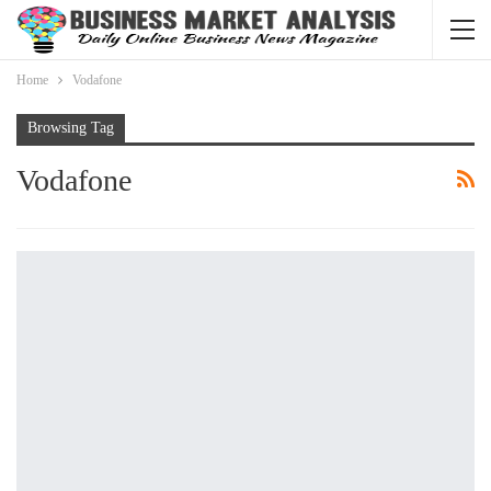
Home
Vodafone
Browsing Tag
Vodafone