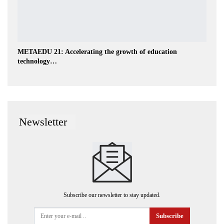
METAEDU 21: Accelerating the growth of education
technology…
Newsletter
Subscribe our newsletter to stay updated.
Subscribe