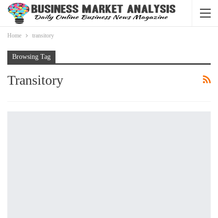
Home
transitory
Browsing Tag
Transitory