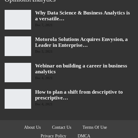
Why Data Science & Business Analytics is
a versatile…
Dec 7, 2021
Motorola Solutions Acquires Envysion, a
Leader in Enterprise…
Dec 5, 2021
Webinar on building a career in business
analytics
Dec 4, 2021
How to plan a shift from descriptive to
prescriptive…
Dec 4, 2021
About Us
Contact Us
Terms Of Use
Privacy Policy
DMCA