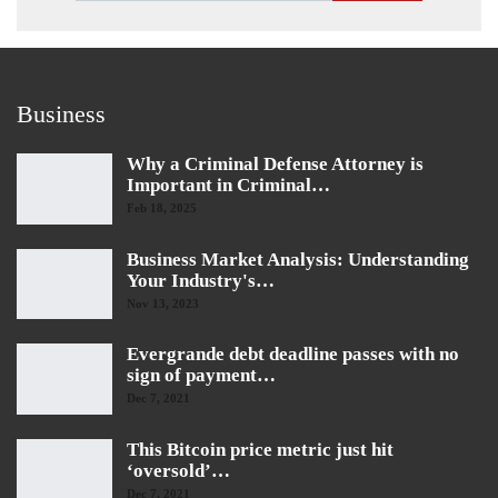
Business
Why a Criminal Defense Attorney is
Important in Criminal…
Feb 18, 2025
Business Market Analysis: Understanding
Your Industry's…
Nov 13, 2023
Evergrande debt deadline passes with no
sign of payment…
Dec 7, 2021
This Bitcoin price metric just hit
‘oversold’…
Dec 7, 2021