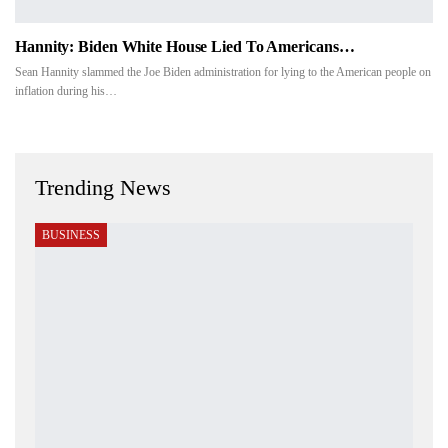
Hannity: Biden White House Lied To Americans…
Sean Hannity slammed the Joe Biden administration for lying to the American people on
inflation during his…
Trending News
BUSINESS