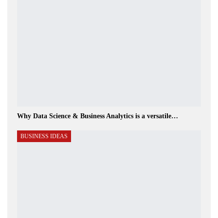
Why Data Science & Business Analytics is a versatile…
BUSINESS IDEAS