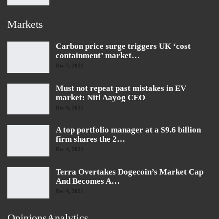
Markets
Carbon price surge triggers UK ‘cost
containment’ market…
Dec 7, 2021
Must not repeat past mistakes in EV
market: Niti Aayog CEO
Dec 4, 2021
A top portfolio manager at a $9.6 billion
firm shares the 2…
Dec 4, 2021
Terra Overtakes Dogecoin’s Market Cap
And Becomes A…
Dec 4, 2021
OpinionsAnalytics