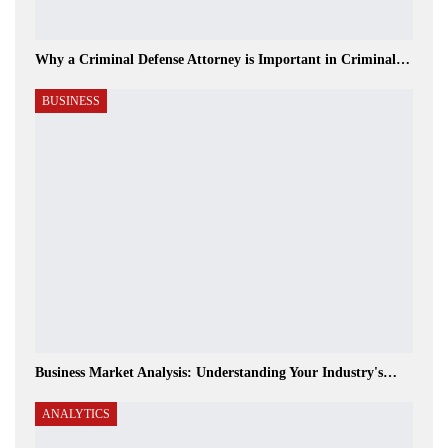
Why a Criminal Defense Attorney is Important in Criminal…
BUSINESS
Business Market Analysis: Understanding Your Industry's…
ANALYTICS