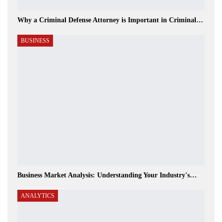
Why a Criminal Defense Attorney is Important in Criminal…
BUSINESS
Business Market Analysis: Understanding Your Industry's…
ANALYTICS