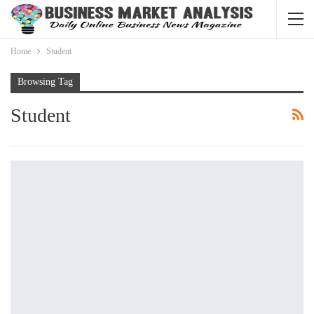
Home
Student
Browsing Tag
Student