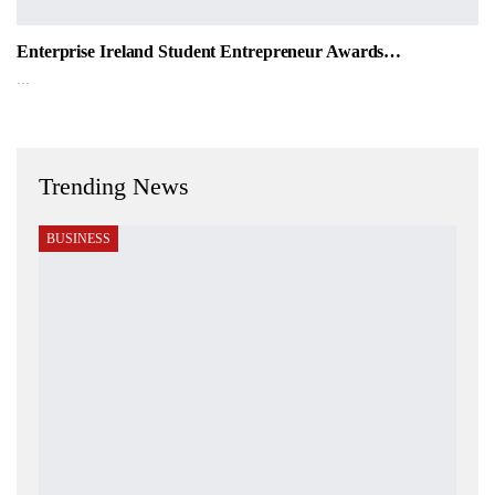
Enterprise Ireland Student Entrepreneur Awards…
…
Trending News
BUSINESS