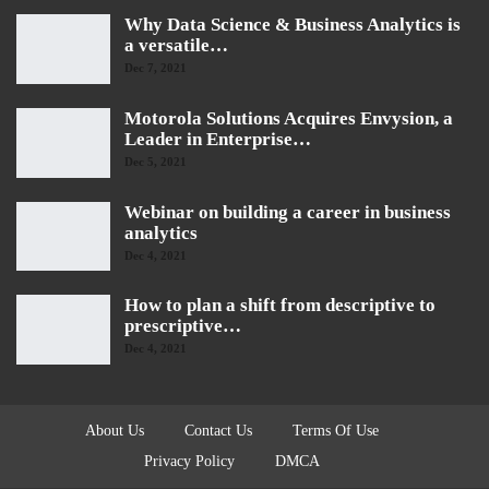
Why Data Science & Business Analytics is
a versatile…
Dec 7, 2021
Motorola Solutions Acquires Envysion, a
Leader in Enterprise…
Dec 5, 2021
Webinar on building a career in business
analytics
Dec 4, 2021
How to plan a shift from descriptive to
prescriptive…
Dec 4, 2021
About Us
Contact Us
Terms Of Use
Privacy Policy
DMCA