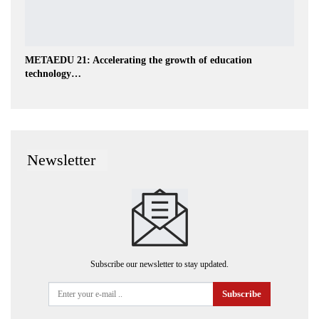
METAEDU 21: Accelerating the growth of education
technology…
Newsletter
Subscribe our newsletter to stay updated.
Subscribe