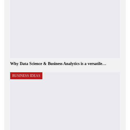
Why Data Science & Business Analytics is a versatile…
BUSINESS IDEAS