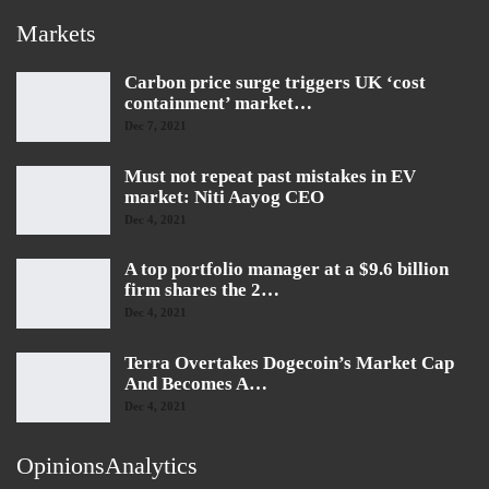
Markets
Carbon price surge triggers UK ‘cost
containment’ market…
Dec 7, 2021
Must not repeat past mistakes in EV
market: Niti Aayog CEO
Dec 4, 2021
A top portfolio manager at a $9.6 billion
firm shares the 2…
Dec 4, 2021
Terra Overtakes Dogecoin’s Market Cap
And Becomes A…
Dec 4, 2021
OpinionsAnalytics