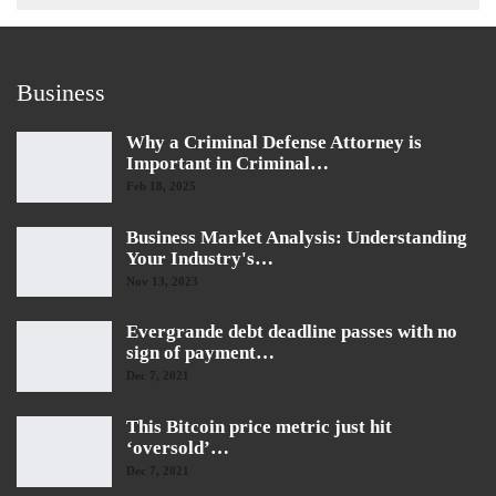
Business
Why a Criminal Defense Attorney is
Important in Criminal…
Feb 18, 2025
Business Market Analysis: Understanding
Your Industry's…
Nov 13, 2023
Evergrande debt deadline passes with no
sign of payment…
Dec 7, 2021
This Bitcoin price metric just hit
‘oversold’…
Dec 7, 2021