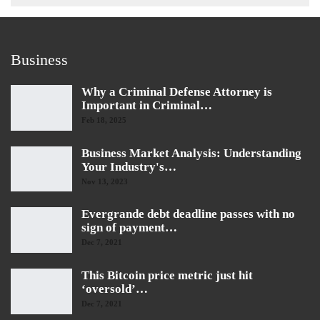
Business
Why a Criminal Defense Attorney is
Important in Criminal…
Feb 18, 2025
Business Market Analysis: Understanding
Your Industry's…
Nov 13, 2023
Evergrande debt deadline passes with no
sign of payment…
Dec 7, 2021
This Bitcoin price metric just hit
‘oversold’…
Dec 7, 2021