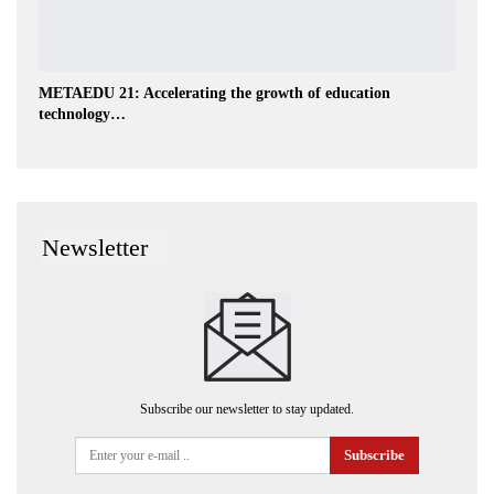
METAEDU 21: Accelerating the growth of education
technology…
Newsletter
Subscribe our newsletter to stay updated.
Subscribe