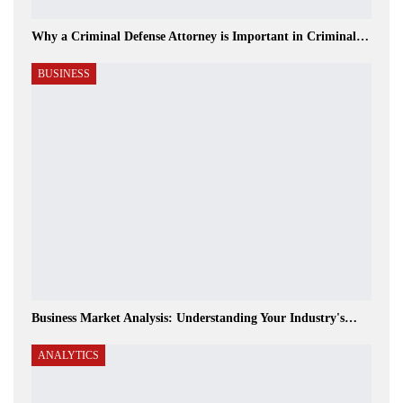
Why a Criminal Defense Attorney is Important in Criminal…
BUSINESS
Business Market Analysis: Understanding Your Industry's…
ANALYTICS