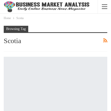
Home
Scotia
Browsing Tag
Scotia