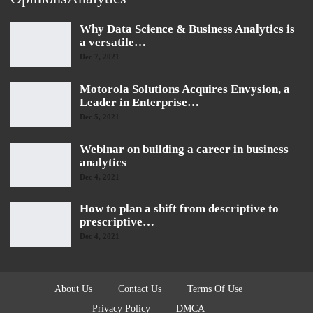
Why Data Science & Business Analytics is
a versatile…
Dec 7, 2021
Motorola Solutions Acquires Envysion, a
Leader in Enterprise…
Dec 5, 2021
Webinar on building a career in business
analytics
Dec 4, 2021
How to plan a shift from descriptive to
prescriptive…
Dec 4, 2021
About Us
Contact Us
Terms Of Use
Privacy Policy
DMCA