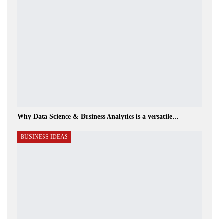
Why Data Science & Business Analytics is a versatile…
BUSINESS IDEAS