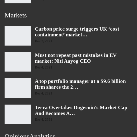
Markets
Carbon price surge triggers UK ‘cost
containment’ market…
Dec 7, 2021
Must not repeat past mistakes in EV
market: Niti Aayog CEO
Dec 4, 2021
A top portfolio manager at a $9.6 billion
firm shares the 2…
Dec 4, 2021
Terra Overtakes Dogecoin’s Market Cap
And Becomes A…
Dec 4, 2021
OpinionsAnalytics