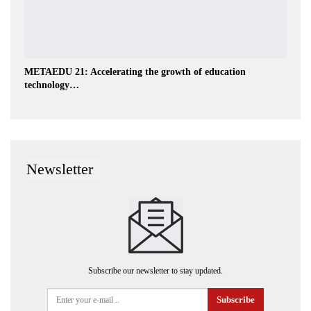
METAEDU 21: Accelerating the growth of education
technology…
Newsletter
Subscribe our newsletter to stay updated.
Subscribe