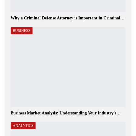
Why a Criminal Defense Attorney is Important in Criminal…
BUSINESS
Business Market Analysis: Understanding Your Industry's…
ANALYTICS