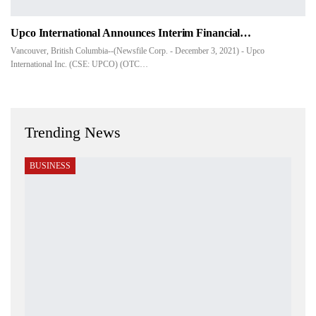
Upco International Announces Interim Financial…
Vancouver, British Columbia--(Newsfile Corp. - December 3, 2021) - Upco
International Inc. (CSE: UPCO) (OTC…
Trending News
BUSINESS