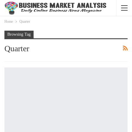
Home
Quarter
Browsing Tag
Quarter