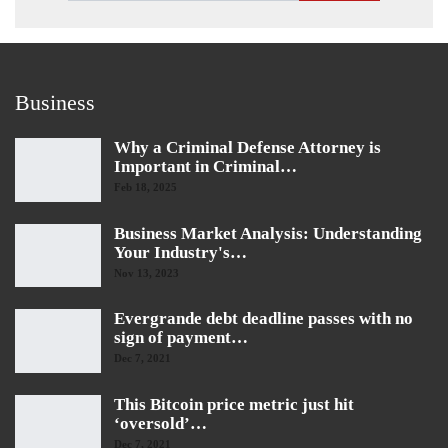
Business
Why a Criminal Defense Attorney is
Important in Criminal…
Feb 18, 2025
Business Market Analysis: Understanding
Your Industry's…
Nov 13, 2023
Evergrande debt deadline passes with no
sign of payment…
Dec 7, 2021
This Bitcoin price metric just hit
‘oversold’…
Dec 7, 2021