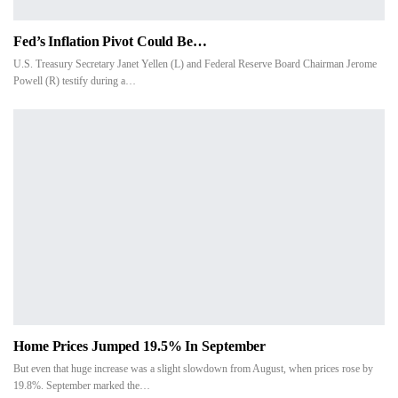
Fed’s Inflation Pivot Could Be…
U.S. Treasury Secretary Janet Yellen (L) and Federal Reserve Board Chairman Jerome
Powell (R) testify during a…
Home Prices Jumped 19.5% In September
But even that huge increase was a slight slowdown from August, when prices rose by
19.8%. September marked the…