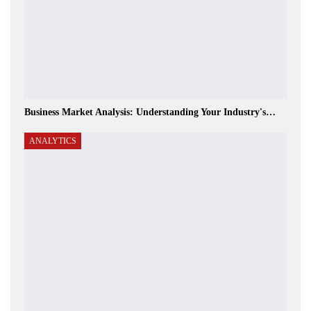
Business Market Analysis: Understanding Your Industry's…
ANALYTICS