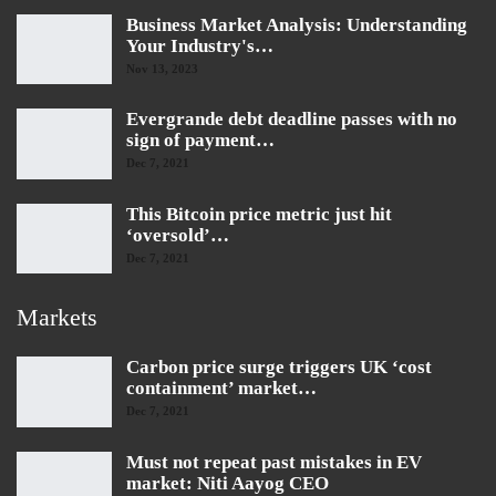
Business Market Analysis: Understanding
Your Industry's…
Nov 13, 2023
Evergrande debt deadline passes with no
sign of payment…
Dec 7, 2021
This Bitcoin price metric just hit
‘oversold’…
Dec 7, 2021
Markets
Carbon price surge triggers UK ‘cost
containment’ market…
Dec 7, 2021
Must not repeat past mistakes in EV
market: Niti Aayog CEO