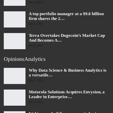
Dec 4, 2021
A top portfolio manager at a $9.6 billion
firm shares the 2…
Dec 4, 2021
Terra Overtakes Dogecoin’s Market Cap
And Becomes A…
Dec 4, 2021
OpinionsAnalytics
Why Data Science & Business Analytics is
a versatile…
Dec 7, 2021
Motorola Solutions Acquires Envysion, a
Leader in Enterprise…
Dec 5, 2021