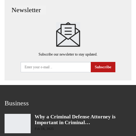
Newsletter
Subscribe our newsletter to stay updated.
Subscribe
Business
Why a Criminal Defense Attorney is
Important in Criminal…
Feb 18, 2025