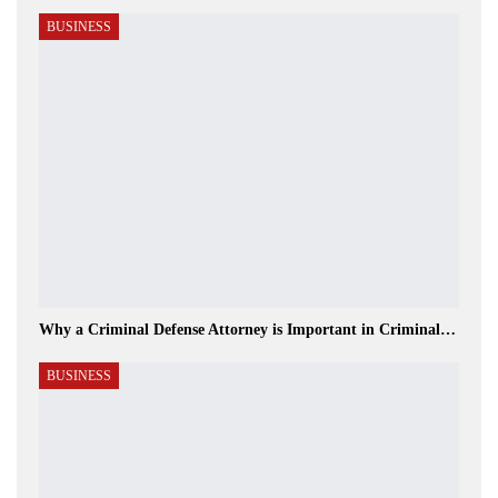
BUSINESS
Why a Criminal Defense Attorney is Important in Criminal…
BUSINESS