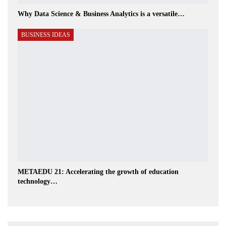
Why Data Science & Business Analytics is a versatile…
BUSINESS IDEAS
METAEDU 21: Accelerating the growth of education
technology…