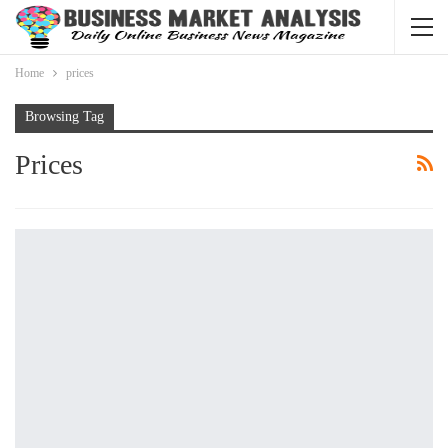
Home
prices
Browsing Tag
Prices