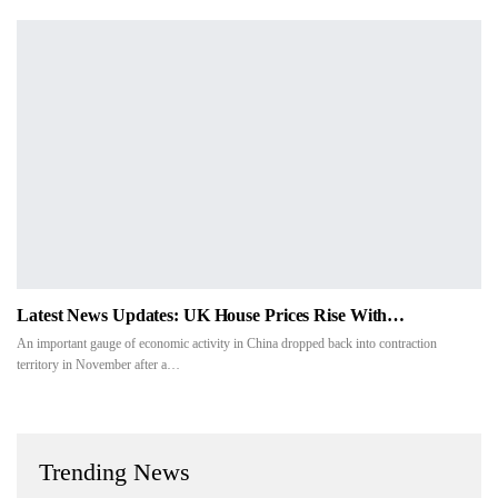
Latest News Updates: UK House Prices Rise With…
An important gauge of economic activity in China dropped back into contraction
territory in November after a…
Trending News