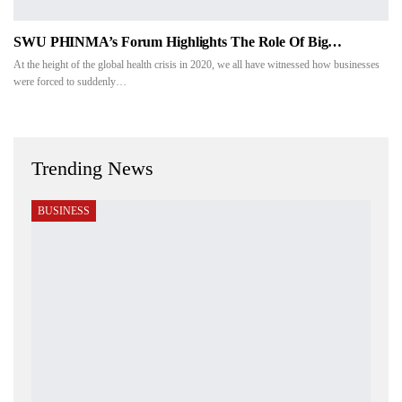
SWU PHINMA’s Forum Highlights The Role Of Big…
At the height of the global health crisis in 2020, we all have witnessed how businesses
were forced to suddenly…
Trending News
BUSINESS