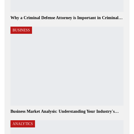
Why a Criminal Defense Attorney is Important in Criminal…
BUSINESS
Business Market Analysis: Understanding Your Industry's…
ANALYTICS