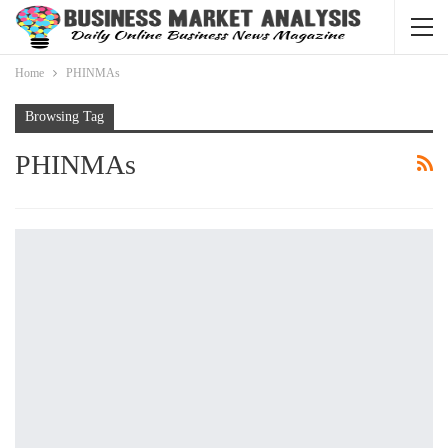
Home
PHINMAs
Browsing Tag
PHINMAs