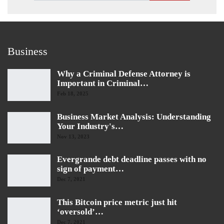
Business
Why a Criminal Defense Attorney is
Important in Criminal…
Feb 18, 2025
Business Market Analysis: Understanding
Your Industry's…
Nov 13, 2023
Evergrande debt deadline passes with no
sign of payment…
Dec 7, 2021
This Bitcoin price metric just hit
‘oversold’…
Dec 7, 2021