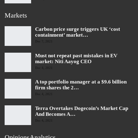
Markets
Carbon price surge triggers UK ‘cost
containment’ market…
Dec 7, 2021
Must not repeat past mistakes in EV
market: Niti Aayog CEO
Dec 4, 2021
A top portfolio manager at a $9.6 billion
firm shares the 2…
Dec 4, 2021
Terra Overtakes Dogecoin’s Market Cap
And Becomes A…
Dec 4, 2021
OpinionsAnalytics