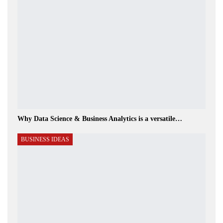
Why Data Science & Business Analytics is a versatile…
BUSINESS IDEAS