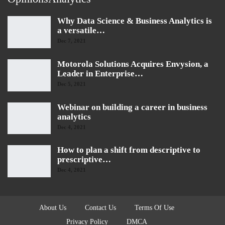
Why Data Science & Business Analytics is
a versatile…
Dec 7, 2021
Motorola Solutions Acquires Envysion, a
Leader in Enterprise…
Dec 5, 2021
Webinar on building a career in business
analytics
Dec 4, 2021
How to plan a shift from descriptive to
prescriptive…
Dec 4, 2021
About Us
Contact Us
Terms Of Use
Privacy Policy
DMCA