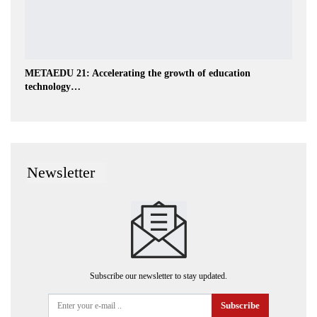
METAEDU 21: Accelerating the growth of education
technology…
Newsletter
Subscribe our newsletter to stay updated.
Subscribe