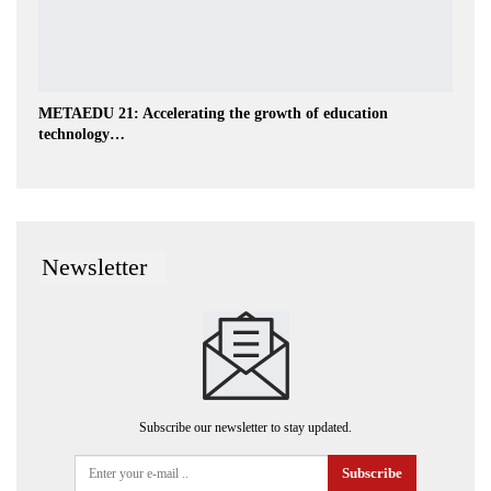
METAEDU 21: Accelerating the growth of education
technology…
Newsletter
Subscribe our newsletter to stay updated.
Subscribe