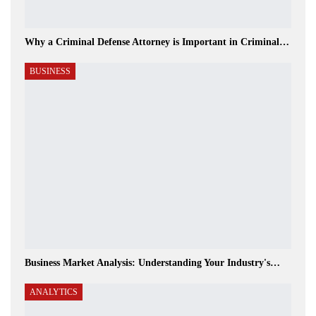
Why a Criminal Defense Attorney is Important in Criminal…
BUSINESS
Business Market Analysis: Understanding Your Industry's…
ANALYTICS