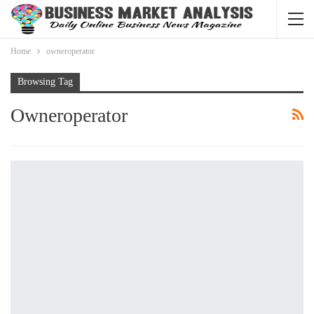
Home
owneroperator
Browsing Tag
Owneroperator