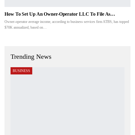
How To Set Up An Owner-Operator LLC To File As…
Owner-operator average income, according to business services firm ATBS, has topped
$70K annualized, based on…
Trending News
BUSINESS