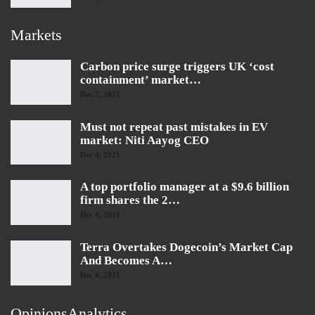
Markets
Carbon price surge triggers UK ‘cost
containment’ market…
Dec 7, 2021
Must not repeat past mistakes in EV
market: Niti Aayog CEO
Dec 4, 2021
A top portfolio manager at a $9.6 billion
firm shares the 2…
Dec 4, 2021
Terra Overtakes Dogecoin’s Market Cap
And Becomes A…
Dec 4, 2021
OpinionsAnalytics