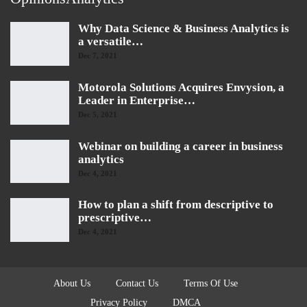
Why Data Science & Business Analytics is
a versatile…
Dec 7, 2021
Motorola Solutions Acquires Envysion, a
Leader in Enterprise…
Dec 5, 2021
Webinar on building a career in business
analytics
Dec 4, 2021
How to plan a shift from descriptive to
prescriptive…
Dec 4, 2021
About Us
Contact Us
Terms Of Use
Privacy Policy
DMCA