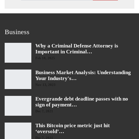
Business
Why a Criminal Defense Attorney is
Important in Criminal…
Feb 18, 2025
Business Market Analysis: Understanding
Your Industry's…
Nov 13, 2023
Evergrande debt deadline passes with no
sign of payment…
Dec 7, 2021
This Bitcoin price metric just hit
‘oversold’…
Dec 7, 2021