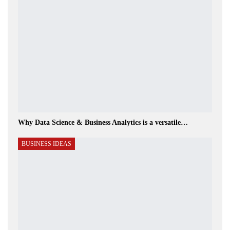
Why Data Science & Business Analytics is a versatile…
BUSINESS IDEAS