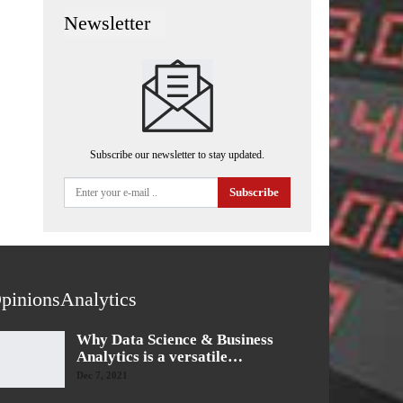
Newsletter
Subscribe our newsletter to stay updated.
Subscribe
pinionsAnalytics
Why Data Science & Business
Analytics is a versatile…
Dec 7, 2021