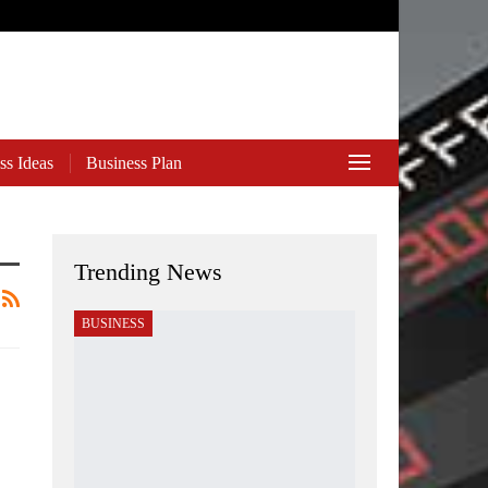
ss Ideas
Business Plan
Trending News
BUSINESS