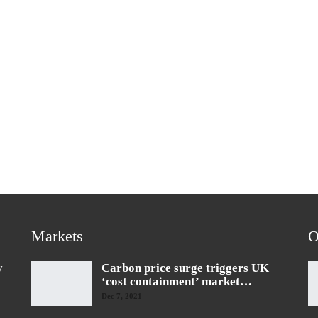
Markets
O
y
Carbon price surge triggers UK
‘cost containment’ market…
Dec 7, 2021