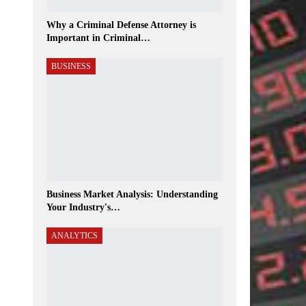
Why a Criminal Defense Attorney is
Important in Criminal…
BUSINESS
Business Market Analysis: Understanding
Your Industry's…
ANALYTICS