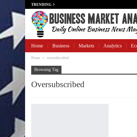
TRENDING
Home
Business
Markets
Analytics
Ec
Home
oversubscribed
Business Banking
Browsing Tag
Oversubscribed