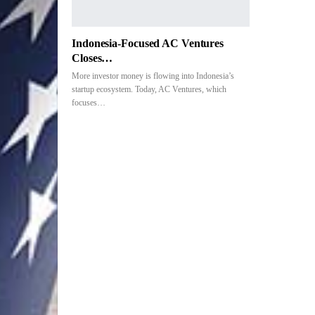
Indonesia-Focused AC Ventures
Closes…
More investor money is flowing into Indonesia’s
startup ecosystem. Today, AC Ventures, which
focuses…