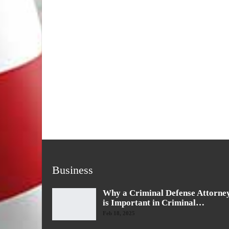
Business
Why a Criminal Defense Attorne
is Important in Criminal…
Feb 18, 2025