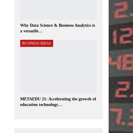
Why Data Science & Business Analytics is
a versatile…
BUSINESS IDEAS
METAEDU 21: Accelerating the growth of
education technology…