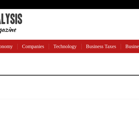
onomy
Companies
Technology
Business Taxes
Busine