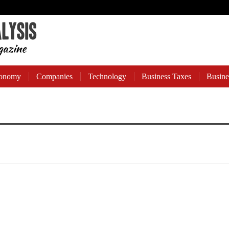
onomy
Companies
Technology
Business Taxes
Busine