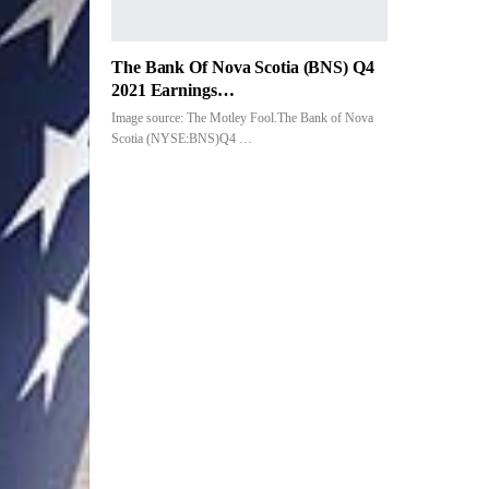
The Bank Of Nova Scotia (BNS) Q4
2021 Earnings…
Image source: The Motley Fool.The Bank of Nova
Scotia (NYSE:BNS)Q4 …