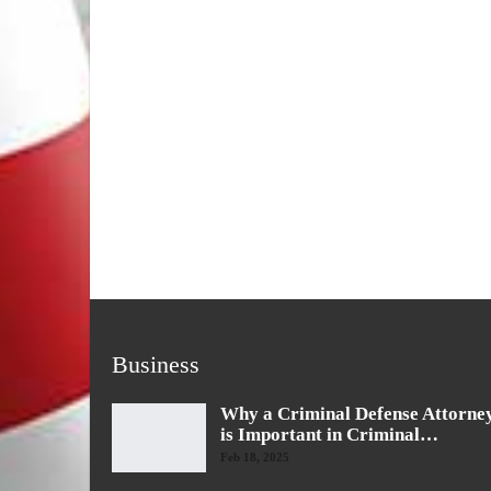
Business
Why a Criminal Defense Attorne
is Important in Criminal…
Feb 18, 2025