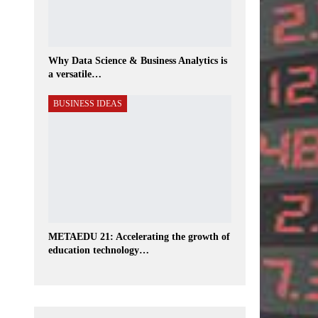
Why Data Science & Business Analytics is
a versatile…
BUSINESS IDEAS
METAEDU 21: Accelerating the growth of
education technology…