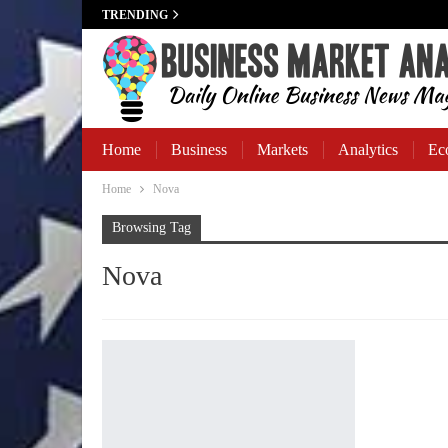
TRENDING
Home
Business
Markets
Analytics
Ec
Home
Nova
Business Banking
Browsing Tag
Nova