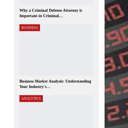
Why a Criminal Defense Attorney is
Important in Criminal…
BUSINESS
Business Market Analysis: Understanding
Your Industry's…
ANALYTICS