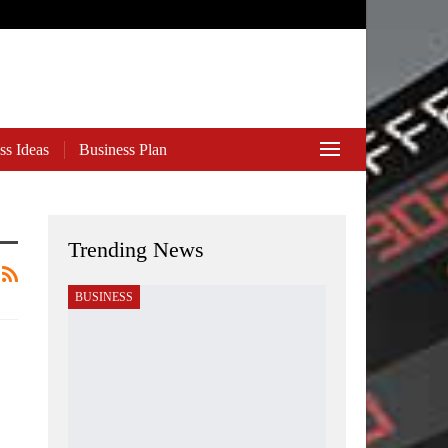
ss Ideas
Business Plan
Trending News
BUSINESS