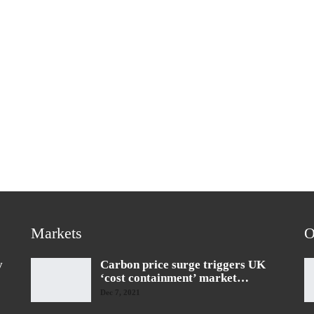
Markets
O
y
Carbon price surge triggers UK
‘cost containment’ market…
Dec 7, 2021