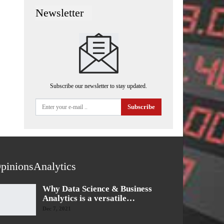
Newsletter
Subscribe our newsletter to stay updated.
Subscribe
pinionsAnalytics
Why Data Science & Business
Analytics is a versatile…
Dec 7, 2021