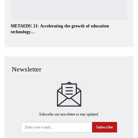
METAEDU 21: Accelerating the growth of education
technology…
Newsletter
Subscribe our newsletter to stay updated.
Subscribe