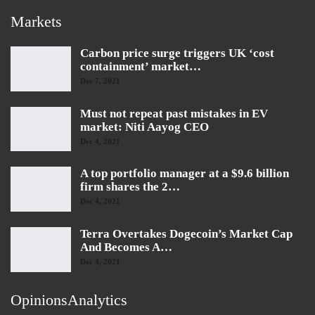
Markets
Carbon price surge triggers UK ‘cost
containment’ market…
Dec 7, 2021
Must not repeat past mistakes in EV
market: Niti Aayog CEO
Dec 4, 2021
A top portfolio manager at a $9.6 billion
firm shares the 2…
Dec 4, 2021
Terra Overtakes Dogecoin’s Market Cap
And Becomes A…
Dec 4, 2021
OpinionsAnalytics