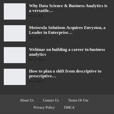
Why Data Science & Business Analytics is
a versatile…
Dec 7, 2021
Motorola Solutions Acquires Envysion, a
Leader in Enterprise…
Dec 5, 2021
Webinar on building a career in business
analytics
Dec 4, 2021
How to plan a shift from descriptive to
prescriptive…
Dec 4, 2021
About Us
Contact Us
Terms Of Use
Privacy Policy
DMCA