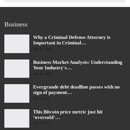
Business
Why a Criminal Defense Attorney is
Important in Criminal…
Feb 18, 2025
Business Market Analysis: Understanding
Your Industry's…
Nov 13, 2023
Evergrande debt deadline passes with no
sign of payment…
Dec 7, 2021
This Bitcoin price metric just hit
‘oversold’…
Dec 7, 2021