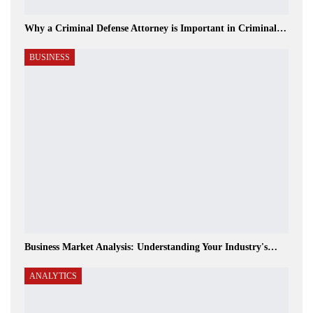
Why a Criminal Defense Attorney is Important in Criminal…
BUSINESS
Business Market Analysis: Understanding Your Industry's…
ANALYTICS