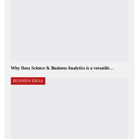
Why Data Science & Business Analytics is a versatile…
BUSINESS IDEAS