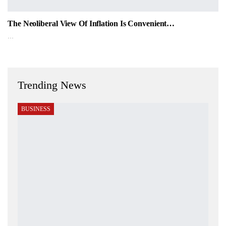
The Neoliberal View Of Inflation Is Convenient…
…
Trending News
BUSINESS