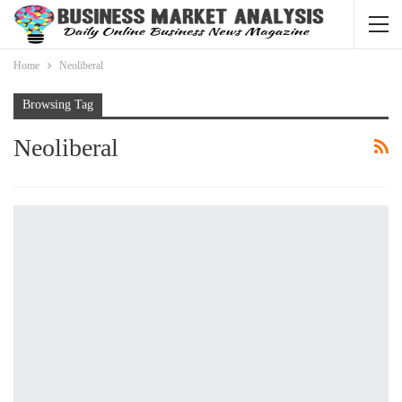
Home
Neoliberal
Browsing Tag
Neoliberal