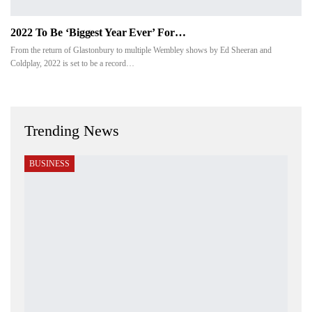
2022 To Be ‘biggest Year Ever’ For…
From the return of Glastonbury to multiple Wembley shows by Ed Sheeran and
Coldplay, 2022 is set to be a record…
Trending News
BUSINESS