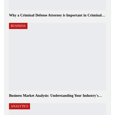
Why a Criminal Defense Attorney is Important in Criminal…
BUSINESS
Business Market Analysis: Understanding Your Industry's…
ANALYTICS