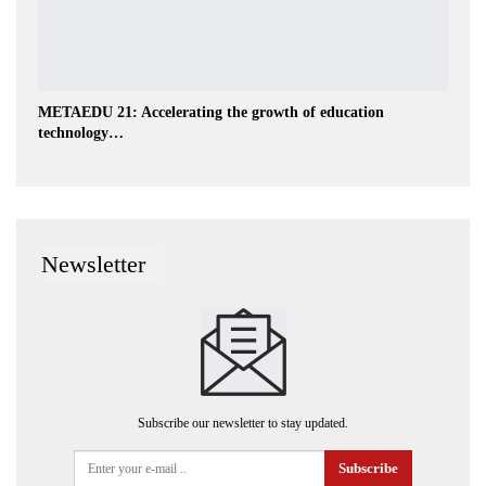
METAEDU 21: Accelerating the growth of education
technology…
Newsletter
Subscribe our newsletter to stay updated.
Subscribe