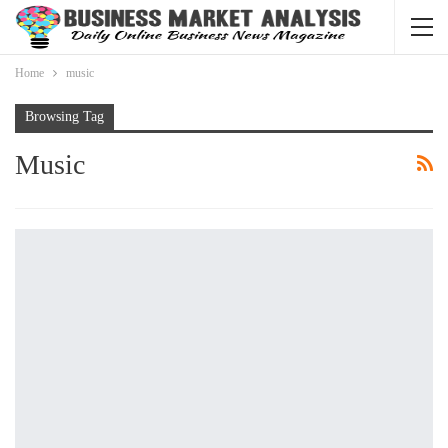
Home
music
Browsing Tag
Music