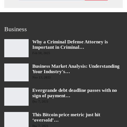
Business
Why a Criminal Defense Attorney is
Important in Criminal…
Feb 18, 2025
Business Market Analysis: Understanding
Your Industry's…
Nov 13, 2023
Evergrande debt deadline passes with no
sign of payment…
Dec 7, 2021
This Bitcoin price metric just hit
‘oversold’…
Dec 7, 2021