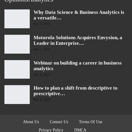
Why Data Science & Business Analytics is
a versatile…
Dec 7, 2021
Motorola Solutions Acquires Envysion, a
Leader in Enterprise…
Dec 5, 2021
Webinar on building a career in business
analytics
Dec 4, 2021
How to plan a shift from descriptive to
prescriptive…
Dec 4, 2021
About Us
Contact Us
Terms Of Use
Privacy Policy
DMCA