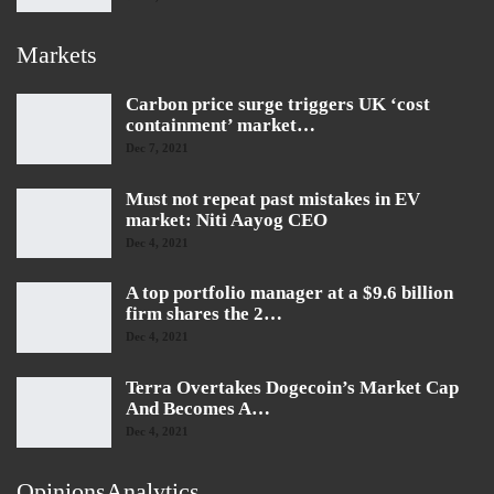
Markets
Carbon price surge triggers UK ‘cost
containment’ market…
Dec 7, 2021
Must not repeat past mistakes in EV
market: Niti Aayog CEO
Dec 4, 2021
A top portfolio manager at a $9.6 billion
firm shares the 2…
Dec 4, 2021
Terra Overtakes Dogecoin’s Market Cap
And Becomes A…
Dec 4, 2021
OpinionsAnalytics