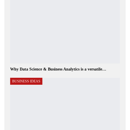
Why Data Science & Business Analytics is a versatile…
BUSINESS IDEAS