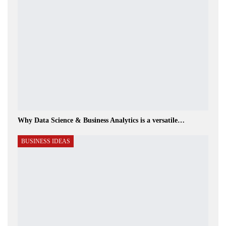
Why Data Science & Business Analytics is a versatile…
BUSINESS IDEAS