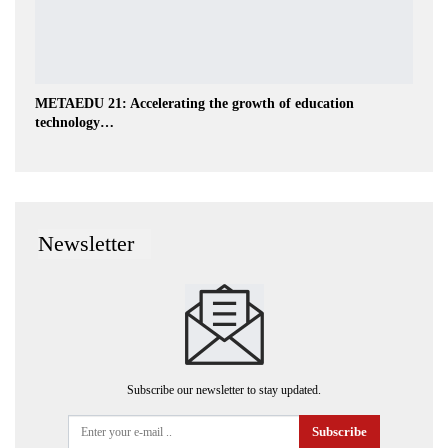
METAEDU 21: Accelerating the growth of education
technology…
Newsletter
Subscribe our newsletter to stay updated.
Subscribe