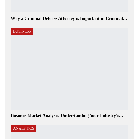
Why a Criminal Defense Attorney is Important in Criminal…
BUSINESS
Business Market Analysis: Understanding Your Industry's…
ANALYTICS