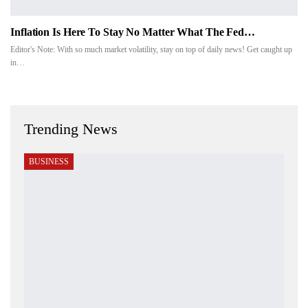
Inflation Is Here To Stay No Matter What The Fed…
Editor's Note: With so much market volatility, stay on top of daily news! Get caught up
in…
Trending News
BUSINESS