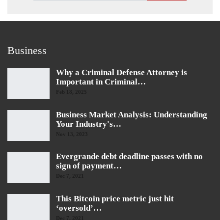
Business
Why a Criminal Defense Attorney is
Important in Criminal…
Feb 18, 2025
Business Market Analysis: Understanding
Your Industry's…
Nov 13, 2023
Evergrande debt deadline passes with no
sign of payment…
Dec 7, 2021
This Bitcoin price metric just hit
‘oversold’…
Dec 7, 2021