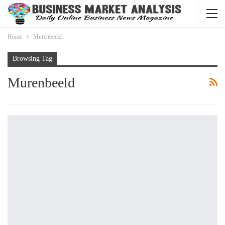
Home
Murenbeeld
Browsing Tag
Murenbeeld