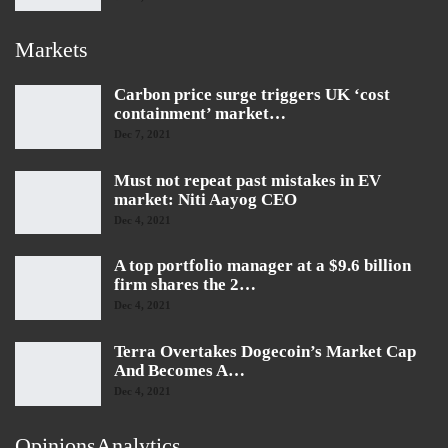
Markets
Carbon price surge triggers UK ‘cost
containment’ market…
Dec 7, 2021
Must not repeat past mistakes in EV
market: Niti Aayog CEO
Dec 4, 2021
A top portfolio manager at a $9.6 billion
firm shares the 2…
Dec 4, 2021
Terra Overtakes Dogecoin’s Market Cap
And Becomes A…
Dec 4, 2021
OpinionsAnalytics