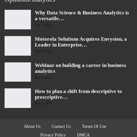
Why Data Science & Business Analytics is
a versatile…
Dec 7, 2021
Motorola Solutions Acquires Envysion, a
Leader in Enterprise…
Dec 5, 2021
Webinar on building a career in business
analytics
Dec 4, 2021
How to plan a shift from descriptive to
prescriptive…
Dec 4, 2021
About Us
Contact Us
Terms Of Use
Privacy Policy
DMCA