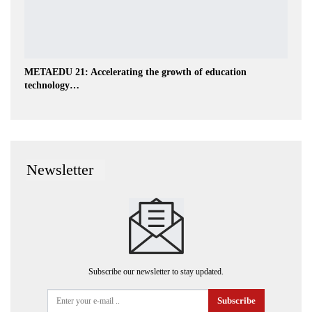
METAEDU 21: Accelerating the growth of education
technology…
Newsletter
Subscribe our newsletter to stay updated.
Subscribe