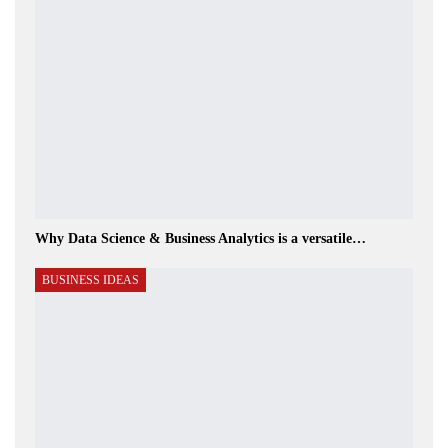
Why Data Science & Business Analytics is a versatile…
BUSINESS IDEAS