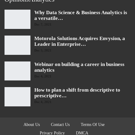
Why Data Science & Business Analytics is
a versatile…
Dec 7, 2021
Motorola Solutions Acquires Envysion, a
Leader in Enterprise…
Dec 5, 2021
Webinar on building a career in business
analytics
Dec 4, 2021
How to plan a shift from descriptive to
prescriptive…
Dec 4, 2021
About Us
Contact Us
Terms Of Use
Privacy Policy
DMCA