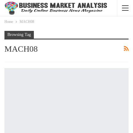
Home
MACH08
Browsing Tag
MACH08