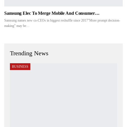
Samsung Elec To Merge Mobile And Consumer…
Samsung names new co-CEOs in biggest reshuffle since 2017"More prompt decision-
making" may be…
Trending News
BUSINESS