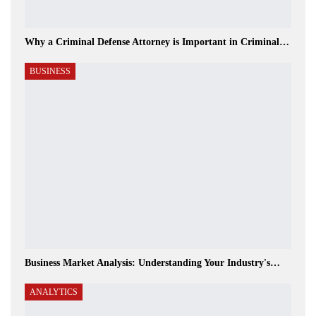
Why a Criminal Defense Attorney is Important in Criminal…
BUSINESS
Business Market Analysis: Understanding Your Industry's…
ANALYTICS