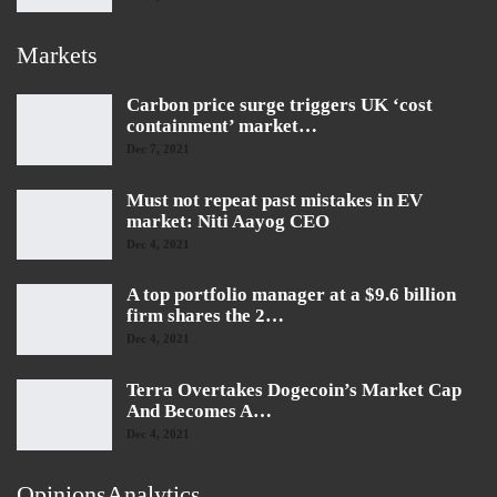
Markets
Carbon price surge triggers UK ‘cost
containment’ market…
Dec 7, 2021
Must not repeat past mistakes in EV
market: Niti Aayog CEO
Dec 4, 2021
A top portfolio manager at a $9.6 billion
firm shares the 2…
Dec 4, 2021
Terra Overtakes Dogecoin’s Market Cap
And Becomes A…
Dec 4, 2021
OpinionsAnalytics