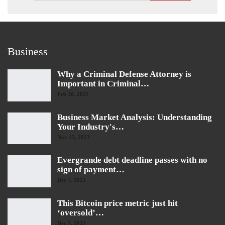
Business
Why a Criminal Defense Attorney is
Important in Criminal…
Feb 18, 2025
Business Market Analysis: Understanding
Your Industry's…
Nov 13, 2023
Evergrande debt deadline passes with no
sign of payment…
Dec 7, 2021
This Bitcoin price metric just hit
‘oversold’…
Dec 7, 2021