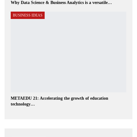
Why Data Science & Business Analytics is a versatile…
BUSINESS IDEAS
METAEDU 21: Accelerating the growth of education
technology…