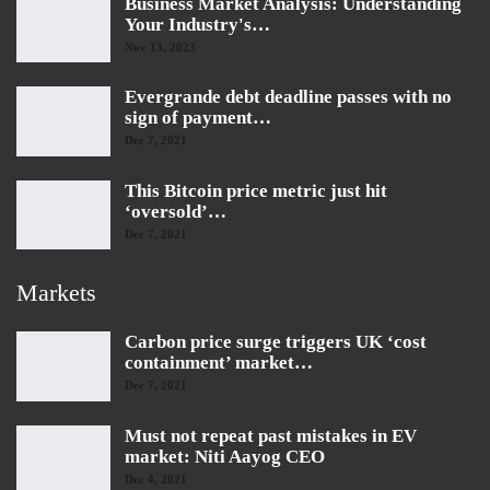
Business Market Analysis: Understanding
Your Industry's…
Nov 13, 2023
Evergrande debt deadline passes with no
sign of payment…
Dec 7, 2021
This Bitcoin price metric just hit
‘oversold’…
Dec 7, 2021
Markets
Carbon price surge triggers UK ‘cost
containment’ market…
Dec 7, 2021
Must not repeat past mistakes in EV
market: Niti Aayog CEO
Dec 4, 2021