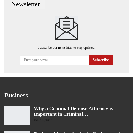
Newsletter
Subscribe our newsletter to stay updated.
Subscribe
Business
Why a Criminal Defense Attorney is
Important in Criminal…
Feb 18, 2025