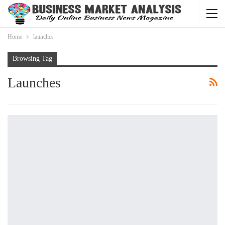
Home
launches
Browsing Tag
Launches