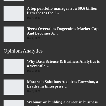
A top portfolio manager at a $9.6 billion
firm shares the 2…
Dec 4, 2021
Terra Overtakes Dogecoin’s Market Cap
And Becomes A…
Dec 4, 2021
OpinionsAnalytics
Why Data Science & Business Analytics is
a versatile…
Dec 7, 2021
Motorola Solutions Acquires Envysion, a
Leader in Enterprise…
Dec 5, 2021
Webinar on building a career in business