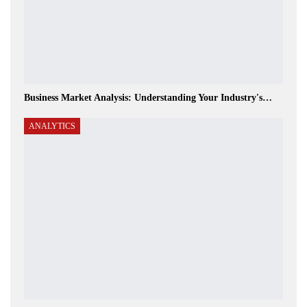
Business Market Analysis: Understanding Your Industry's…
ANALYTICS