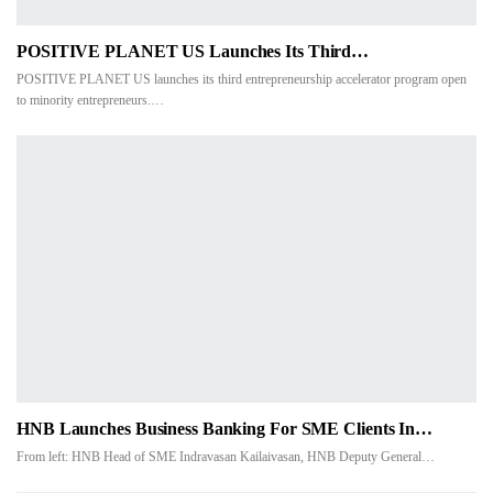
POSITIVE PLANET US Launches Its Third…
POSITIVE PLANET US launches its third entrepreneurship accelerator program open
to minority entrepreneurs.…
HNB Launches Business Banking For SME Clients In…
From left: HNB Head of SME Indravasan Kailaivasan, HNB Deputy General
…