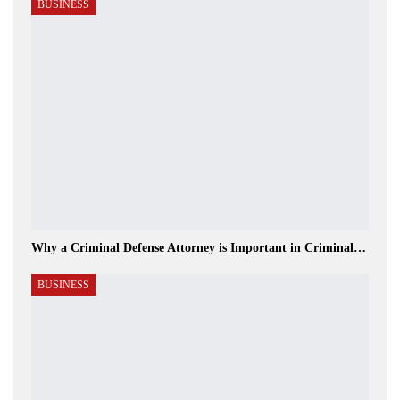
BUSINESS
Why a Criminal Defense Attorney is Important in Criminal…
BUSINESS