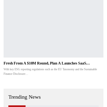
Fresh From A $10M Round, Plan A Launches SaaS…
With key ESG reporting regulations such as the EU Taxonomy and the Sustainable
Finance Disclosure…
Trending News