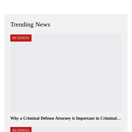
Trending News
BUSINESS
Why a Criminal Defense Attorney is Important in Criminal…
BUSINESS