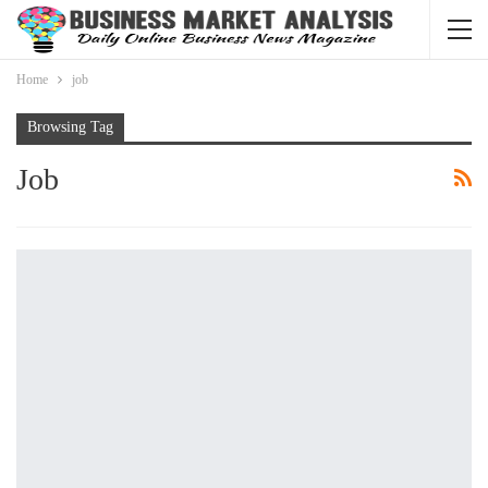
Home
job
Browsing Tag
Job