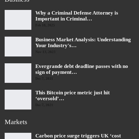
Why a Criminal Defense Attorney is
Important in Criminal…
Feb 18, 2025
Business Market Analysis: Understanding
Your Industry's…
Nov 13, 2023
Evergrande debt deadline passes with no
sign of payment…
Dec 7, 2021
This Bitcoin price metric just hit
‘oversold’…
Dec 7, 2021
Markets
Carbon price surge triggers UK ‘cost