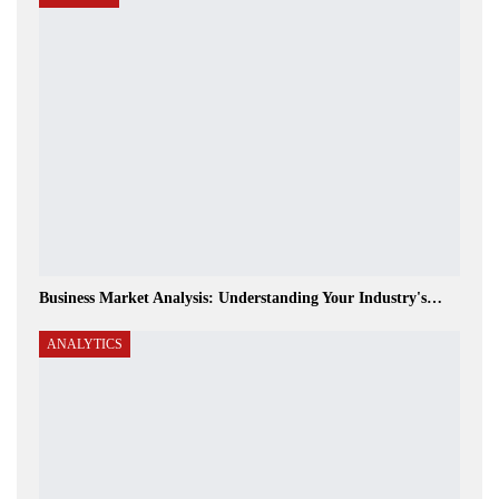
Business Market Analysis: Understanding Your Industry's…
ANALYTICS