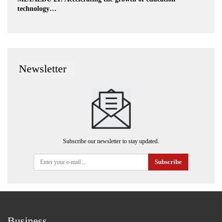
technology…
Newsletter
Subscribe our newsletter to stay updated.
Subscribe
Business