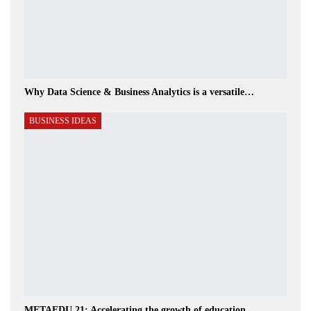
Why Data Science & Business Analytics is a versatile…
BUSINESS IDEAS
METAEDU 21: Accelerating the growth of education