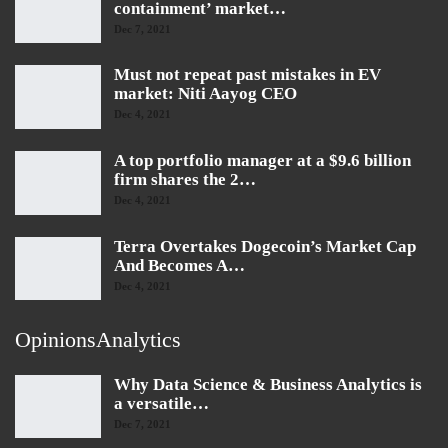
containment’ market…
Dec 7, 2021
Must not repeat past mistakes in EV
market: Niti Aayog CEO
Dec 4, 2021
A top portfolio manager at a $9.6 billion
firm shares the 2…
Dec 4, 2021
Terra Overtakes Dogecoin’s Market Cap
And Becomes A…
Dec 4, 2021
OpinionsAnalytics
Why Data Science & Business Analytics is
a versatile…
Dec 7, 2021