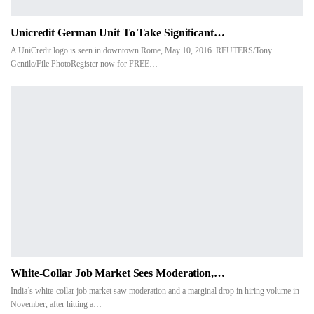
Unicredit German Unit To Take Significant…
A UniCredit logo is seen in downtown Rome, May 10, 2016. REUTERS/Tony
Gentile/File PhotoRegister now for FREE…
White-Collar Job Market Sees Moderation,…
India’s white-collar job market saw moderation and a marginal drop in hiring volume in
November, after hitting a…