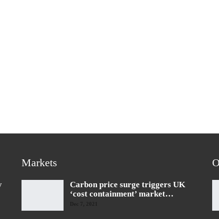
Markets
O
y
Carbon price surge triggers UK
‘cost containment’ market…
Dec 7, 2021