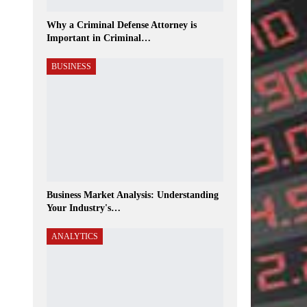
Why a Criminal Defense Attorney is
Important in Criminal…
BUSINESS
Business Market Analysis: Understanding
Your Industry's…
ANALYTICS