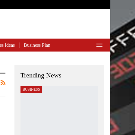
ss Ideas
Business Plan
Trending News
BUSINESS