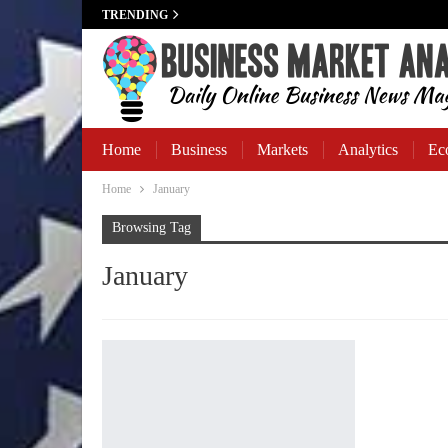
TRENDING
Home
Business
Markets
Analytics
Ec
Home
January
Business Banking
Browsing Tag
January