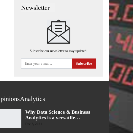
Newsletter
Subscribe our newsletter to stay updated.
Subscribe
pinionsAnalytics
Why Data Science & Business
Analytics is a versatile…
Dec 7, 2021