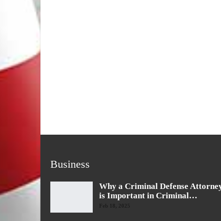
Business
Why a Criminal Defense Attorne
is Important in Criminal…
Feb 18, 2025