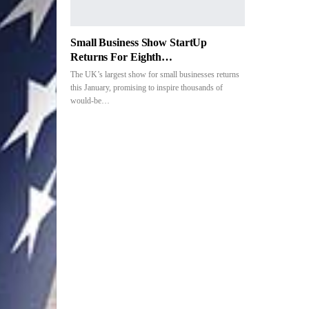
Small Business Show StartUp
Returns For Eighth…
The UK’s largest show for small businesses returns
this January, promising to inspire thousands of
would-be
…