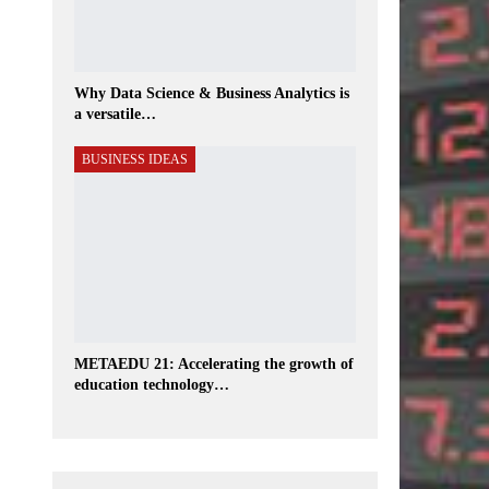
Why Data Science & Business Analytics is
a versatile…
BUSINESS IDEAS
METAEDU 21: Accelerating the growth of
education technology…