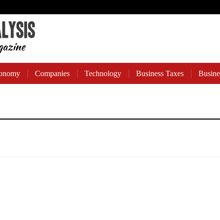
onomy
Companies
Technology
Business Taxes
Busine