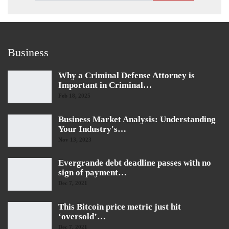
Business
Why a Criminal Defense Attorney is
Important in Criminal…
Feb 18, 2025
Business Market Analysis: Understanding
Your Industry's…
Nov 13, 2023
Evergrande debt deadline passes with no
sign of payment…
Dec 7, 2021
This Bitcoin price metric just hit
‘oversold’…
Dec 7, 2021