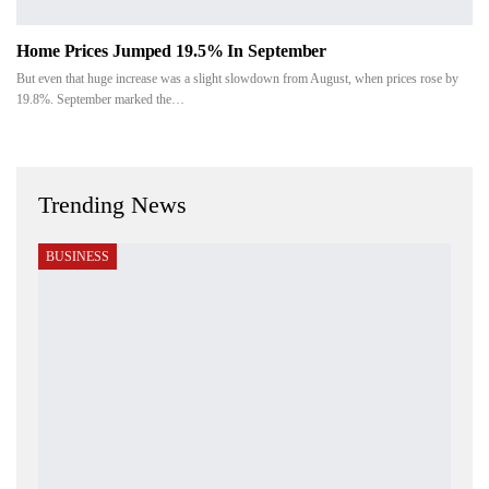
Home Prices Jumped 19.5% In September
But even that huge increase was a slight slowdown from August, when prices rose by
19.8%. September marked the…
Trending News
BUSINESS