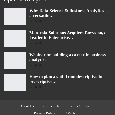
Why Data Science & Business Analytics is
a versatile…
Dec 7, 2021
Motorola Solutions Acquires Envysion, a
Leader in Enterprise…
Dec 5, 2021
Webinar on building a career in business
analytics
Dec 4, 2021
How to plan a shift from descriptive to
prescriptive…
Dec 4, 2021
About Us
Contact Us
Terms Of Use
Privacy Policy
DMCA