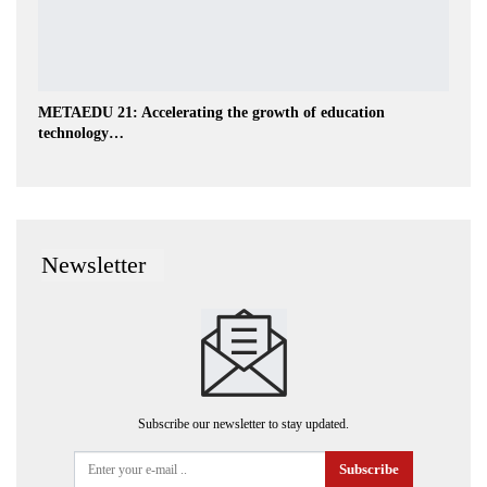
METAEDU 21: Accelerating the growth of education
technology…
Newsletter
Subscribe our newsletter to stay updated.
Subscribe