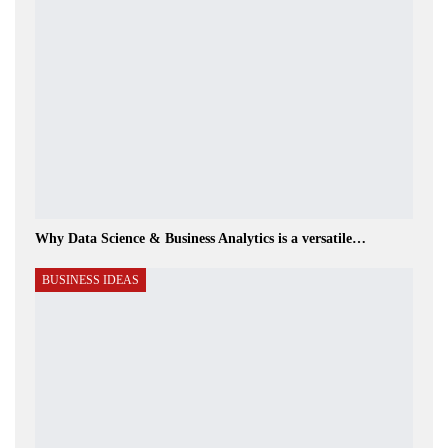
Why Data Science & Business Analytics is a versatile…
BUSINESS IDEAS