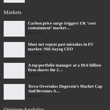
Markets
Carbon price surge triggers UK ‘cost
containment’ market…
Dec 7, 2021
Must not repeat past mistakes in EV
market: Niti Aayog CEO
Dec 4, 2021
A top portfolio manager at a $9.6 billion
firm shares the 2…
Dec 4, 2021
Terra Overtakes Dogecoin’s Market Cap
And Becomes A…
Dec 4, 2021
OpinionsAnalytics