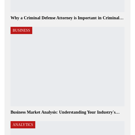
Why a Criminal Defense Attorney is Important in Criminal…
BUSINESS
Business Market Analysis: Understanding Your Industry's…
ANALYTICS