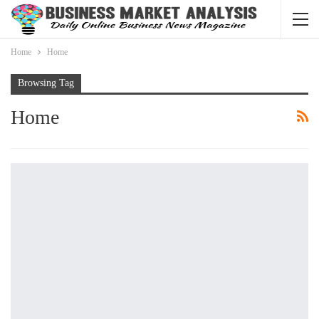
Home
Home
Browsing Tag
Home