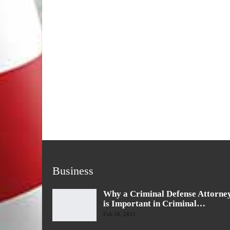
Business
Why a Criminal Defense Attorne
is Important in Criminal…
Feb 18, 2025