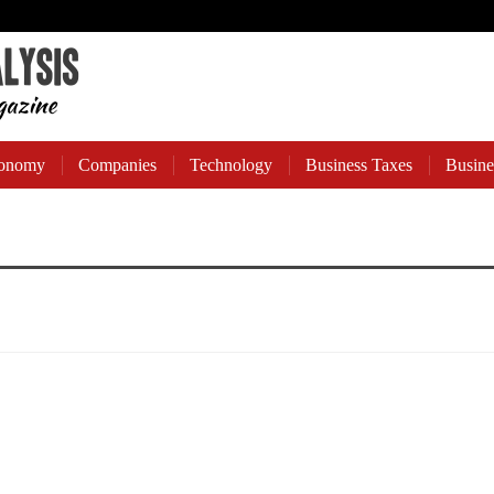
onomy
Companies
Technology
Business Taxes
Busine