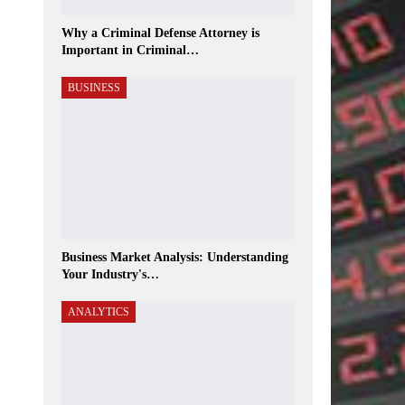
Why a Criminal Defense Attorney is
Important in Criminal…
BUSINESS
Business Market Analysis: Understanding
Your Industry's…
ANALYTICS