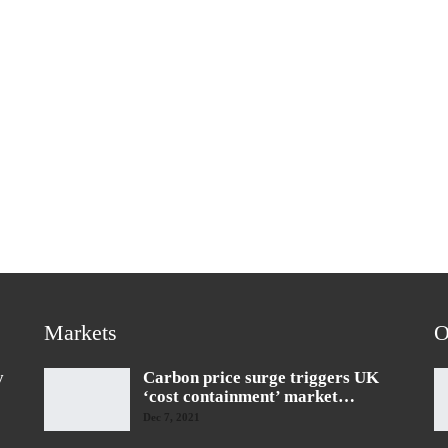
Markets
O
y
Carbon price surge triggers UK
‘cost containment’ market…
Dec 7, 2021