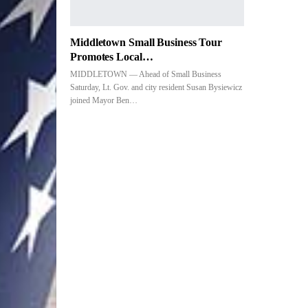
Middletown Small Business Tour
Promotes Local…
MIDDLETOWN — Ahead of Small Business
Saturday, Lt. Gov. and city resident Susan Bysiewicz
joined Mayor Ben…