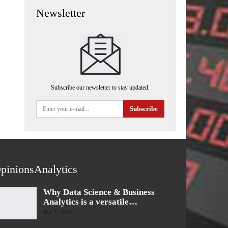
Newsletter
Subscribe our newsletter to stay updated.
Subscribe
pinionsAnalytics
Why Data Science & Business
Analytics is a versatile…
Dec 7, 2021