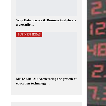
Why Data Science & Business Analytics is
a versatile…
BUSINESS IDEAS
METAEDU 21: Accelerating the growth of
education technology…