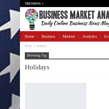
TRENDING
Home
Business
Markets
Analytics
Ec
Home
holidays
Business Banking
Browsing Tag
Holidays