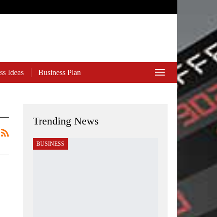
ss Ideas
Business Plan
Trending News
BUSINESS