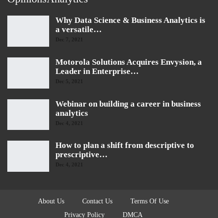
Why Data Science & Business Analytics is
a versatile…
Dec 7, 2021
Motorola Solutions Acquires Envysion, a
Leader in Enterprise…
Dec 5, 2021
Webinar on building a career in business
analytics
Dec 4, 2021
How to plan a shift from descriptive to
prescriptive…
Dec 4, 2021
About Us
Contact Us
Terms Of Use
Privacy Policy
DMCA