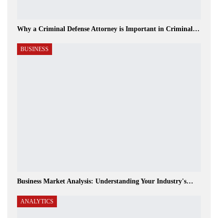
Why a Criminal Defense Attorney is Important in Criminal…
BUSINESS
Business Market Analysis: Understanding Your Industry's…
ANALYTICS