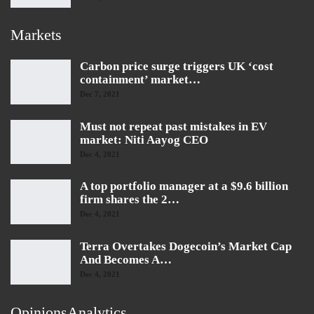
Markets
Carbon price surge triggers UK ‘cost
containment’ market…
Dec 7, 2021
Must not repeat past mistakes in EV
market: Niti Aayog CEO
Dec 4, 2021
A top portfolio manager at a $9.6 billion
firm shares the 2…
Dec 4, 2021
Terra Overtakes Dogecoin’s Market Cap
And Becomes A…
Dec 4, 2021
OpinionsAnalytics