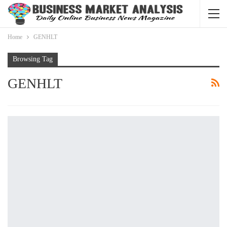
Home
GENHLT
Browsing Tag
GENHLT