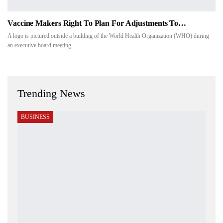
Vaccine Makers Right To Plan For Adjustments To…
A logo is pictured outside a building of the World Health Organization (WHO) during
an executive board meeting…
Trending News
BUSINESS