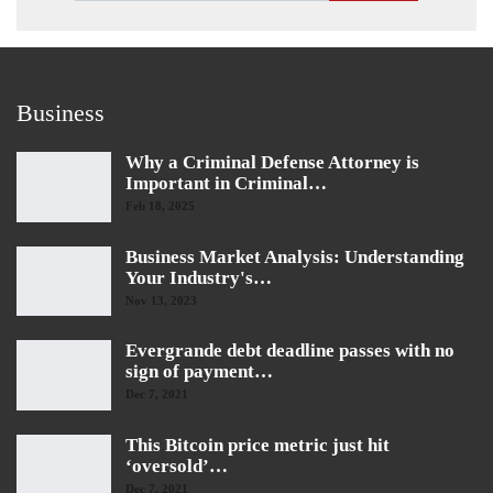
Business
Why a Criminal Defense Attorney is
Important in Criminal…
Feb 18, 2025
Business Market Analysis: Understanding
Your Industry's…
Nov 13, 2023
Evergrande debt deadline passes with no
sign of payment…
Dec 7, 2021
This Bitcoin price metric just hit
‘oversold’…
Dec 7, 2021