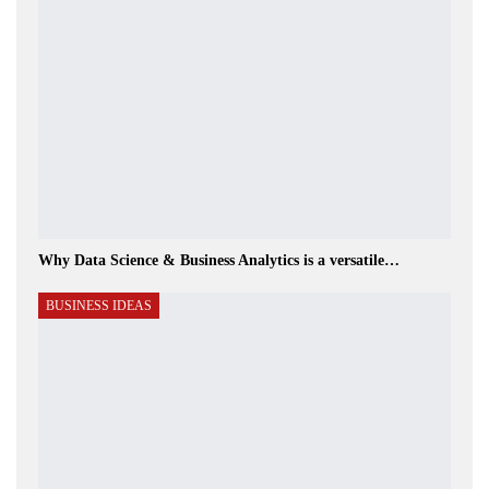
Why Data Science & Business Analytics is a versatile…
BUSINESS IDEAS