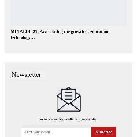
METAEDU 21: Accelerating the growth of education
technology…
Newsletter
Subscribe our newsletter to stay updated.
Subscribe