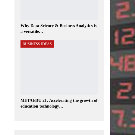
Why Data Science & Business Analytics is
a versatile…
BUSINESS IDEAS
METAEDU 21: Accelerating the growth of
education technology…