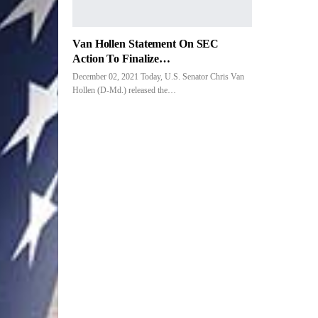
Van Hollen Statement On SEC
Action To Finalize…
December 02, 2021 Today, U.S. Senator Chris Van
Hollen (D-Md.) released the…