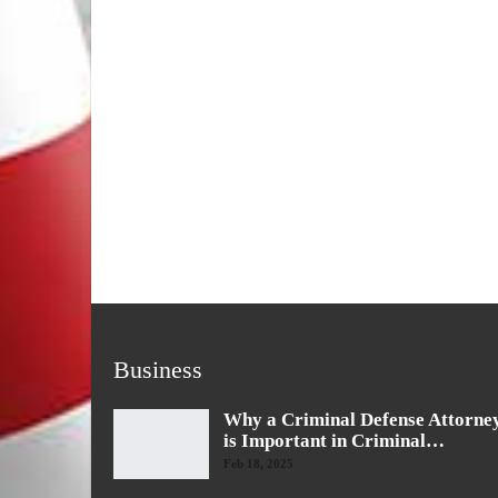
Business
Why a Criminal Defense Attorne
is Important in Criminal…
Feb 18, 2025