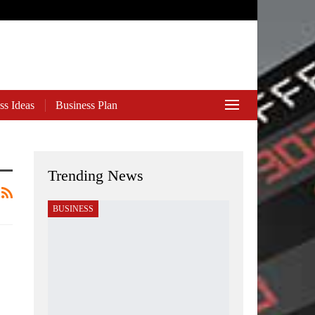
ss Ideas
Business Plan
Trending News
BUSINESS