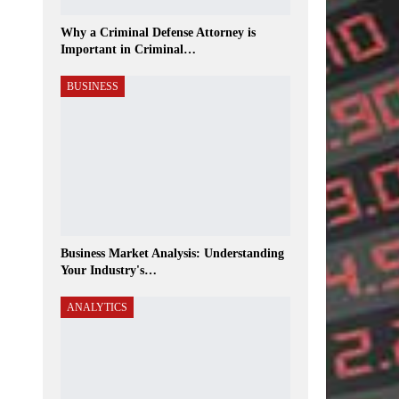
Why a Criminal Defense Attorney is
Important in Criminal…
BUSINESS
Business Market Analysis: Understanding
Your Industry's…
ANALYTICS