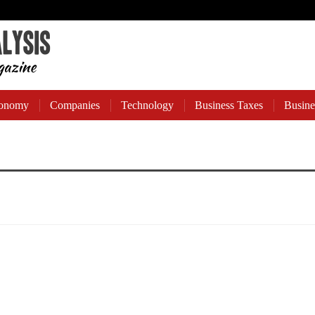
onomy
Companies
Technology
Business Taxes
Busine