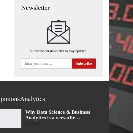
Newsletter
Subscribe our newsletter to stay updated.
Subscribe
pinionsAnalytics
Why Data Science & Business
Analytics is a versatile…
Dec 7, 2021