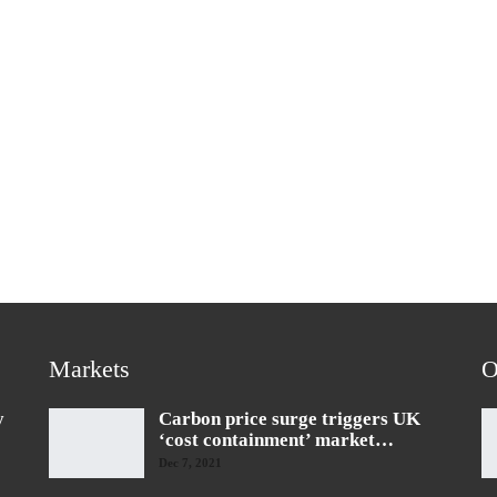
Markets
O
y
Carbon price surge triggers UK
‘cost containment’ market…
Dec 7, 2021