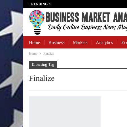
TRENDING
Home
Business
Markets
Analytics
Ec
Home
Finalize
Business Banking
Browsing Tag
Finalize