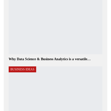
Why Data Science & Business Analytics is a versatile…
BUSINESS IDEAS