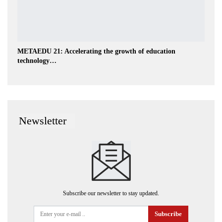
METAEDU 21: Accelerating the growth of education
technology…
Newsletter
Subscribe our newsletter to stay updated.
Subscribe