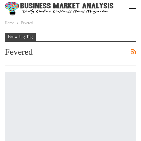
Home
Fevered
Browsing Tag
Fevered