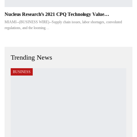
Nucleus Research’s 2021 CPQ Technology Value…
MIAMI--(BUSINESS WIRE)--Supply chain issues, labor shortages, convoluted
regulations, and the looming…
Trending News
BUSINESS