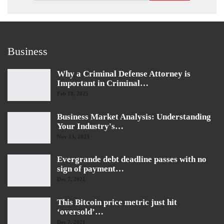
Business
Why a Criminal Defense Attorney is
Important in Criminal…
Feb 18, 2025
Business Market Analysis: Understanding
Your Industry's…
Nov 13, 2023
Evergrande debt deadline passes with no
sign of payment…
Dec 7, 2021
This Bitcoin price metric just hit
‘oversold’…
Dec 7, 2021