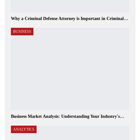
Why a Criminal Defense Attorney is Important in Criminal…
BUSINESS
Business Market Analysis: Understanding Your Industry's…
ANALYTICS