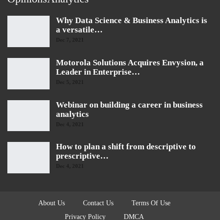
Why Data Science & Business Analytics is
a versatile…
Dec 7, 2021
Motorola Solutions Acquires Envysion, a
Leader in Enterprise…
Dec 5, 2021
Webinar on building a career in business
analytics
Dec 4, 2021
How to plan a shift from descriptive to
prescriptive…
Dec 4, 2021
About Us
Contact Us
Terms Of Use
Privacy Policy
DMCA