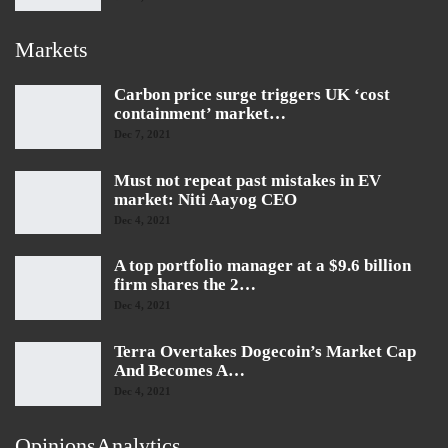
Markets
Carbon price surge triggers UK ‘cost
containment’ market…
Dec 7, 2021
Must not repeat past mistakes in EV
market: Niti Aayog CEO
Dec 4, 2021
A top portfolio manager at a $9.6 billion
firm shares the 2…
Dec 4, 2021
Terra Overtakes Dogecoin’s Market Cap
And Becomes A…
Dec 4, 2021
OpinionsAnalytics