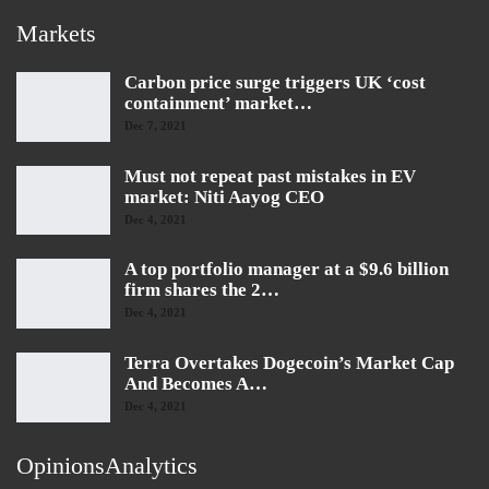
Markets
Carbon price surge triggers UK ‘cost
containment’ market…
Dec 7, 2021
Must not repeat past mistakes in EV
market: Niti Aayog CEO
Dec 4, 2021
A top portfolio manager at a $9.6 billion
firm shares the 2…
Dec 4, 2021
Terra Overtakes Dogecoin’s Market Cap
And Becomes A…
Dec 4, 2021
OpinionsAnalytics