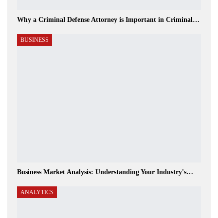
Why a Criminal Defense Attorney is Important in Criminal…
BUSINESS
Business Market Analysis: Understanding Your Industry's…
ANALYTICS