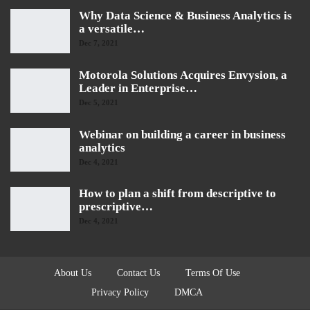
Why Data Science & Business Analytics is
a versatile…
Dec 7, 2021
Motorola Solutions Acquires Envysion, a
Leader in Enterprise…
Dec 5, 2021
Webinar on building a career in business
analytics
Dec 4, 2021
How to plan a shift from descriptive to
prescriptive…
Dec 4, 2021
About Us
Contact Us
Terms Of Use
Privacy Policy
DMCA