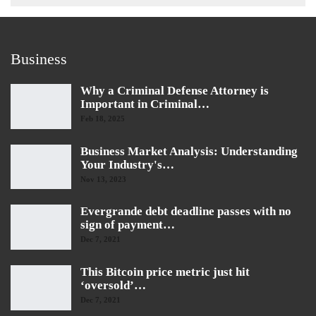
Business
Why a Criminal Defense Attorney is
Important in Criminal…
Feb 18, 2025
Business Market Analysis: Understanding
Your Industry's…
Nov 13, 2023
Evergrande debt deadline passes with no
sign of payment…
Dec 7, 2021
This Bitcoin price metric just hit
‘oversold’…
Dec 7, 2021