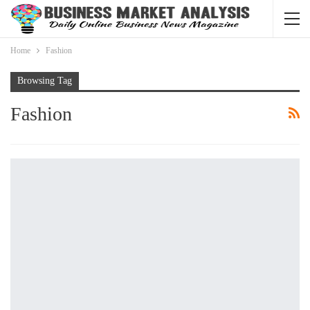
Home
Fashion
Browsing Tag
Fashion