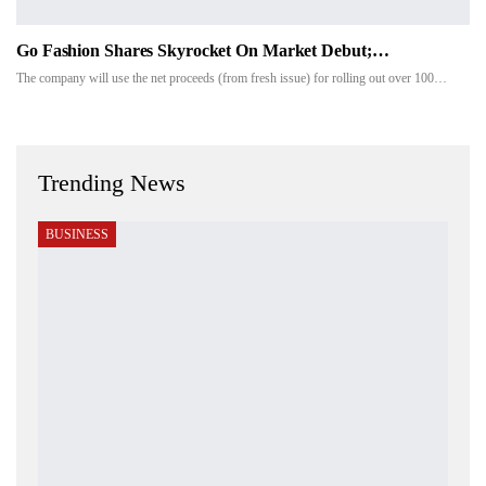
Go Fashion Shares Skyrocket On Market Debut;…
The company will use the net proceeds (from fresh issue) for rolling out over 100…
Trending News
BUSINESS