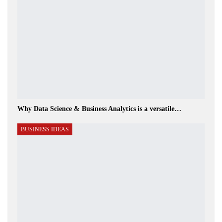
Why Data Science & Business Analytics is a versatile…
BUSINESS IDEAS