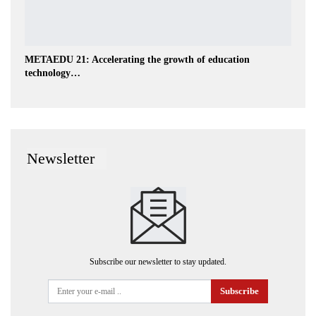
METAEDU 21: Accelerating the growth of education
technology…
Newsletter
Subscribe our newsletter to stay updated.
Subscribe