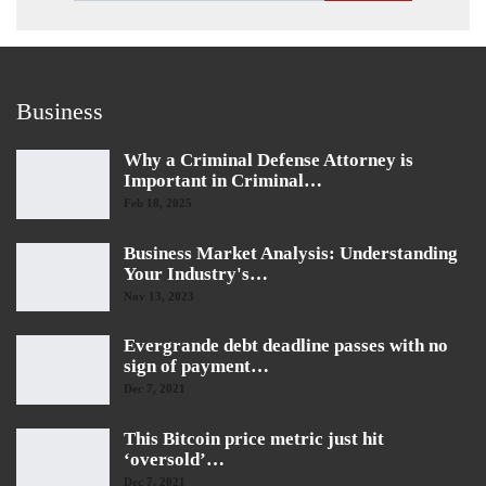
Business
Why a Criminal Defense Attorney is
Important in Criminal…
Feb 18, 2025
Business Market Analysis: Understanding
Your Industry's…
Nov 13, 2023
Evergrande debt deadline passes with no
sign of payment…
Dec 7, 2021
This Bitcoin price metric just hit
‘oversold’…
Dec 7, 2021