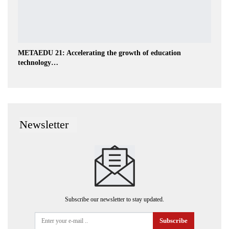
METAEDU 21: Accelerating the growth of education
technology…
Newsletter
Subscribe our newsletter to stay updated.
Subscribe