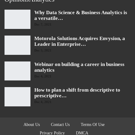
Why Data Science & Business Analytics is
a versatile…
Dec 7, 2021
Motorola Solutions Acquires Envysion, a
Leader in Enterprise…
Dec 5, 2021
Webinar on building a career in business
analytics
Dec 4, 2021
How to plan a shift from descriptive to
prescriptive…
Dec 4, 2021
About Us
Contact Us
Terms Of Use
Privacy Policy
DMCA