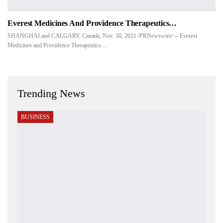
Everest Medicines And Providence Therapeutics…
SHANGHAI and CALGARY, Canada, Nov. 30, 2021 /PRNewswire/ -- Everest
Medicines and Providence Therapeutics…
Trending News
BUSINESS