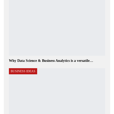
Why Data Science & Business Analytics is a versatile…
BUSINESS IDEAS