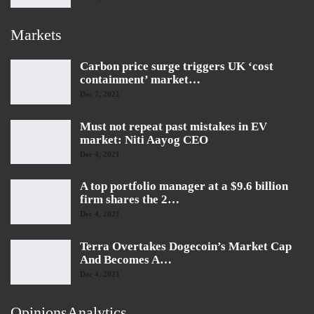
Markets
Carbon price surge triggers UK ‘cost
containment’ market…
Dec 7, 2021
Must not repeat past mistakes in EV
market: Niti Aayog CEO
Dec 4, 2021
A top portfolio manager at a $9.6 billion
firm shares the 2…
Dec 4, 2021
Terra Overtakes Dogecoin’s Market Cap
And Becomes A…
Dec 4, 2021
OpinionsAnalytics