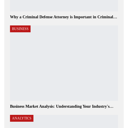
Why a Criminal Defense Attorney is Important in Criminal…
BUSINESS
Business Market Analysis: Understanding Your Industry's…
ANALYTICS