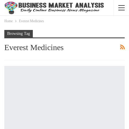
Home
Everest Medicines
Browsing Tag
Everest Medicines