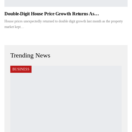
Double-Digit House Price Growth Returns As…
House prices unexpectedly returned to double digit growth last month as the property
market kept…
Trending News
BUSINESS