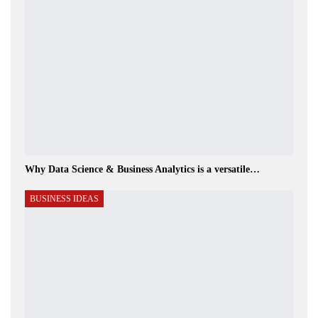
Why Data Science & Business Analytics is a versatile…
BUSINESS IDEAS