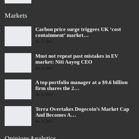
Markets
Carbon price surge triggers UK ‘cost
containment’ market…
Dec 7, 2021
Must not repeat past mistakes in EV
market: Niti Aayog CEO
Dec 4, 2021
A top portfolio manager at a $9.6 billion
firm shares the 2…
Dec 4, 2021
Terra Overtakes Dogecoin’s Market Cap
And Becomes A…
Dec 4, 2021
OpinionsAnalytics