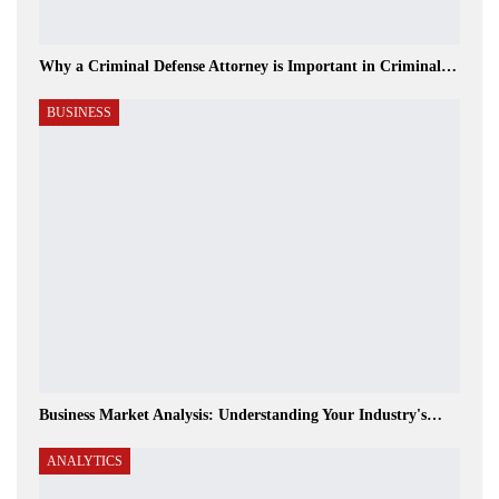
Why a Criminal Defense Attorney is Important in Criminal…
BUSINESS
Business Market Analysis: Understanding Your Industry's…
ANALYTICS