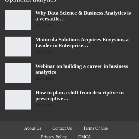
Why Data Science & Business Analytics is
a versatile…
Dec 7, 2021
Motorola Solutions Acquires Envysion, a
Leader in Enterprise…
Dec 5, 2021
Webinar on building a career in business
analytics
Dec 4, 2021
How to plan a shift from descriptive to
prescriptive…
Dec 4, 2021
About Us
Contact Us
Terms Of Use
Privacy Policy
DMCA