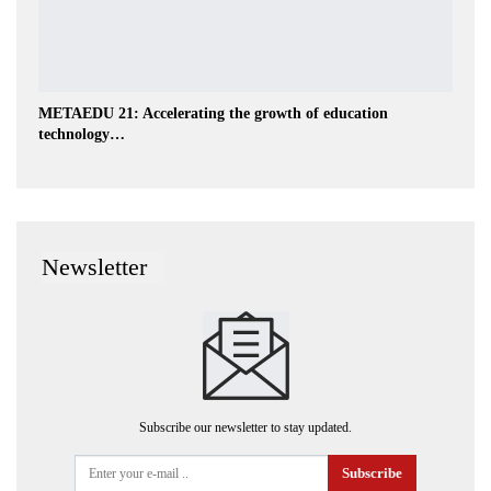
METAEDU 21: Accelerating the growth of education
technology…
Newsletter
Subscribe our newsletter to stay updated.
Subscribe