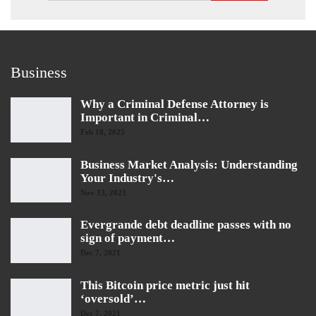
Business
Why a Criminal Defense Attorney is
Important in Criminal…
Feb 18, 2025
Business Market Analysis: Understanding
Your Industry's…
Nov 13, 2023
Evergrande debt deadline passes with no
sign of payment…
Dec 7, 2021
This Bitcoin price metric just hit
‘oversold’…
Dec 7, 2021