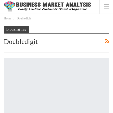
Home
Doubledigit
Browsing Tag
Doubledigit