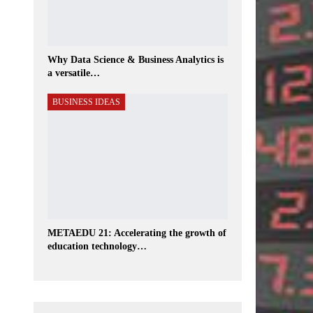
Why Data Science & Business Analytics is
a versatile…
BUSINESS IDEAS
METAEDU 21: Accelerating the growth of
education technology…