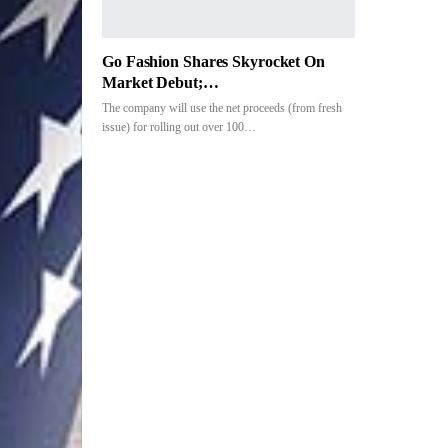
Go Fashion Shares Skyrocket On
Market Debut;…
The company will use the net proceeds (from fresh
issue) for rolling out over 100…