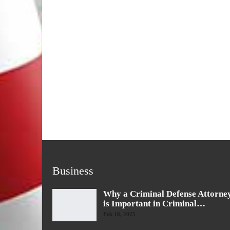
Business
Why a Criminal Defense Attorne
is Important in Criminal…
Feb 18, 2025