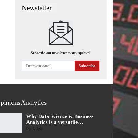
Newsletter
Subscribe our newsletter to stay updated.
Subscribe
pinionsAnalytics
Why Data Science & Business
Analytics is a versatile…
Dec 7, 2021