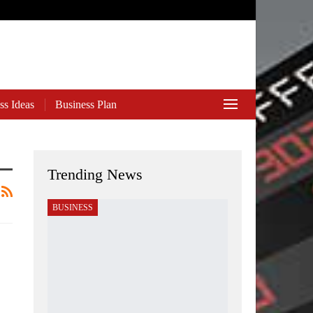
ss Ideas
Business Plan
Trending News
BUSINESS