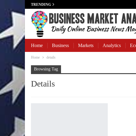
TRENDING
Home
Business
Markets
Analytics
Ec
Home
details
Business Banking
Browsing Tag
Details