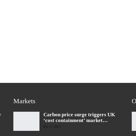
Markets
O
y
Carbon price surge triggers UK
‘cost containment’ market…
Dec 7, 2021