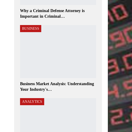
Why a Criminal Defense Attorney is
Important in Criminal…
BUSINESS
Business Market Analysis: Understanding
Your Industry's…
ANALYTICS