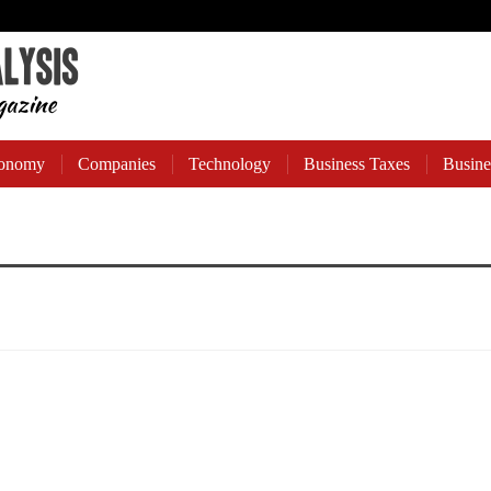
onomy
Companies
Technology
Business Taxes
Busine