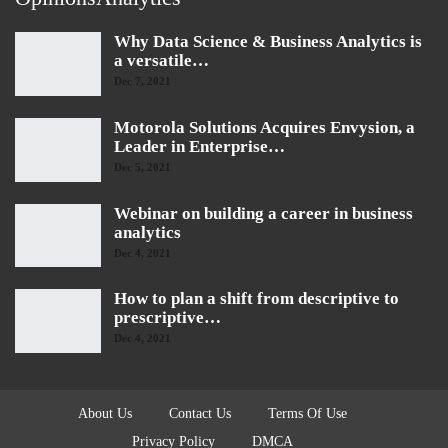
Why Data Science & Business Analytics is
a versatile…
Dec 7, 2021
Motorola Solutions Acquires Envysion, a
Leader in Enterprise…
Dec 5, 2021
Webinar on building a career in business
analytics
Dec 4, 2021
How to plan a shift from descriptive to
prescriptive…
Dec 4, 2021
About Us
Contact Us
Terms Of Use
Privacy Policy
DMCA