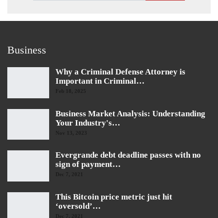
Business
Why a Criminal Defense Attorney is
Important in Criminal…
Feb 18, 2025
Business Market Analysis: Understanding
Your Industry's…
Nov 13, 2023
Evergrande debt deadline passes with no
sign of payment…
Dec 7, 2021
This Bitcoin price metric just hit
‘oversold’…
Dec 7, 2021