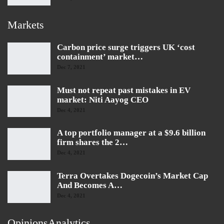
Markets
Carbon price surge triggers UK ‘cost
containment’ market…
Dec 7, 2021
Must not repeat past mistakes in EV
market: Niti Aayog CEO
Dec 4, 2021
A top portfolio manager at a $9.6 billion
firm shares the 2…
Dec 4, 2021
Terra Overtakes Dogecoin’s Market Cap
And Becomes A…
Dec 4, 2021
OpinionsAnalytics