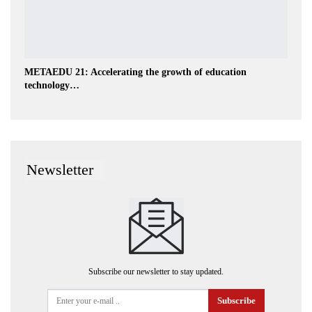
METAEDU 21: Accelerating the growth of education
technology…
Newsletter
Subscribe our newsletter to stay updated.
Subscribe