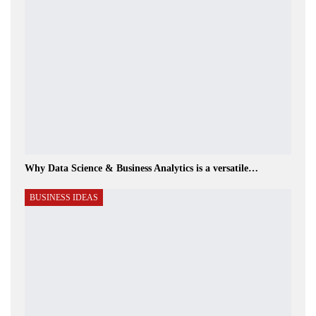
Why Data Science & Business Analytics is a versatile…
BUSINESS IDEAS