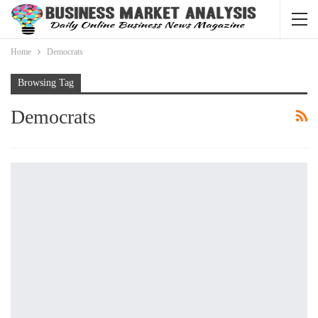
Home
Democrats
Browsing Tag
Democrats