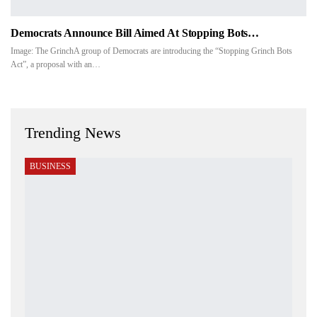
Democrats Announce Bill Aimed At Stopping Bots…
Image: The GrinchA group of Democrats are introducing the “Stopping Grinch Bots
Act”, a proposal with an
…
Trending News
BUSINESS