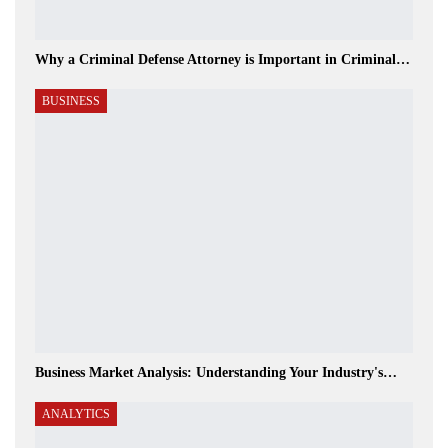
Why a Criminal Defense Attorney is Important in Criminal…
BUSINESS
Business Market Analysis: Understanding Your Industry's…
ANALYTICS