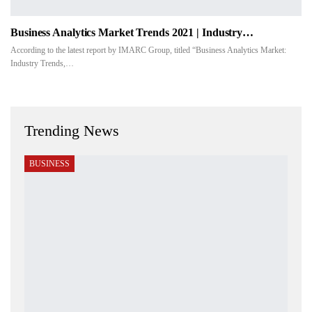
Business Analytics Market Trends 2021 | Industry…
According to the latest report by IMARC Group, titled “Business Analytics Market:
Industry Trends,…
Trending News
BUSINESS