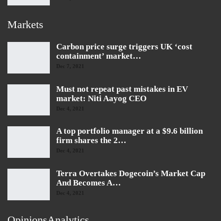
Markets
Carbon price surge triggers UK ‘cost
containment’ market…
Dec 7, 2021
Must not repeat past mistakes in EV
market: Niti Aayog CEO
Dec 4, 2021
A top portfolio manager at a $9.6 billion
firm shares the 2…
Dec 4, 2021
Terra Overtakes Dogecoin’s Market Cap
And Becomes A…
Dec 4, 2021
OpinionsAnalytics