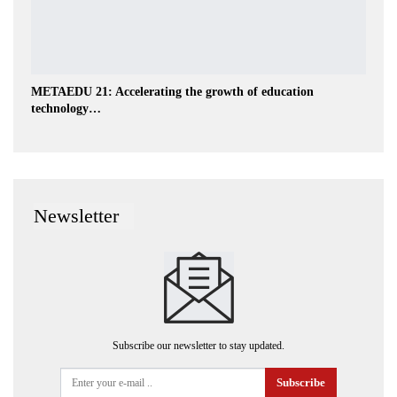
METAEDU 21: Accelerating the growth of education
technology…
Newsletter
Subscribe our newsletter to stay updated.
Subscribe