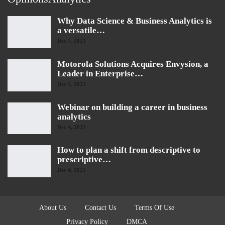
Why Data Science & Business Analytics is
a versatile…
Dec 7, 2021
Motorola Solutions Acquires Envysion, a
Leader in Enterprise…
Dec 5, 2021
Webinar on building a career in business
analytics
Dec 4, 2021
How to plan a shift from descriptive to
prescriptive…
Dec 4, 2021
About Us
Contact Us
Terms Of Use
Privacy Policy
DMCA