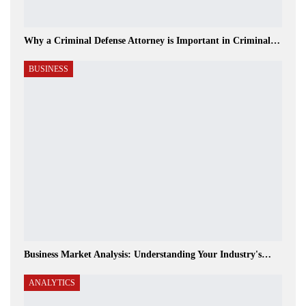
Why a Criminal Defense Attorney is Important in Criminal…
BUSINESS
Business Market Analysis: Understanding Your Industry's…
ANALYTICS