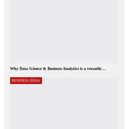
Why Data Science & Business Analytics is a versatile…
BUSINESS IDEAS