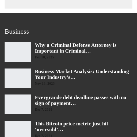
Business
Why a Criminal Defense Attorney is
Important in Criminal…
Feb 18, 2025
Business Market Analysis: Understanding
Your Industry's…
Nov 13, 2023
Evergrande debt deadline passes with no
sign of payment…
Dec 7, 2021
This Bitcoin price metric just hit
‘oversold’…
Dec 7, 2021