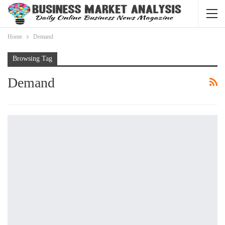
Home
Demand
Browsing Tag
Demand