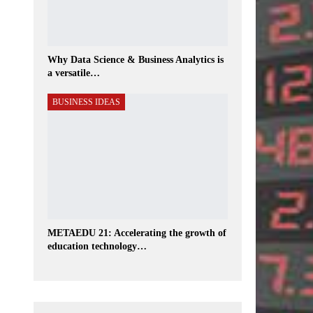
Why Data Science & Business Analytics is
a versatile…
BUSINESS IDEAS
METAEDU 21: Accelerating the growth of
education technology…