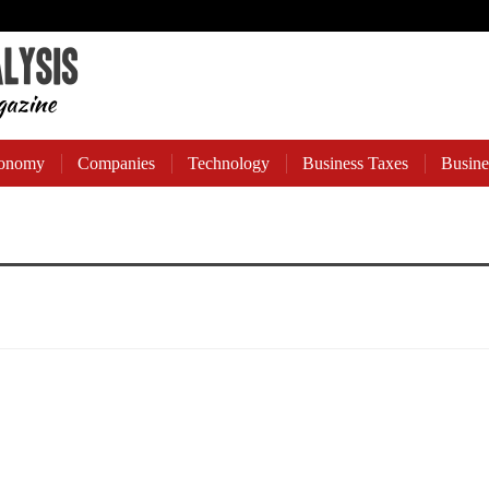
onomy
Companies
Technology
Business Taxes
Busine