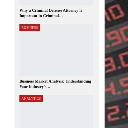
Why a Criminal Defense Attorney is
Important in Criminal…
BUSINESS
Business Market Analysis: Understanding
Your Industry's…
ANALYTICS