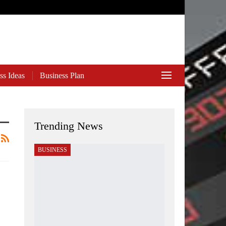
ss Ideas
Business Plan
Trending News
BUSINESS