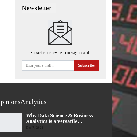
Newsletter
Subscribe our newsletter to stay updated.
Subscribe
pinionsAnalytics
Why Data Science & Business
Analytics is a versatile…
Dec 7, 2021