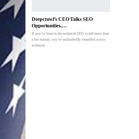
Deepcrawl’s CEO Talks SEO
Opportunities,…
If you’ve been in the technical SEO world more than
a hot minute, you’ve undoubtedly stumbled across
technical…