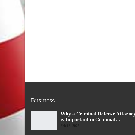
Business
Why a Criminal Defense Attorne
is Important in Criminal…
Feb 18, 2025