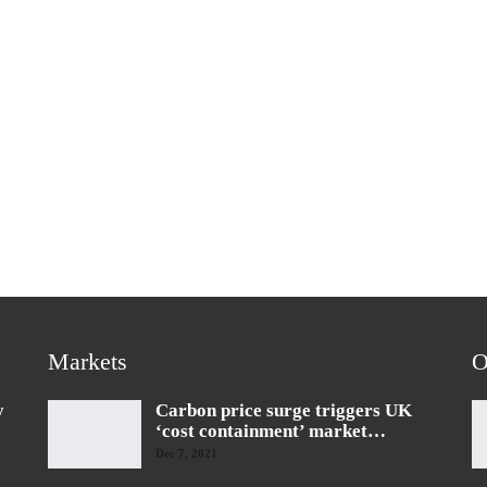
Markets
O
y
Carbon price surge triggers UK
‘cost containment’ market…
Dec 7, 2021