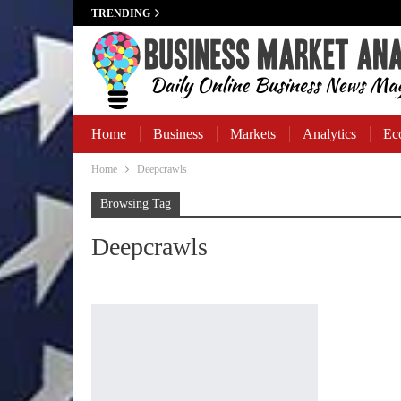
TRENDING
Home
Business
Markets
Analytics
Ec
Home
Deepcrawls
Business Banking
Browsing Tag
Deepcrawls