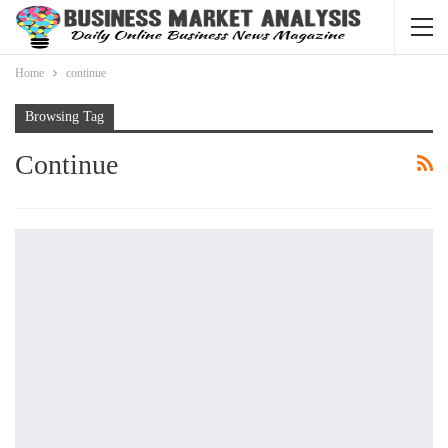
Home
continue
Browsing Tag
Continue