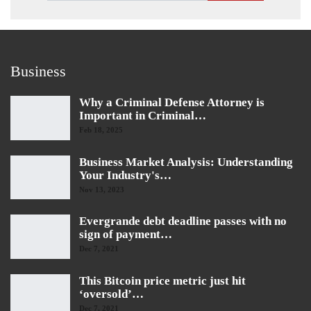
Business
Why a Criminal Defense Attorney is
Important in Criminal…
Feb 18, 2025
Business Market Analysis: Understanding
Your Industry's…
Nov 13, 2023
Evergrande debt deadline passes with no
sign of payment…
Dec 7, 2021
This Bitcoin price metric just hit
‘oversold’…
Dec 7, 2021