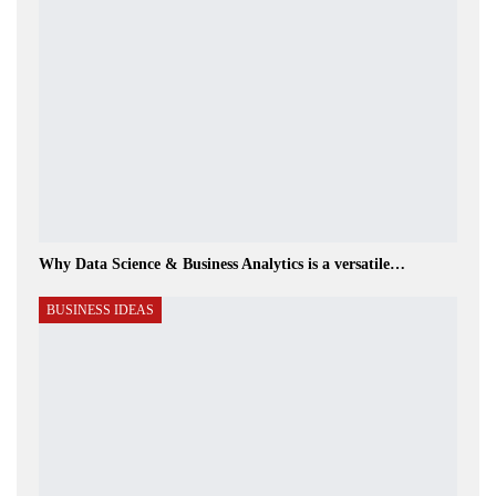
Why Data Science & Business Analytics is a versatile…
BUSINESS IDEAS