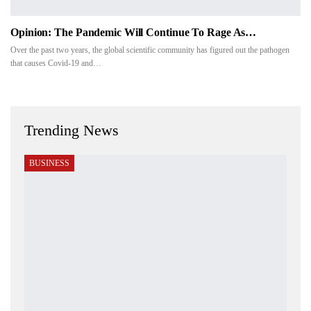
Opinion: The Pandemic Will Continue To Rage As…
Over the past two years, the global scientific community has figured out the pathogen
that causes Covid-19 and…
Trending News
BUSINESS