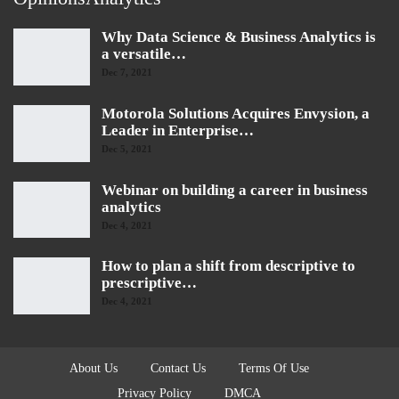
Why Data Science & Business Analytics is
a versatile…
Dec 7, 2021
Motorola Solutions Acquires Envysion, a
Leader in Enterprise…
Dec 5, 2021
Webinar on building a career in business
analytics
Dec 4, 2021
How to plan a shift from descriptive to
prescriptive…
Dec 4, 2021
About Us
Contact Us
Terms Of Use
Privacy Policy
DMCA