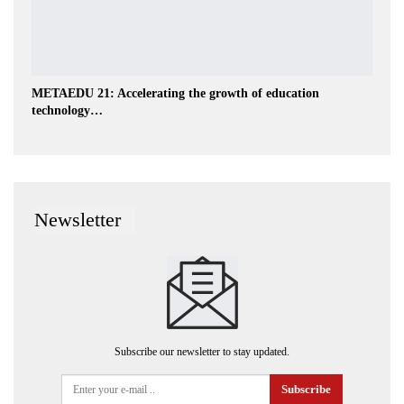
METAEDU 21: Accelerating the growth of education
technology…
Newsletter
Subscribe our newsletter to stay updated.
Subscribe