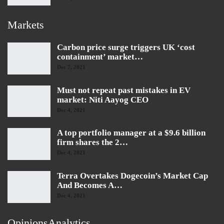
Markets
Carbon price surge triggers UK ‘cost
containment’ market…
Dec 7, 2021
Must not repeat past mistakes in EV
market: Niti Aayog CEO
Dec 4, 2021
A top portfolio manager at a $9.6 billion
firm shares the 2…
Dec 4, 2021
Terra Overtakes Dogecoin’s Market Cap
And Becomes A…
Dec 4, 2021
OpinionsAnalytics