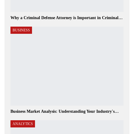
Why a Criminal Defense Attorney is Important in Criminal…
BUSINESS
Business Market Analysis: Understanding Your Industry's…
ANALYTICS