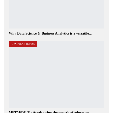
Why Data Science & Business Analytics is a versatile…
BUSINESS IDEAS
METAEDU 21: Accelerating the growth of education