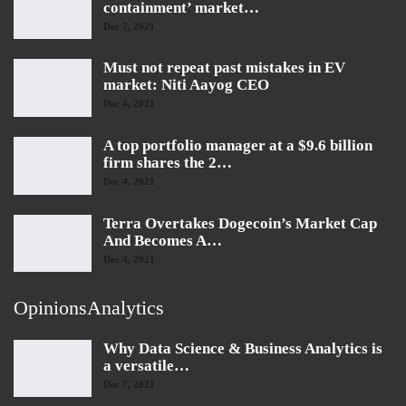
containment’ market…
Dec 7, 2021
Must not repeat past mistakes in EV
market: Niti Aayog CEO
Dec 4, 2021
A top portfolio manager at a $9.6 billion
firm shares the 2…
Dec 4, 2021
Terra Overtakes Dogecoin’s Market Cap
And Becomes A…
Dec 4, 2021
OpinionsAnalytics
Why Data Science & Business Analytics is
a versatile…
Dec 7, 2021