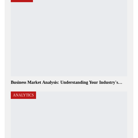
Business Market Analysis: Understanding Your Industry's…
ANALYTICS