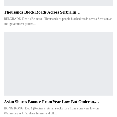
Thousands Block Roads Across Serbia In…
BELGRADE, Dec 4 (Reuters) - Thousands of people blocked roads across Serbia in an
anti-government protest…
Asian Shares Bounce From Year Low But Omicron,…
HONG KONG, Dec 1 (Reuters) - Asian stocks rose from a one-year low on
Wednesday as U.S. share futures and oil…