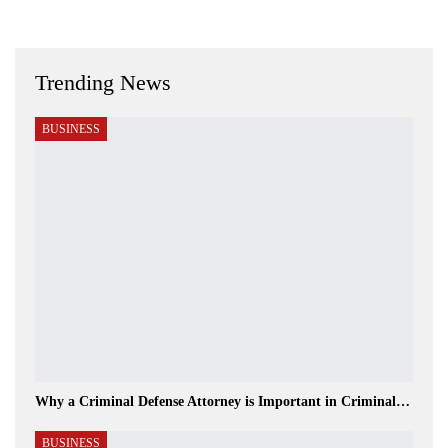
Trending News
BUSINESS
Why a Criminal Defense Attorney is Important in Criminal…
BUSINESS