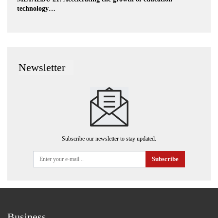
technology…
Newsletter
Subscribe our newsletter to stay updated.
Subscribe
Business