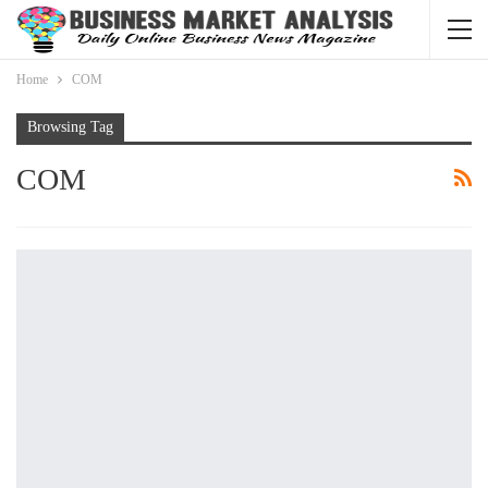
Home
COM
Browsing Tag
COM