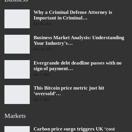
Why a Criminal Defense Attorney is
Important in Criminal…
Feb 18, 2025
Business Market Analysis: Understanding
Your Industry's…
Nov 13, 2023
Evergrande debt deadline passes with no
sign of payment…
Dec 7, 2021
This Bitcoin price metric just hit
‘oversold’…
Dec 7, 2021
Markets
Carbon price surge triggers UK ‘cost