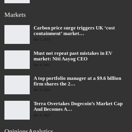
Markets
Carbon price surge triggers UK ‘cost
containment’ market…
Dec 7, 2021
Must not repeat past mistakes in EV
market: Niti Aayog CEO
Dec 4, 2021
A top portfolio manager at a $9.6 billion
firm shares the 2…
Dec 4, 2021
Terra Overtakes Dogecoin’s Market Cap
And Becomes A…
Dec 4, 2021
OpinionsAnalytics