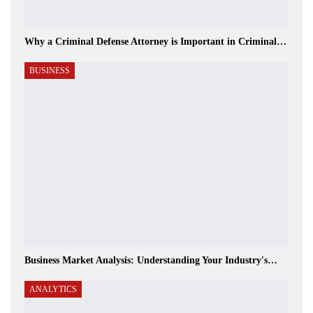
Why a Criminal Defense Attorney is Important in Criminal…
BUSINESS
Business Market Analysis: Understanding Your Industry's…
ANALYTICS