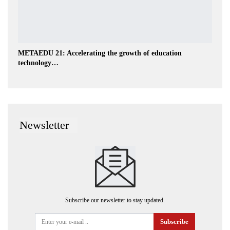
METAEDU 21: Accelerating the growth of education
technology…
Newsletter
Subscribe our newsletter to stay updated.
Subscribe