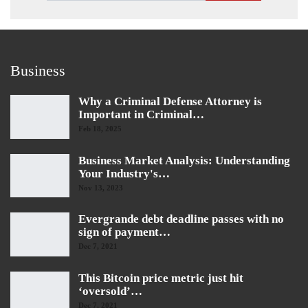
Business
Why a Criminal Defense Attorney is
Important in Criminal…
Feb 18, 2025
Business Market Analysis: Understanding
Your Industry's…
Nov 13, 2023
Evergrande debt deadline passes with no
sign of payment…
Dec 7, 2021
This Bitcoin price metric just hit
‘oversold’…
Dec 7, 2021