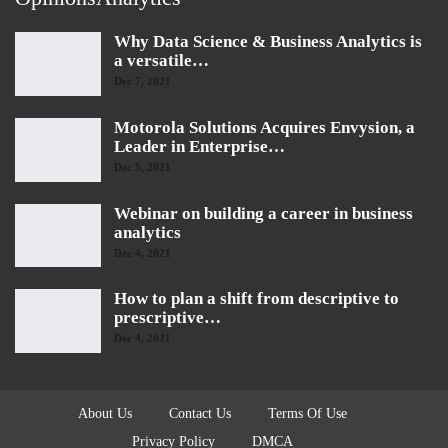
Why Data Science & Business Analytics is
a versatile…
Dec 7, 2021
Motorola Solutions Acquires Envysion, a
Leader in Enterprise…
Dec 5, 2021
Webinar on building a career in business
analytics
Dec 4, 2021
How to plan a shift from descriptive to
prescriptive…
Dec 4, 2021
About Us
Contact Us
Terms Of Use
Privacy Policy
DMCA