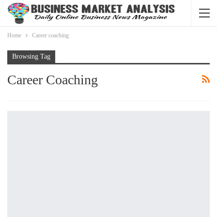
Home
Career coaching
Browsing Tag
Career Coaching