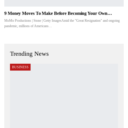
9 Money Moves To Make Before Becoming Your Own…
MoMo Productions | Stone | Getty ImagesAmid the "Great Resignation" and ongoing
pandemic, millions of Americans…
Trending News
BUSINESS