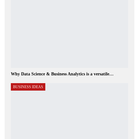
Why Data Science & Business Analytics is a versatile…
BUSINESS IDEAS