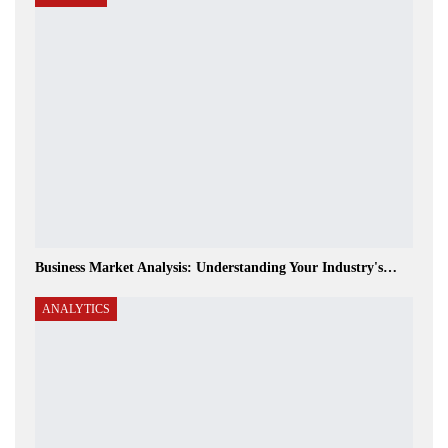
Business Market Analysis: Understanding Your Industry's…
ANALYTICS