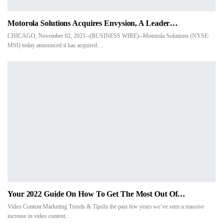
Motorola Solutions Acquires Envysion, A Leader…
CHICAGO, November 02, 2021--(BUSINESS WIRE)--Motorola Solutions (NYSE:
MSI) today announced it has acquired…
Your 2022 Guide On How To Get The Most Out Of…
Video Content Marketing Trends & TipsIn the past few years we’ve seen a massive
increase in video content…