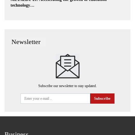
technology…
Newsletter
Subscribe our newsletter to stay updated.
Subscribe
Business