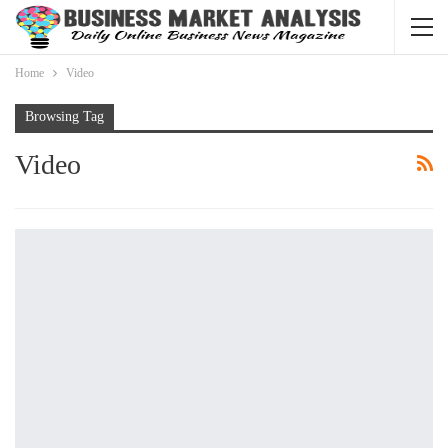
Home
Video
Browsing Tag
Video