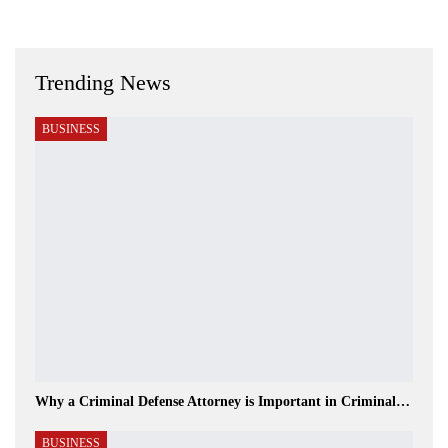
Trending News
BUSINESS
Why a Criminal Defense Attorney is Important in Criminal…
BUSINESS