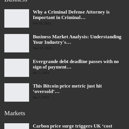
Why a Criminal Defense Attorney is
Important in Criminal…
Feb 18, 2025
Business Market Analysis: Understanding
Your Industry's…
Nov 13, 2023
Evergrande debt deadline passes with no
sign of payment…
Dec 7, 2021
This Bitcoin price metric just hit
‘oversold’…
Dec 7, 2021
Markets
Carbon price surge triggers UK ‘cost