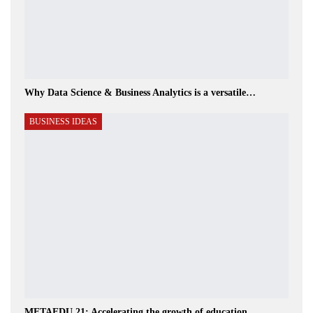
Why Data Science & Business Analytics is a versatile…
BUSINESS IDEAS
METAEDU 21: Accelerating the growth of education