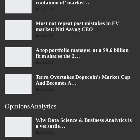
containment’ market…
Dec 7, 2021
Must not repeat past mistakes in EV
market: Niti Aayog CEO
Dec 4, 2021
A top portfolio manager at a $9.6 billion
firm shares the 2…
Dec 4, 2021
Terra Overtakes Dogecoin’s Market Cap
And Becomes A…
Dec 4, 2021
OpinionsAnalytics
Why Data Science & Business Analytics is
a versatile…
Dec 7, 2021