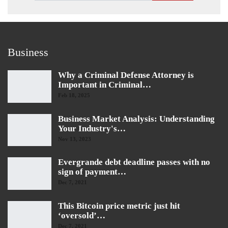
Business
Why a Criminal Defense Attorney is
Important in Criminal…
Feb 18, 2025
Business Market Analysis: Understanding
Your Industry's…
Nov 13, 2023
Evergrande debt deadline passes with no
sign of payment…
Dec 7, 2021
This Bitcoin price metric just hit
‘oversold’…
Dec 7, 2021