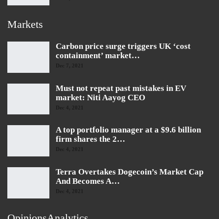
Markets
Carbon price surge triggers UK ‘cost
containment’ market…
Dec 7, 2021
Must not repeat past mistakes in EV
market: Niti Aayog CEO
Dec 4, 2021
A top portfolio manager at a $9.6 billion
firm shares the 2…
Dec 4, 2021
Terra Overtakes Dogecoin’s Market Cap
And Becomes A…
Dec 4, 2021
OpinionsAnalytics