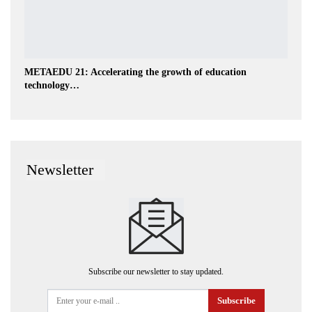
METAEDU 21: Accelerating the growth of education
technology…
Newsletter
Subscribe our newsletter to stay updated.
Subscribe