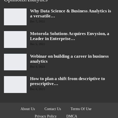
Why Data Science & Business Analytics is
a versatile…
Dec 7, 2021
Motorola Solutions Acquires Envysion, a
Leader in Enterprise…
Dec 5, 2021
Webinar on building a career in business
analytics
Dec 4, 2021
How to plan a shift from descriptive to
prescriptive…
Dec 4, 2021
About Us
Contact Us
Terms Of Use
Privacy Policy
DMCA