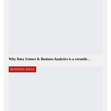
Why Data Science & Business Analytics is a versatile…
BUSINESS IDEAS