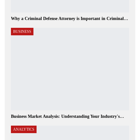
Why a Criminal Defense Attorney is Important in Criminal…
BUSINESS
Business Market Analysis: Understanding Your Industry's…
ANALYTICS