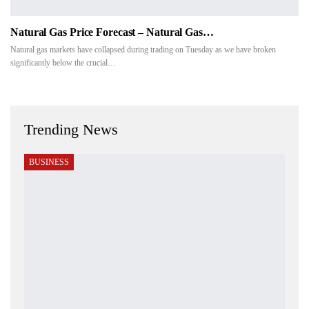
Natural Gas Price Forecast – Natural Gas…
Natural gas markets have collapsed during trading on Tuesday as we have broken
significantly below the crucial…
Trending News
BUSINESS