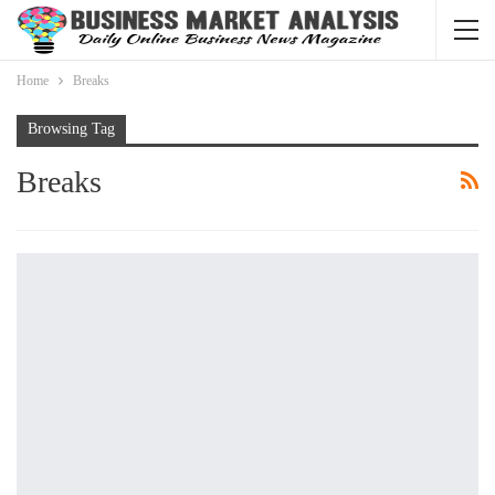
Home
Breaks
Browsing Tag
Breaks