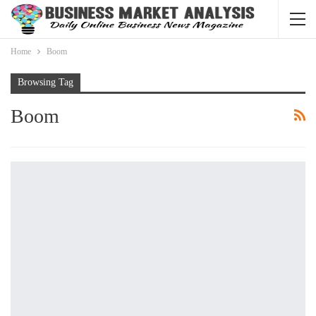
Home
Boom
Browsing Tag
Boom