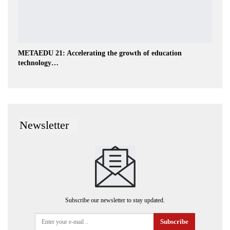
METAEDU 21: Accelerating the growth of education
technology…
Newsletter
Subscribe our newsletter to stay updated.
Subscribe