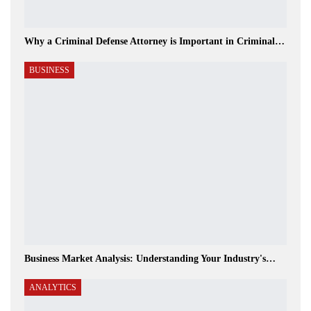
Why a Criminal Defense Attorney is Important in Criminal…
BUSINESS
Business Market Analysis: Understanding Your Industry's…
ANALYTICS