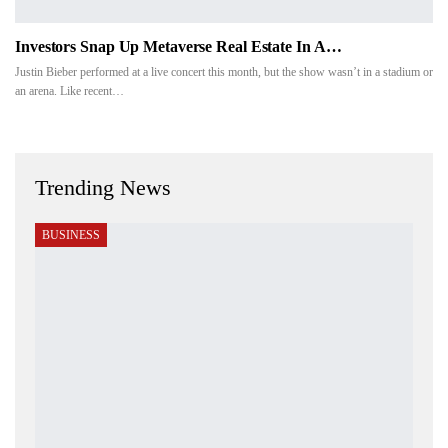
Investors Snap Up Metaverse Real Estate In A…
Justin Bieber performed at a live concert this month, but the show wasn’t in a stadium or
an arena. Like recent…
Trending News
BUSINESS