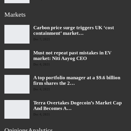
Markets
Carbon price surge triggers UK ‘cost
containment’ market…
Dec 7, 2021
Must not repeat past mistakes in EV
market: Niti Aayog CEO
Dec 4, 2021
A top portfolio manager at a $9.6 billion
firm shares the 2…
Dec 4, 2021
Terra Overtakes Dogecoin’s Market Cap
And Becomes A…
Dec 4, 2021
OpinionsAnalytics