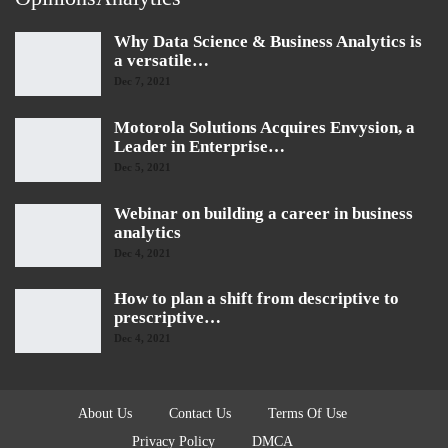
Why Data Science & Business Analytics is
a versatile…
Dec 7, 2021
Motorola Solutions Acquires Envysion, a
Leader in Enterprise…
Dec 5, 2021
Webinar on building a career in business
analytics
Dec 4, 2021
How to plan a shift from descriptive to
prescriptive…
Dec 4, 2021
About Us
Contact Us
Terms Of Use
Privacy Policy
DMCA