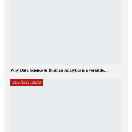
Why Data Science & Business Analytics is a versatile…
BUSINESS IDEAS