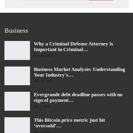
Business
Why a Criminal Defense Attorney is
Important in Criminal…
Feb 18, 2025
Business Market Analysis: Understanding
Your Industry's…
Nov 13, 2023
Evergrande debt deadline passes with no
sign of payment…
Dec 7, 2021
This Bitcoin price metric just hit
‘oversold’…
Dec 7, 2021