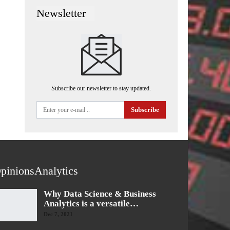
Newsletter
Subscribe our newsletter to stay updated.
Subscribe
pinionsAnalytics
Why Data Science & Business
Analytics is a versatile…
Dec 7, 2021