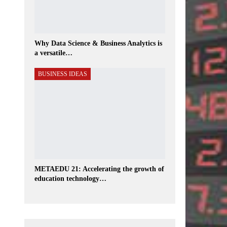
Why Data Science & Business Analytics is
a versatile…
BUSINESS IDEAS
METAEDU 21: Accelerating the growth of
education technology…