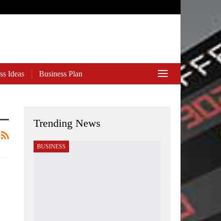
ss Ideas
Business Plan
Trending News
BUSINESS