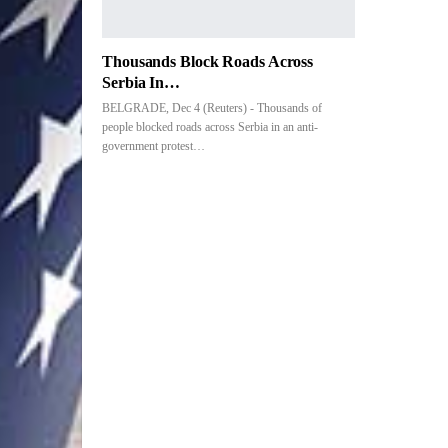
Thousands Block Roads Across
Serbia In…
BELGRADE, Dec 4 (Reuters) - Thousands of
people blocked roads across Serbia in an anti-
government protest…