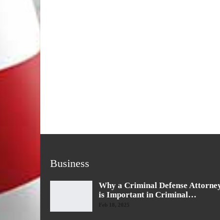
Business
Why a Criminal Defense Attorne
is Important in Criminal…
Feb 18, 2025