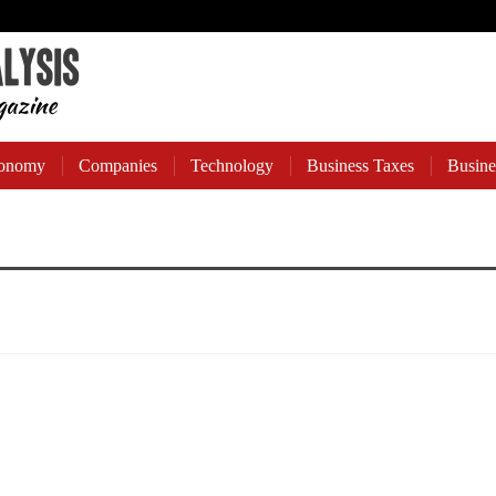
onomy
Companies
Technology
Business Taxes
Busine