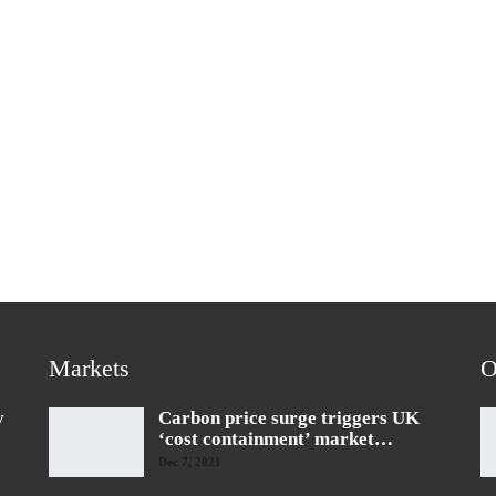
Markets
O
y
Carbon price surge triggers UK
‘cost containment’ market…
Dec 7, 2021