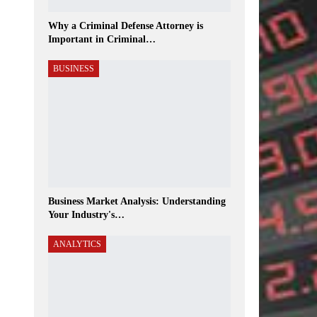
Why a Criminal Defense Attorney is
Important in Criminal…
BUSINESS
Business Market Analysis: Understanding
Your Industry's…
ANALYTICS