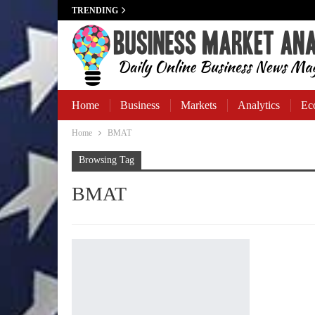
TRENDING
Home
Business
Markets
Analytics
Ec
Home
BMAT
Business Banking
Browsing Tag
BMAT