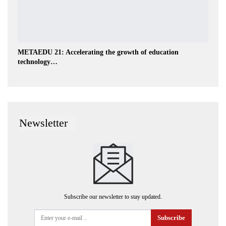
METAEDU 21: Accelerating the growth of education
technology…
Newsletter
Subscribe our newsletter to stay updated.
Subscribe