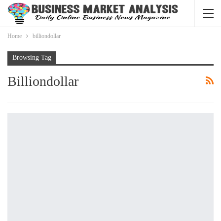
Home
billiondollar
Browsing Tag
Billiondollar