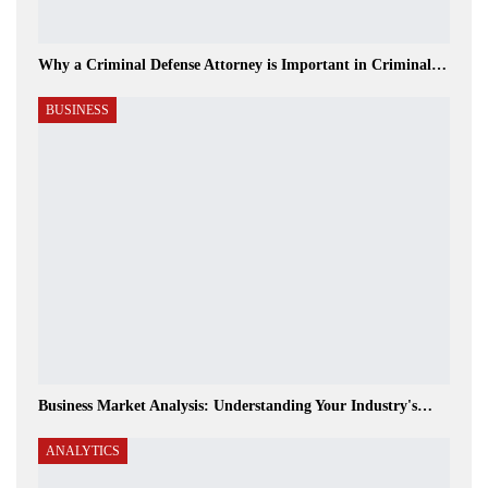
Why a Criminal Defense Attorney is Important in Criminal…
BUSINESS
Business Market Analysis: Understanding Your Industry's…
ANALYTICS