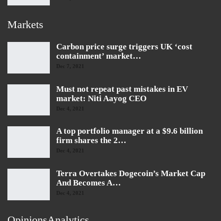
Markets
Carbon price surge triggers UK ‘cost
containment’ market…
Dec 7, 2021
Must not repeat past mistakes in EV
market: Niti Aayog CEO
Dec 4, 2021
A top portfolio manager at a $9.6 billion
firm shares the 2…
Dec 4, 2021
Terra Overtakes Dogecoin’s Market Cap
And Becomes A…
Dec 4, 2021
OpinionsAnalytics