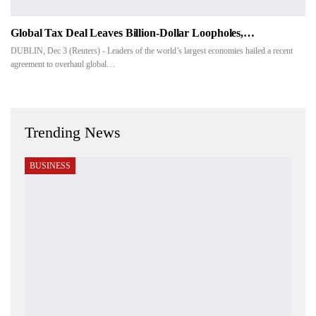
Global Tax Deal Leaves Billion-Dollar Loopholes,…
DUBLIN, Dec 3 (Reuters) - Leaders of the world’s largest economies hailed a recent
agreement to overhaul global…
Trending News
BUSINESS