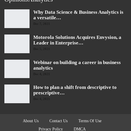
Why Data Science & Business Analytics is
a versatile…
Dec 7, 2021
Motorola Solutions Acquires Envysion, a
Leader in Enterprise…
Dec 5, 2021
Webinar on building a career in business
analytics
Dec 4, 2021
How to plan a shift from descriptive to
prescriptive…
Dec 4, 2021
About Us
Contact Us
Terms Of Use
Privacy Policy
DMCA