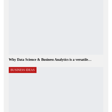
Why Data Science & Business Analytics is a versatile…
BUSINESS IDEAS