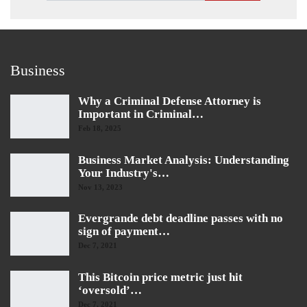
Business
Why a Criminal Defense Attorney is
Important in Criminal…
Feb 18, 2025
Business Market Analysis: Understanding
Your Industry's…
Nov 13, 2023
Evergrande debt deadline passes with no
sign of payment…
Dec 7, 2021
This Bitcoin price metric just hit
‘oversold’…
Dec 7, 2021