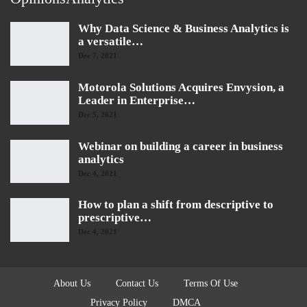
Why Data Science & Business Analytics is
a versatile…
Dec 7, 2021
Motorola Solutions Acquires Envysion, a
Leader in Enterprise…
Dec 5, 2021
Webinar on building a career in business
analytics
Dec 4, 2021
How to plan a shift from descriptive to
prescriptive…
Dec 4, 2021
About Us
Contact Us
Terms Of Use
Privacy Policy
DMCA