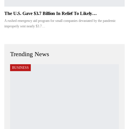
The U.S. Gave $3.7 Billion In Relief To Likely…
A rushed emergency aid program for small companies devastated by the pandemic
improperly sent nearly $3.7…
Trending News
BUSINESS