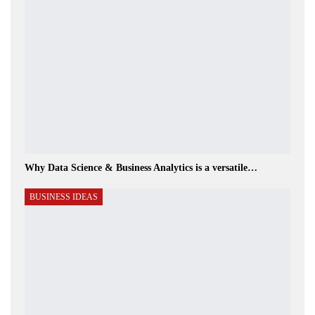
Why Data Science & Business Analytics is a versatile…
BUSINESS IDEAS