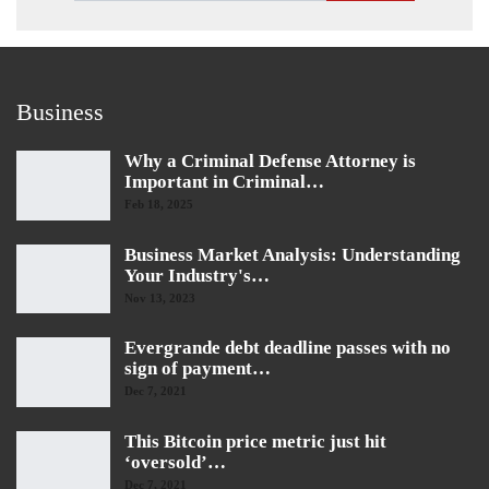
Business
Why a Criminal Defense Attorney is
Important in Criminal…
Feb 18, 2025
Business Market Analysis: Understanding
Your Industry's…
Nov 13, 2023
Evergrande debt deadline passes with no
sign of payment…
Dec 7, 2021
This Bitcoin price metric just hit
‘oversold’…
Dec 7, 2021