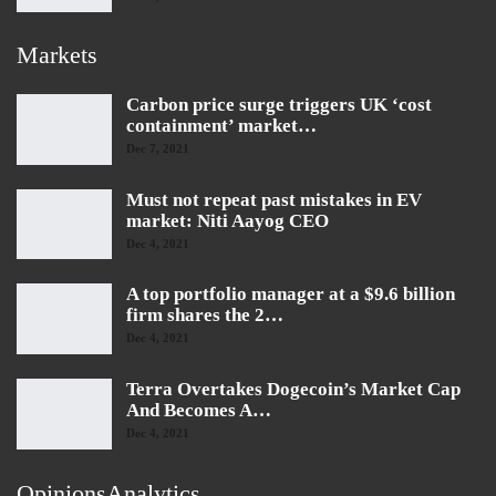
Markets
Carbon price surge triggers UK ‘cost
containment’ market…
Dec 7, 2021
Must not repeat past mistakes in EV
market: Niti Aayog CEO
Dec 4, 2021
A top portfolio manager at a $9.6 billion
firm shares the 2…
Dec 4, 2021
Terra Overtakes Dogecoin’s Market Cap
And Becomes A…
Dec 4, 2021
OpinionsAnalytics