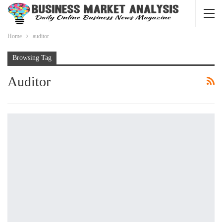
Home
auditor
Browsing Tag
Auditor