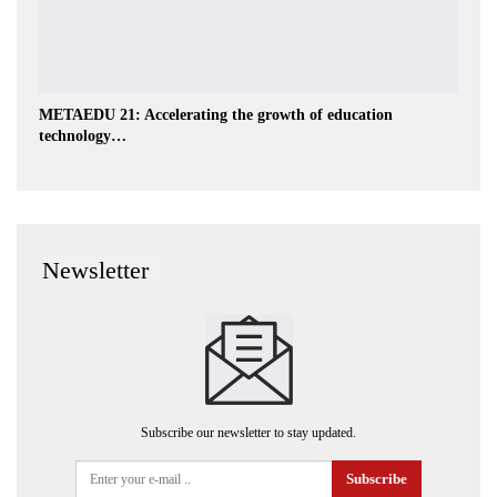
METAEDU 21: Accelerating the growth of education
technology…
Newsletter
Subscribe our newsletter to stay updated.
Subscribe