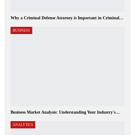
Why a Criminal Defense Attorney is Important in Criminal…
BUSINESS
Business Market Analysis: Understanding Your Industry's…
ANALYTICS