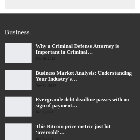
Business
Why a Criminal Defense Attorney is
Important in Criminal…
Feb 18, 2025
Business Market Analysis: Understanding
Your Industry's…
Nov 13, 2023
Evergrande debt deadline passes with no
sign of payment…
Dec 7, 2021
This Bitcoin price metric just hit
‘oversold’…
Dec 7, 2021