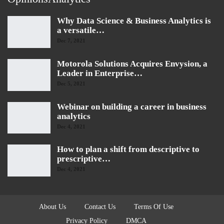
Why Data Science & Business Analytics is
a versatile…
Dec 7, 2021
Motorola Solutions Acquires Envysion, a
Leader in Enterprise…
Dec 5, 2021
Webinar on building a career in business
analytics
Dec 4, 2021
How to plan a shift from descriptive to
prescriptive…
Dec 4, 2021
About Us
Contact Us
Terms Of Use
Privacy Policy
DMCA