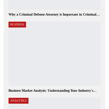
Why a Criminal Defense Attorney is Important in Criminal…
BUSINESS
Business Market Analysis: Understanding Your Industry's…
ANALYTICS