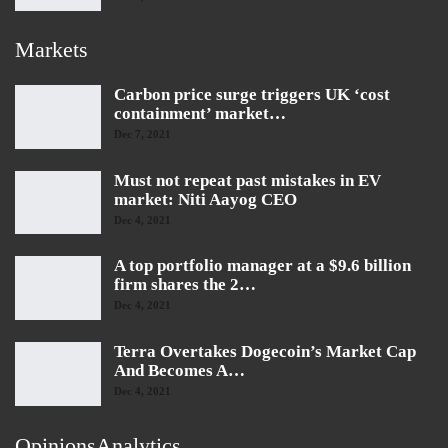
Markets
Carbon price surge triggers UK ‘cost
containment’ market…
Dec 7, 2021
Must not repeat past mistakes in EV
market: Niti Aayog CEO
Dec 4, 2021
A top portfolio manager at a $9.6 billion
firm shares the 2…
Dec 4, 2021
Terra Overtakes Dogecoin’s Market Cap
And Becomes A…
Dec 4, 2021
OpinionsAnalytics