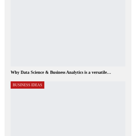
Why Data Science & Business Analytics is a versatile…
BUSINESS IDEAS