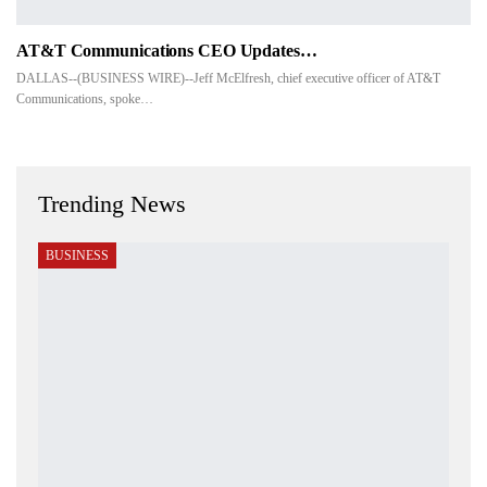
AT&T Communications CEO Updates…
DALLAS--(BUSINESS WIRE)--Jeff McElfresh, chief executive officer of AT&T
Communications, spoke…
Trending News
BUSINESS