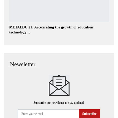
METAEDU 21: Accelerating the growth of education
technology…
Newsletter
Subscribe our newsletter to stay updated.
Subscribe