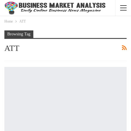
Home
ATT
Browsing Tag
ATT