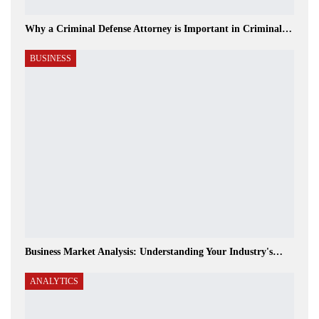
Why a Criminal Defense Attorney is Important in Criminal…
BUSINESS
Business Market Analysis: Understanding Your Industry's…
ANALYTICS