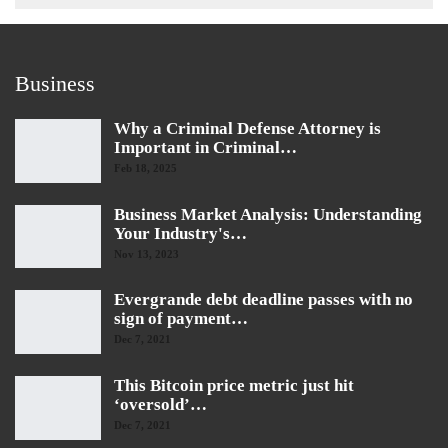
Business
Why a Criminal Defense Attorney is
Important in Criminal…
Feb 18, 2025
Business Market Analysis: Understanding
Your Industry's…
Nov 13, 2023
Evergrande debt deadline passes with no
sign of payment…
Dec 7, 2021
This Bitcoin price metric just hit
‘oversold’…
Dec 7, 2021