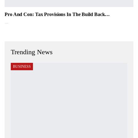
Pro And Con: Tax Provisions In The Build Back…
…
Trending News
BUSINESS