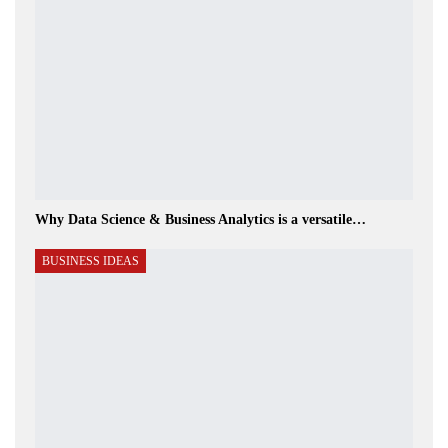
Why Data Science & Business Analytics is a versatile…
BUSINESS IDEAS