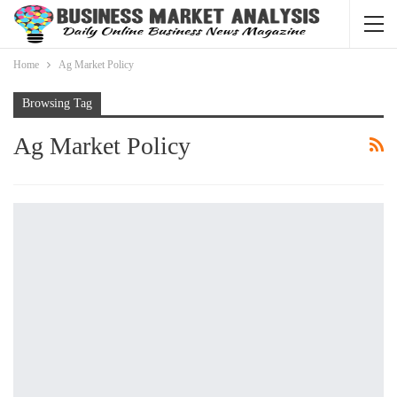
Home
Ag Market Policy
Browsing Tag
Ag Market Policy