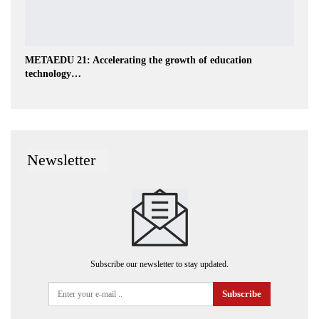
METAEDU 21: Accelerating the growth of education
technology…
Newsletter
Subscribe our newsletter to stay updated.
Subscribe