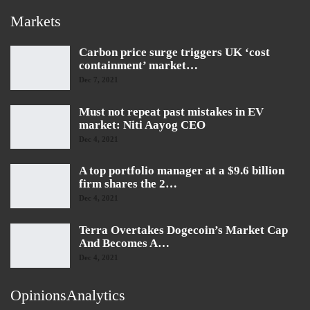
Markets
Carbon price surge triggers UK ‘cost
containment’ market…
Dec 7, 2021
Must not repeat past mistakes in EV
market: Niti Aayog CEO
Dec 4, 2021
A top portfolio manager at a $9.6 billion
firm shares the 2…
Dec 4, 2021
Terra Overtakes Dogecoin’s Market Cap
And Becomes A…
Dec 4, 2021
OpinionsAnalytics