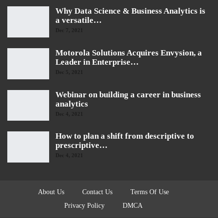
Why Data Science & Business Analytics is
a versatile…
Dec 7, 2021
Motorola Solutions Acquires Envysion, a
Leader in Enterprise…
Dec 5, 2021
Webinar on building a career in business
analytics
Dec 4, 2021
How to plan a shift from descriptive to
prescriptive…
Dec 4, 2021
About Us
Contact Us
Terms Of Use
Privacy Policy
DMCA