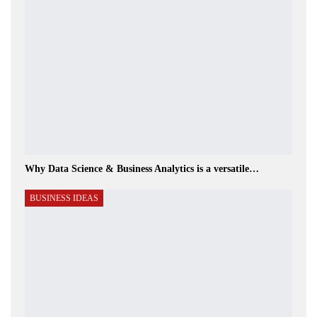
Why Data Science & Business Analytics is a versatile…
BUSINESS IDEAS