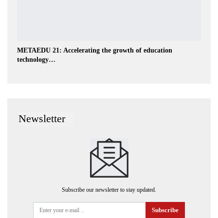
METAEDU 21: Accelerating the growth of education
technology…
Newsletter
Subscribe our newsletter to stay updated.
Subscribe