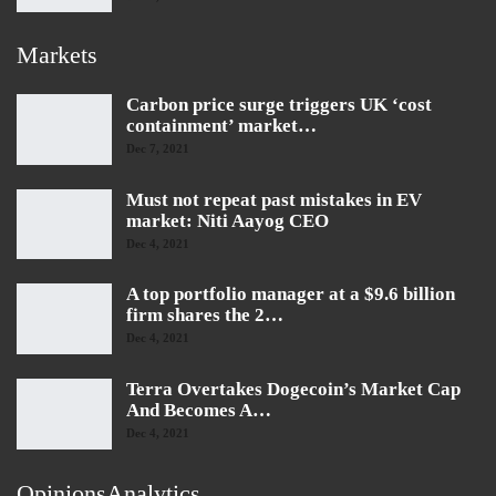
Markets
Carbon price surge triggers UK ‘cost
containment’ market…
Dec 7, 2021
Must not repeat past mistakes in EV
market: Niti Aayog CEO
Dec 4, 2021
A top portfolio manager at a $9.6 billion
firm shares the 2…
Dec 4, 2021
Terra Overtakes Dogecoin’s Market Cap
And Becomes A…
Dec 4, 2021
OpinionsAnalytics