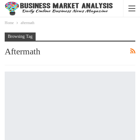
Home
aftermath
Browsing Tag
Aftermath