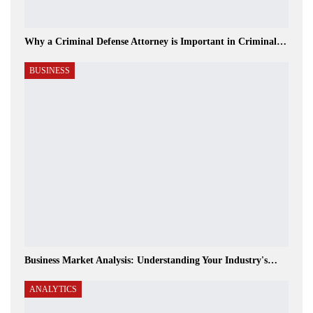
Why a Criminal Defense Attorney is Important in Criminal…
BUSINESS
Business Market Analysis: Understanding Your Industry's…
ANALYTICS