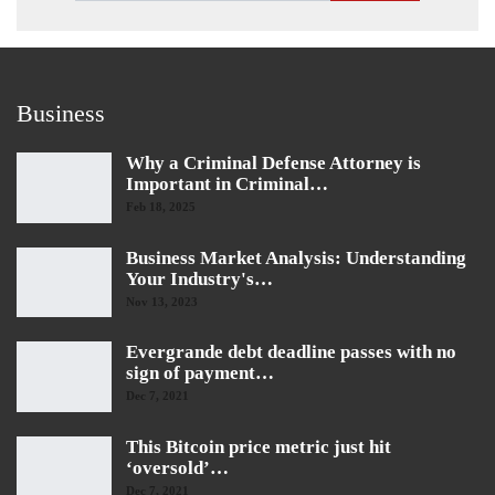
Business
Why a Criminal Defense Attorney is
Important in Criminal…
Feb 18, 2025
Business Market Analysis: Understanding
Your Industry's…
Nov 13, 2023
Evergrande debt deadline passes with no
sign of payment…
Dec 7, 2021
This Bitcoin price metric just hit
‘oversold’…
Dec 7, 2021