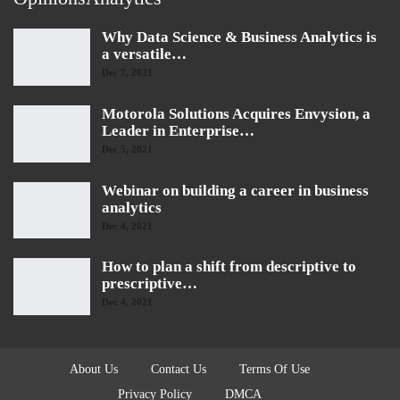
Why Data Science & Business Analytics is
a versatile…
Dec 7, 2021
Motorola Solutions Acquires Envysion, a
Leader in Enterprise…
Dec 5, 2021
Webinar on building a career in business
analytics
Dec 4, 2021
How to plan a shift from descriptive to
prescriptive…
Dec 4, 2021
About Us
Contact Us
Terms Of Use
Privacy Policy
DMCA