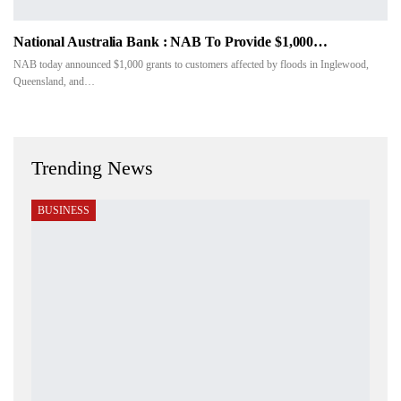
National Australia Bank : NAB To Provide $1,000…
NAB today announced $1,000 grants to customers affected by floods in Inglewood,
Queensland, and…
Trending News
BUSINESS