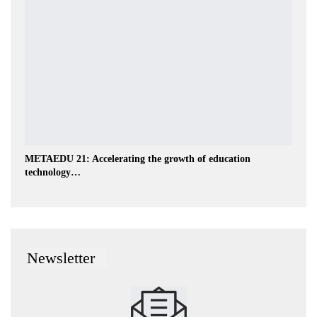
METAEDU 21: Accelerating the growth of education
technology…
Newsletter