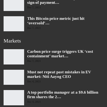
sign of payment…
Dec 7, 2021
This Bitcoin price metric just hit
‘oversold’…
Dec 7, 2021
Markets
Carbon price surge triggers UK ‘cost
containment’ market…
Dec 7, 2021
Must not repeat past mistakes in EV
market: Niti Aayog CEO
Dec 4, 2021
A top portfolio manager at a $9.6 billion
firm shares the 2…
Dec 4, 2021