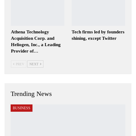
Athena Technology
Tech firms led by founders
Acquisition Corp. and
shining, except Twitter
Heliogen, Inc., a Leading
Provider of…
PREV
NEXT
Trending News
BUSINESS