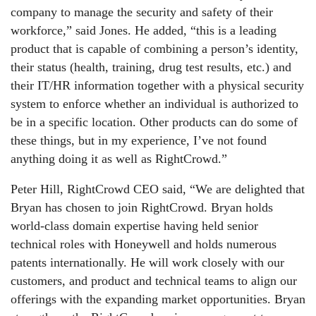
company to manage the security and safety of their
workforce,” said Jones. He added, “this is a leading
product that is capable of combining a person’s identity,
their status (health, training, drug test results, etc.) and
their IT/HR information together with a physical security
system to enforce whether an individual is authorized to
be in a specific location. Other products can do some of
these things, but in my experience, I’ve not found
anything doing it as well as RightCrowd.”
Peter Hill, RightCrowd CEO said, “We are delighted that
Bryan has chosen to join RightCrowd. Bryan holds
world-class domain expertise having held senior
technical roles with Honeywell and holds numerous
patents internationally. He will work closely with our
customers, and product and technical teams to align our
offerings with the expanding market opportunities. Bryan