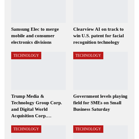
Samsung Elec to merge
Clearview AI on track to
mobile and consumer
win U.S. patent for facial
electronics divisions
recognition technology
TECHNOLOGY
TECHNOLOGY
Trump Media &
Government levels playing
Technology Group Corp.
field for SMEs on Small
and Digital World
Business Saturday
Acquisition Corp.…
TECHNOLOGY
TECHNOLOGY