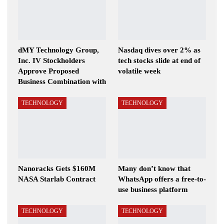
dMY Technology Group,
Nasdaq dives over 2% as
Inc. IV Stockholders
tech stocks slide at end of
Approve Proposed
volatile week
Business Combination with
TECHNOLOGY
TECHNOLOGY
Nanoracks Gets $160M
Many don’t know that
NASA Starlab Contract
WhatsApp offers a free-to-
use business platform
TECHNOLOGY
TECHNOLOGY