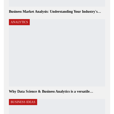
Business Market Analysis: Understanding Your Industry's…
ANALYTICS
Why Data Science & Business Analytics is a versatile…
BUSINESS IDEAS