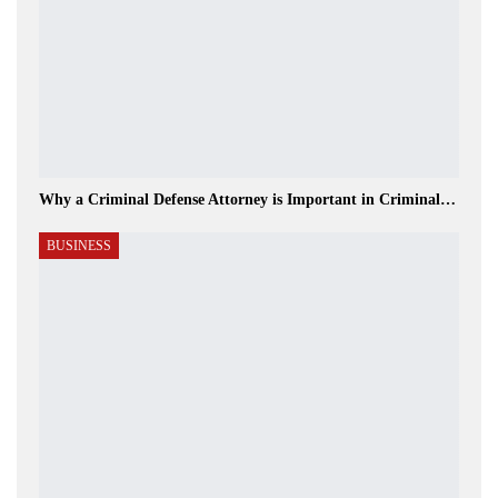
Why a Criminal Defense Attorney is Important in Criminal…
BUSINESS