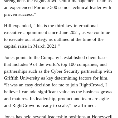
strengthens the RightCrowd senior management team as
an experienced Fortune 500 senior technical leader with
proven success.”
Hill expanded, “this is the third key international
executive appointment since June 2021, as we continue
to execute our strategy as outlined at the time of the
capital raise in March 2021.”
Jones points to the Company’s established client base
that includes 9 of the world’s top 100 companies, and
partnerships such as the Cyber Security partnership with
Griffith University as key determining factors for him.
“It was an easy decision for me to join RightCrowd, I
believe I can add significant value as the business grows
and matures. Its leadership, product and team are agile
and RightCrowd is ready to scale,” he affirmed.
Jones has held several leadership positions at Honeywell.