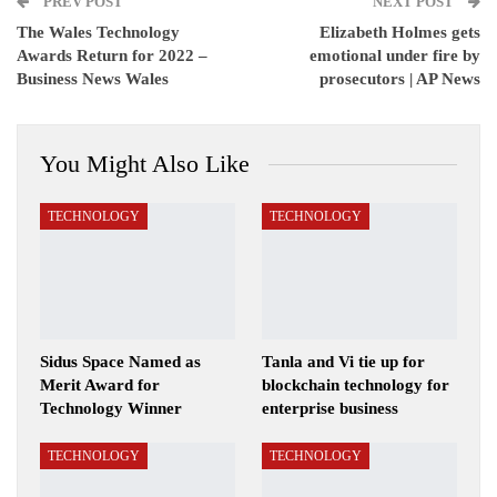
PREV POST
Email
NEXT POST
The Wales Technology
Elizabeth Holmes gets
Awards Return for 2022 –
emotional under fire by
Business News Wales
prosecutors | AP News
You Might Also Like
TECHNOLOGY
TECHNOLOGY
Sidus Space Named as
Tanla and Vi tie up for
Merit Award for
blockchain technology for
Technology Winner
enterprise business
TECHNOLOGY
TECHNOLOGY