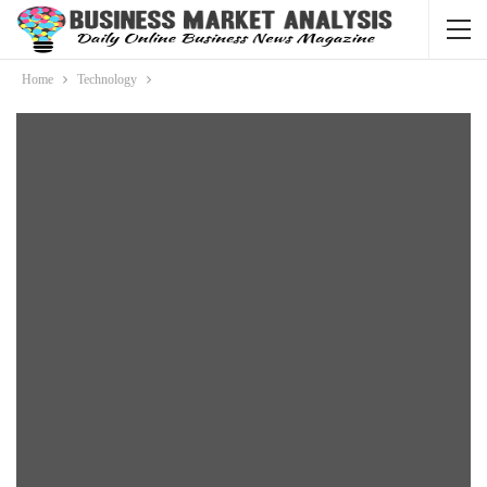
Home
Technology