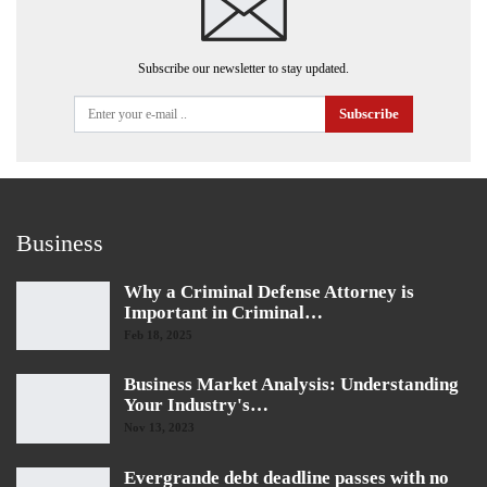
Subscribe our newsletter to stay updated.
Subscribe
Business
Why a Criminal Defense Attorney is
Important in Criminal…
Feb 18, 2025
Business Market Analysis: Understanding
Your Industry's…
Nov 13, 2023
Evergrande debt deadline passes with no