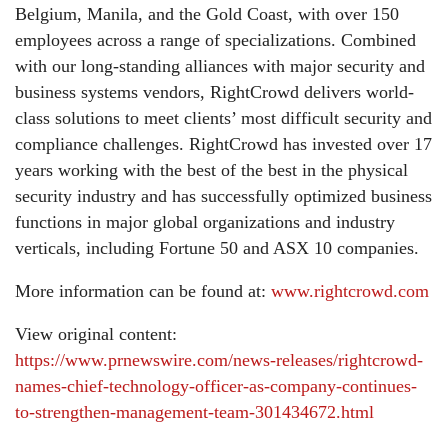
Belgium, Manila, and the Gold Coast, with over 150
employees across a range of specializations. Combined
with our long-standing alliances with major security and
business systems vendors, RightCrowd delivers world-
class solutions to meet clients’ most difficult security and
compliance challenges. RightCrowd has invested over 17
years working with the best of the best in the physical
security industry and has successfully optimized business
functions in major global organizations and industry
verticals, including Fortune 50 and ASX 10 companies.
More information can be found at:
www.rightcrowd.com
View original content:
https://www.prnewswire.com/news-releases/rightcrowd-
names-chief-technology-officer-as-company-continues-
to-strengthen-management-team-301434672.html