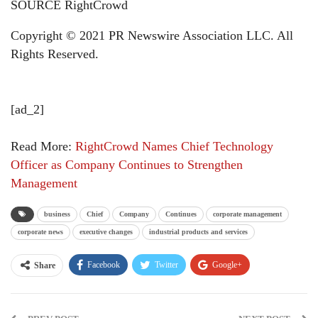
SOURCE RightCrowd
Copyright © 2021 PR Newswire Association LLC. All
Rights Reserved.
[ad_2]
Read More:
RightCrowd Names Chief Technology
Officer as Company Continues to Strengthen
Management
business
Chief
Company
Continues
corporate management
corporate news
executive changes
industrial products and services
Facebook
Twitter
Google+
Share
ReddIt
WhatsApp
Pinterest