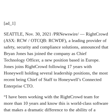
[ad_1]
SEATTLE, Nov. 30, 2021 /PRNewswire/ — RightCrowd
(ASX: RCW / OTCQB: RCWDF), a leading provider of
safety, security and compliance solutions, announced that
Bryan Jones has joined the company as Chief
Technology Officer, a new position based in Europe.
Jones joins RightCrowd following 17 years with
Honeywell holding several leadership positions, the most
recent being Chief of Staff to Honeywell’s Connected
Enterprise CTO.
“I have been working with the RightCrowd team for
more than 10 years and know this is world-class software
that makes a dramatic difference to the ability of a