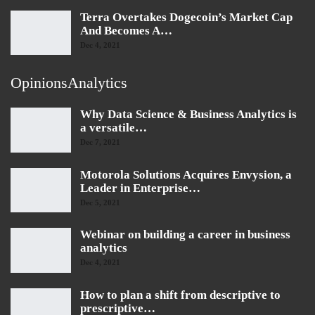
Terra Overtakes Dogecoin’s Market Cap
And Becomes A…
Dec 4, 2021
OpinionsAnalytics
Why Data Science & Business Analytics is
a versatile…
Dec 7, 2021
Motorola Solutions Acquires Envysion, a
Leader in Enterprise…
Dec 5, 2021
Webinar on building a career in business
analytics
Dec 4, 2021
How to plan a shift from descriptive to
prescriptive…