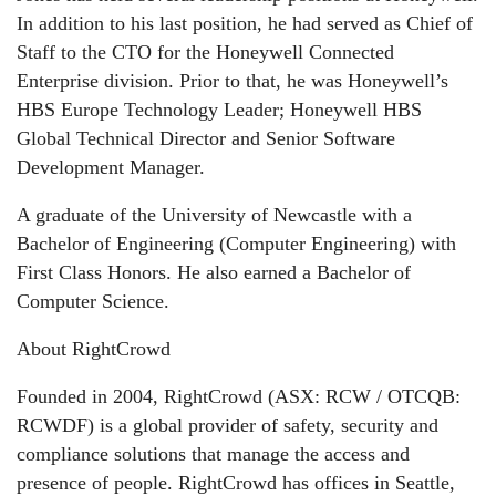
In addition to his last position, he had served as Chief of
Staff to the CTO for the Honeywell Connected
Enterprise division. Prior to that, he was Honeywell’s
HBS Europe Technology Leader; Honeywell HBS
Global Technical Director and Senior Software
Development Manager.
A graduate of the University of Newcastle with a
Bachelor of Engineering (Computer Engineering) with
First Class Honors. He also earned a Bachelor of
Computer Science.
About RightCrowd
Founded in 2004, RightCrowd (ASX: RCW / OTCQB:
RCWDF) is a global provider of safety, security and
compliance solutions that manage the access and
presence of people. RightCrowd has offices in Seattle,