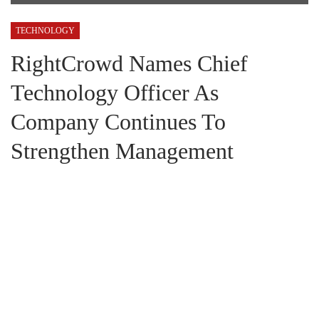
TECHNOLOGY
RightCrowd Names Chief
Technology Officer As
Company Continues To
Strengthen Management